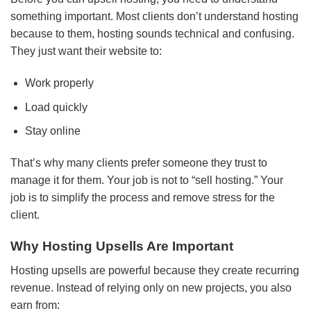
something important. Most clients don’t understand hosting
because to them, hosting sounds technical and confusing.
They just want their website to:
Work properly
Load quickly
Stay online
That’s why many clients prefer someone they trust to
manage it for them. Your job is not to “sell hosting.” Your
job is to simplify the process and remove stress for the
client.
Why Hosting Upsells Are Important
Hosting upsells are powerful because they create recurring
revenue. Instead of relying only on new projects, you also
earn from: