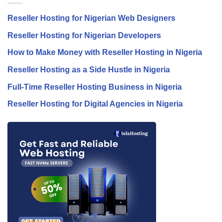
Reseller Hosting for Nigerian Web Designers
Reseller Hosting for Nigerian Developers
How to Make Money with Reseller Hosting in Nigeria
Reseller Hosting as a Side Hustle in Nigeria
Full-Time Reseller Hosting Business in Nigeria
Reseller Hosting for Digital Agencies in Nigeria