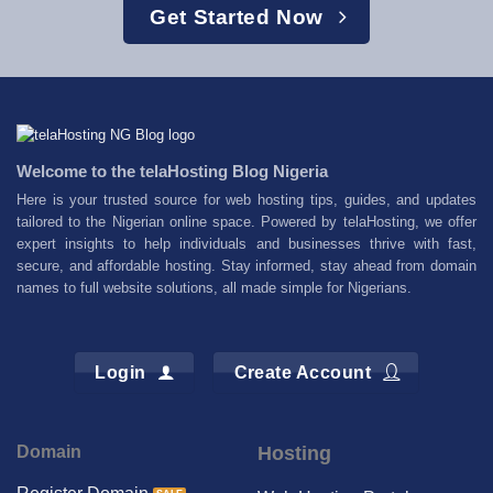
Get Started Now
Welcome to the telaHosting Blog Nigeria
Here is your trusted source for web hosting tips, guides, and updates
tailored to the Nigerian online space. Powered by telaHosting, we offer
expert insights to help individuals and businesses thrive with fast,
secure, and affordable hosting. Stay informed, stay ahead from domain
names to full website solutions, all made simple for Nigerians.
Login
Create Account
Domain
Hosting