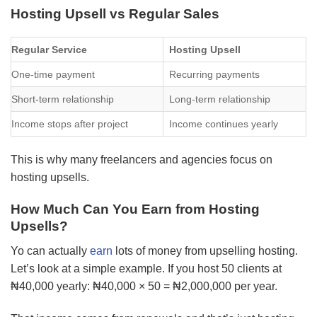
Hosting Upsell vs Regular Sales
Regular Service
Hosting Upsell
One-time payment
Recurring payments
Short-term relationship
Long-term relationship
Income stops after project
Income continues yearly
This is why many freelancers and agencies focus on
hosting upsells.
How Much Can You Earn from Hosting
Upsells?
Yo can actually
earn
lots of money from upselling hosting.
Let’s look at a simple example. If you host 50 clients at
₦40,000 yearly: ₦40,000 × 50 = ₦2,000,000 per year.