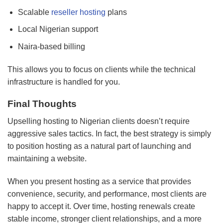
Scalable
reseller hosting
plans
Local Nigerian support
Naira-based billing
This allows you to focus on clients while the technical
infrastructure is handled for you.
Final Thoughts
Upselling hosting to Nigerian clients doesn’t require
aggressive sales tactics. In fact, the best strategy is simply
to position hosting as a natural part of launching and
maintaining a website.
When you present hosting as a service that provides
convenience, security, and performance, most clients are
happy to accept it. Over time, hosting renewals create
stable income, stronger client relationships, and a more