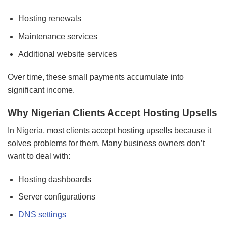
Hosting renewals
Maintenance services
Additional website services
Over time, these small payments accumulate into
significant income.
Why Nigerian Clients Accept Hosting Upsells
In Nigeria, most clients accept hosting upsells because it
solves problems for them. Many business owners don’t
want to deal with:
Hosting dashboards
Server configurations
DNS settings