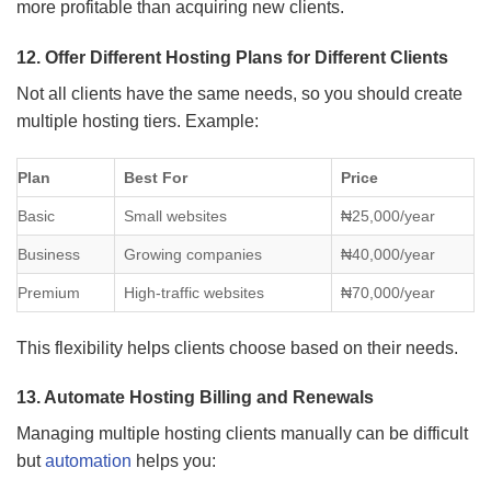
more profitable than acquiring new clients.
12. Offer Different Hosting Plans for Different Clients
Not all clients have the same needs, so you should create
multiple hosting tiers. Example:
Plan
Best For
Price
Basic
Small websites
₦25,000/year
Business
Growing companies
₦40,000/year
Premium
High-traffic websites
₦70,000/year
This flexibility helps clients choose based on their needs.
13. Automate Hosting Billing and Renewals
Managing multiple hosting clients manually can be difficult
but
automation
helps you: