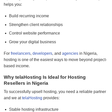
helps you:
Build recurring income
Strengthen client relationships
Control website performance
Grow your digital business
For
freelancers
,
developers
, and
agencies
in Nigeria,
hosting is one of the easiest ways to move beyond project-
based income.
Why telaHosting Is Ideal for Hosting
Resellers in Nigeria
To successfully upsell hosting, you need a reliable partner
and we at
telaHosting
provides:
Stable hosting infrastructure