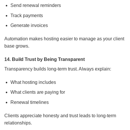
Send renewal reminders
Track payments
Generate invoices
Automation makes hosting easier to manage as your client
base grows.
14. Build Trust by Being Transparent
Transparency builds long-term trust. Always explain:
What hosting includes
What clients are paying for
Renewal timelines
Clients appreciate honesty and trust leads to long-term
relationships.