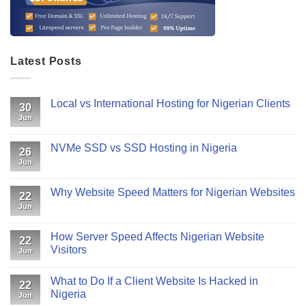
Latest Posts
Local vs International Hosting for Nigerian Clients
30
Jun
NVMe SSD vs SSD Hosting in Nigeria
26
Jun
Why Website Speed Matters for Nigerian Websites
22
Jun
How Server Speed Affects Nigerian Website
22
Visitors
Jun
What to Do If a Client Website Is Hacked in
22
Nigeria
Jun