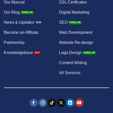
Our Manual
SSL Certficates
Our Blog
Digital Marketing
News & Updates
SEO
Become an Affiliate
Web Development
Partnership
Website Re-design
Knowledgebase
Logo Design
Content Writing
All Services