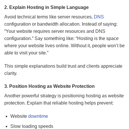
2. Explain Hosting in Simple Language
Avoid technical terms like server resources,
DNS
configuration or bandwidth allocation. Instead of saying:
“Your website requires server resources and DNS
configuration.” Say something like: “Hosting is the space
where your website lives online. Without it, people won’t be
able to visit your site.”
This simple explanations build trust and clients appreciate
clarity.
3. Position Hosting as Website Protection
Another powerful strategy is positioning hosting as website
protection. Explain that reliable hosting helps prevent:
Website
downtime
Slow loading speeds