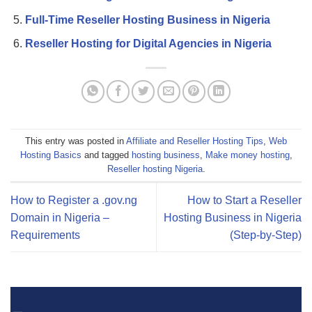
Full-Time Reseller Hosting Business in Nigeria
Reseller Hosting for Digital Agencies in Nigeria
This entry was posted in
Affiliate and Reseller Hosting Tips
,
Web
Hosting Basics
and tagged
hosting business
,
Make money hosting
,
Reseller hosting Nigeria
.
How to Register a .gov.ng
How to Start a Reseller
Domain in Nigeria –
Hosting Business in Nigeria
Requirements
(Step-by-Step)