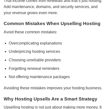
That income comes from renewals and that’s just hosting.
Add maintenance, domains, and security services, and
your revenue grows even more.
Common Mistakes When Upselling Hosting
Avoid these common mistakes:
Overcomplicating explanations
Underpricing hosting services
Choosing unreliable providers
Forgetting renewal reminders
Not offering maintenance packages
Avoiding these mistakes improves your hosting business.
Why Hosting Upsells Are a Smart Strategy
Upselling hosting is not just about making more money. It