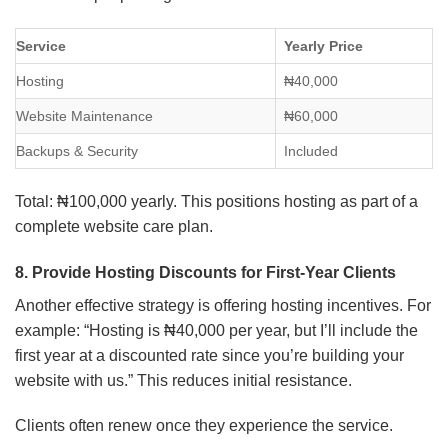
Service
Yearly Price
Hosting
₦40,000
Website Maintenance
₦60,000
Backups & Security
Included
Total: ₦100,000 yearly. This positions hosting as part of a
complete website care plan.
8. Provide Hosting Discounts for First-Year Clients
Another effective strategy is offering hosting incentives. For
example: “Hosting is ₦40,000 per year, but I’ll include the
first year at a discounted rate since you’re building your
website with us.” This reduces initial resistance.
Clients often renew once they experience the service.