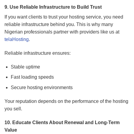
9. Use Reliable Infrastructure to Build Trust
If you want clients to trust your hosting service, you need
reliable infrastructure behind you. This is why many
Nigerian professionals partner with providers like us at
telaHosting
.
Reliable infrastructure ensures:
Stable uptime
Fast loading speeds
Secure hosting environments
Your reputation depends on the performance of the hosting
you sell.
10. Educate Clients About Renewal and Long-Term
Value