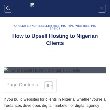
Skip
to
content
AFFILIATE AND RESELLER HOSTING TIPS
,
WEB HOSTING
BASICS
How to Upsell Hosting to Nigerian
Clients
Page Contents
If you build websites for clients in Nigeria, whether you’re a
freelancer, developer, digital marketer, or digital agency