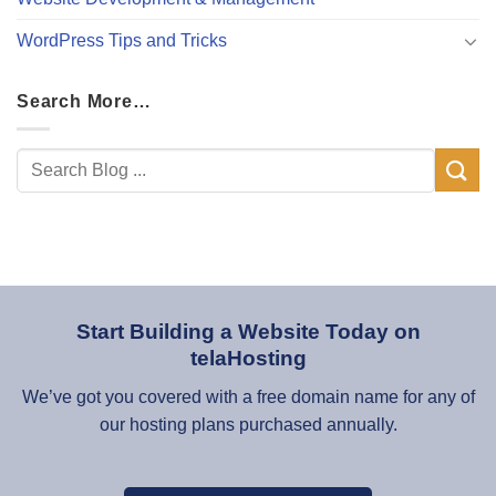
WordPress Tips and Tricks
Search More…
Start Building a Website Today on
telaHosting
We’ve got you covered with a free domain name for any of
our hosting plans purchased annually.