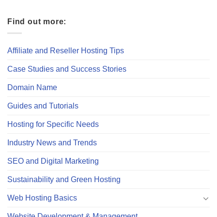
Find out more:
Affiliate and Reseller Hosting Tips
Case Studies and Success Stories
Domain Name
Guides and Tutorials
Hosting for Specific Needs
Industry News and Trends
SEO and Digital Marketing
Sustainability and Green Hosting
Web Hosting Basics
Website Development & Management