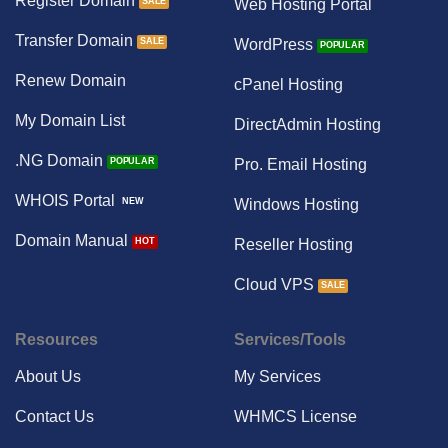
Register Domain
Web Hosting Portal
Transfer Domain
WordPress
Renew Domain
cPanel Hosting
My Domain List
DirectAdmin Hosting
.NG Domain
Pro. Email Hosting
WHOIS Portal
Windows Hosting
Domain Manual
Reseller Hosting
Cloud VPS
Resources
Services/Tools
About Us
My Services
Contact Us
WHMCS License