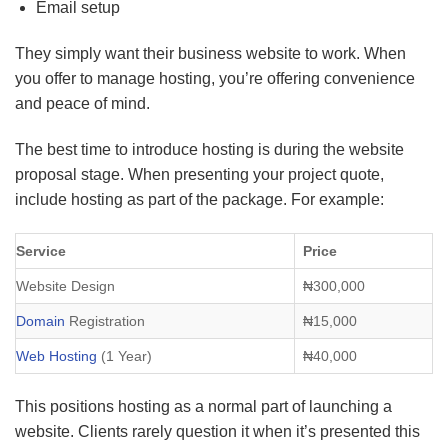
Email setup
They simply want their business website to work. When
you offer to manage hosting, you’re offering convenience
and peace of mind.
The best time to introduce hosting is during the website
proposal stage. When presenting your project quote,
include hosting as part of the package. For example:
Service
Price
Website Design
₦300,000
Domain
Registration
₦15,000
Web Hosting
(1 Year)
₦40,000
This positions hosting as a normal part of launching a
website. Clients rarely question it when it’s presented this