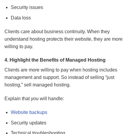
Security issues
Data loss
Clients care about business continuity. When they
understand hosting protects their website, they are more
willing to pay.
4. Highlight the Benefits of Managed Hosting
Clients are more willing to pay when hosting includes
management and support. So instead of selling “just
hosting,” sell managed hosting.
Explain that you will handle:
Website backups
Security updates
Technical troubleshooting