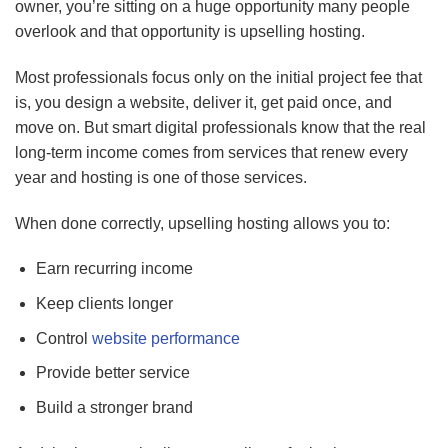
owner, you’re sitting on a huge opportunity many people
overlook and that opportunity is upselling hosting.
Most professionals focus only on the initial project fee that
is, you design a website, deliver it, get paid once, and
move on. But smart digital professionals know that the real
long-term income comes from services that renew every
year and hosting is one of those services.
When done correctly, upselling hosting allows you to:
Earn recurring income
Keep clients longer
Control
website performance
Provide better service
Build a stronger brand