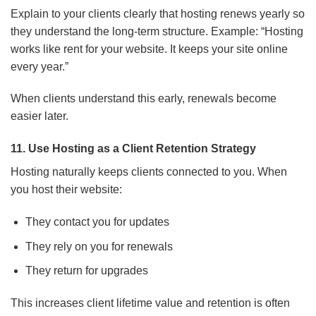
Explain to your clients clearly that hosting renews yearly so
they understand the long-term structure. Example: “Hosting
works like rent for your website. It keeps your site online
every year.”
When clients understand this early, renewals become
easier later.
11. Use Hosting as a Client Retention Strategy
Hosting naturally keeps clients connected to you. When
you host their website:
They contact you for updates
They rely on you for renewals
They return for upgrades
This increases client lifetime value and retention is often