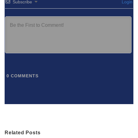
Subscribe
Login
0
COMMENTS
Related Posts