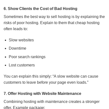
6. Show Clients the Cost of Bad Hosting
Sometimes the best way to sell hosting is by explaining the
risks of poor hosting. Explain to them that cheap hosting
often leads to:
Slow websites
Downtime
Poor search rankings
Lost customers
You can explain this simply: “A slow website can cause
customers to leave before your page even loads.”
7. Offer Hosting with Website Maintenance
Combining hosting with maintenance creates a stronger
offer. Example package: