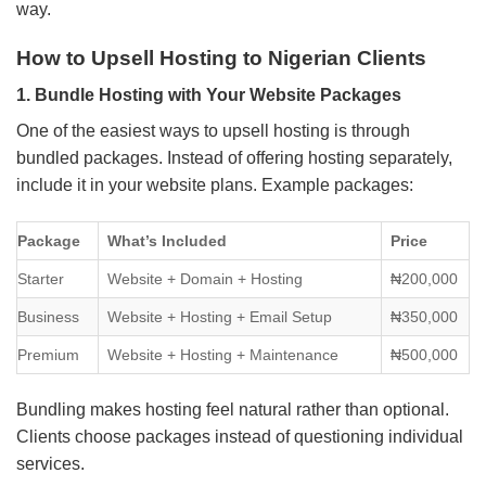
way.
How to Upsell Hosting to Nigerian Clients
1. Bundle Hosting with Your Website Packages
One of the easiest ways to upsell hosting is through
bundled packages. Instead of offering hosting separately,
include it in your website plans. Example packages:
Package
What’s Included
Price
Starter
Website + Domain + Hosting
₦200,000
Business
Website + Hosting + Email Setup
₦350,000
Premium
Website + Hosting + Maintenance
₦500,000
Bundling makes hosting feel natural rather than optional.
Clients choose packages instead of questioning individual
services.