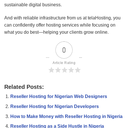
sustainable digital business.
And with reliable infrastructure from us at telaHosting, you
can confidently offer hosting services while focusing on
what you do best—helping your clients grow online.
0
Article Rating
Related Posts:
Reseller Hosting for Nigerian Web Designers
Reseller Hosting for Nigerian Developers
How to Make Money with Reseller Hosting in Nigeria
Reseller Hosting as a Side Hustle in Nigeria