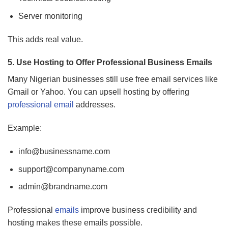
Server monitoring
This adds real value.
5. Use Hosting to Offer Professional Business Emails
Many Nigerian businesses still use free email services like
Gmail or Yahoo. You can upsell hosting by offering
professional email
addresses.
Example:
info@businessname.com
support@companyname.com
admin@brandname.com
Professional
emails
improve business credibility and
hosting makes these emails possible.