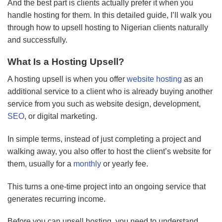
And the best part is clients actually prefer it when you
handle hosting for them. In this detailed guide, I’ll walk you
through how to upsell hosting to Nigerian clients naturally
and successfully.
What Is a Hosting Upsell?
A hosting upsell is when you offer
website hosting
as an
additional service to a client who is already buying another
service from you such as website design, development,
SEO
, or digital marketing.
In simple terms, instead of just completing a project and
walking away, you also offer to host the client’s website for
them, usually for a
monthly
or yearly fee.
This turns a one-time project into an ongoing service that
generates recurring income.
Before you can upsell hosting, you need to understand