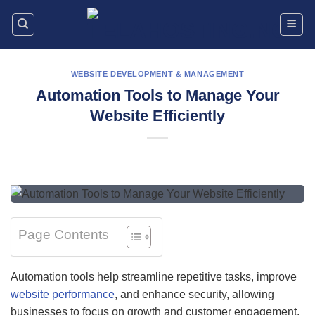
Skip
to
content
WEBSITE DEVELOPMENT & MANAGEMENT
Automation Tools to Manage Your
Website Efficiently
Page Contents
Automation tools help streamline repetitive tasks, improve
website performance
, and enhance security, allowing
businesses to focus on growth and customer engagement.