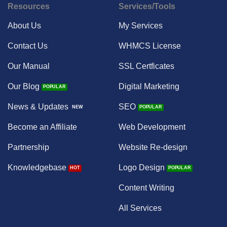
Resources
Services/Tools
About Us
My Services
Contact Us
WHMCS License
Our Manual
SSL Certficates
Our Blog
Digital Marketing
News & Updates
SEO
Become an Affiliate
Web Development
Partnership
Website Re-design
Knowledgebase
Logo Design
Content Writing
All Services