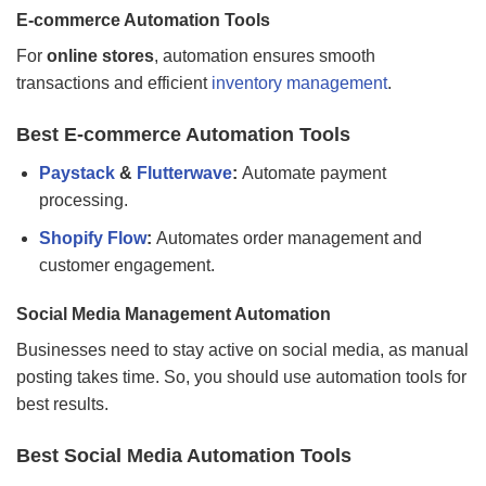
E-commerce Automation Tools
For
online stores
, automation ensures smooth
transactions and efficient
inventory management
.
Best E-commerce Automation Tools
Paystack
&
Flutterwave
:
Automate payment
processing.
Shopify Flow
:
Automates order management and
customer engagement.
Social Media Management Automation
Businesses need to stay active on social media, as manual
posting takes time. So, you should use automation tools for
best results.
Best Social Media Automation Tools