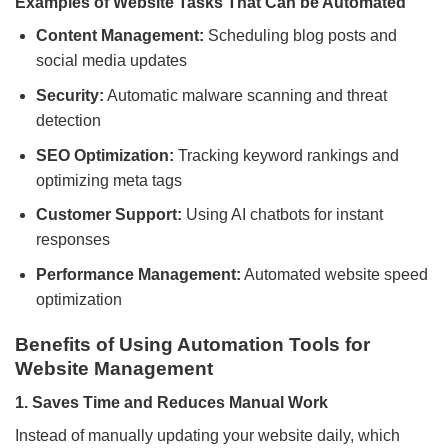
Examples of Website Tasks That Can be Automated
Content Management:
Scheduling blog posts and
social media updates
Security:
Automatic malware scanning and threat
detection
SEO Optimization:
Tracking keyword rankings and
optimizing meta tags
Customer Support:
Using AI chatbots for instant
responses
Performance Management:
Automated website speed
optimization
Benefits of Using Automation Tools for
Website Management
1. Saves Time and Reduces Manual Work
Instead of manually updating your website daily, which