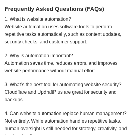
Frequently Asked Questions (FAQs)
1. What is website automation?
Website automation uses software tools to perform
repetitive tasks automatically, such as content updates,
security checks, and customer support.
2. Why is automation important?
Automation saves time, reduces errors, and improves
website performance without manual effort.
3. What’s the best tool for automating website security?
Cloudflare and UpdraftPlus are great for security and
backups.
4. Can website automation replace human management?
Not entirely. While automation handles repetitive tasks,
human oversight is still needed for strategy, creativity, and