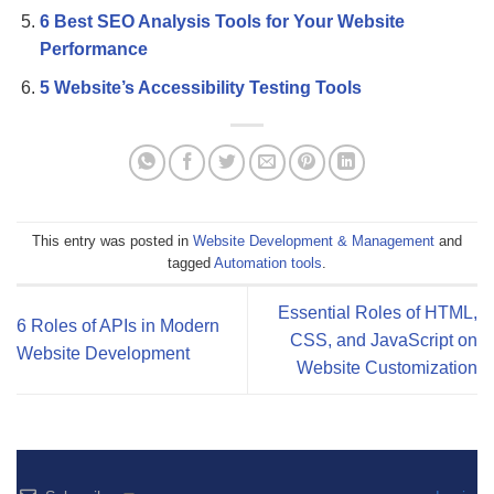
6 Best SEO Analysis Tools for Your Website
Performance
5 Website’s Accessibility Testing Tools
This entry was posted in
Website Development & Management
and
tagged
Automation tools
.
Essential Roles of HTML,
6 Roles of APIs in Modern
CSS, and JavaScript on
Website Development
Website Customization