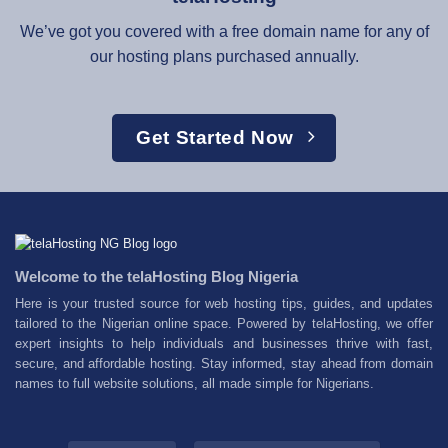
We’ve got you covered with a free domain name for any of
our hosting plans purchased annually.
Get Started Now
Welcome to the telaHosting Blog Nigeria
Here is your trusted source for web hosting tips, guides, and updates
tailored to the Nigerian online space. Powered by telaHosting, we offer
expert insights to help individuals and businesses thrive with fast,
secure, and affordable hosting. Stay informed, stay ahead from domain
names to full website solutions, all made simple for Nigerians.