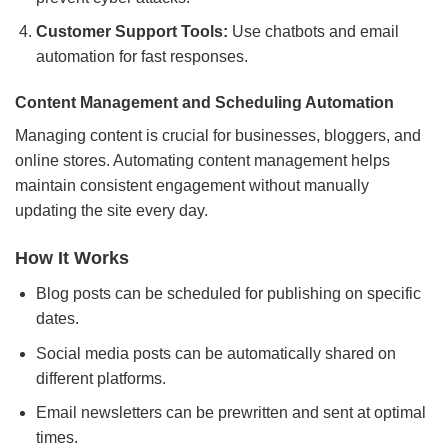
Customer Support Tools:
Use chatbots and email
automation for fast responses.
Content Management and Scheduling Automation
Managing content is crucial for businesses, bloggers, and
online stores. Automating content management helps
maintain consistent engagement without manually
updating the site every day.
How It Works
Blog posts can be scheduled for publishing on specific
dates.
Social media posts can be automatically shared on
different platforms.
Email newsletters can be prewritten and sent at optimal
times.