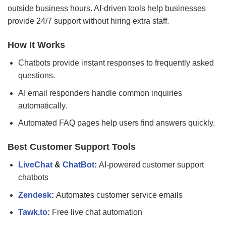
outside business hours. AI-driven tools help businesses
provide 24/7 support without hiring extra staff.
How It Works
Chatbots provide instant responses to frequently asked
questions.
AI email responders handle common inquiries
automatically.
Automated FAQ pages help users find answers quickly.
Best Customer Support Tools
LiveChat
&
ChatBot
:
AI-powered customer support
chatbots
Zendesk
:
Automates customer service emails
Tawk.to
:
Free live chat automation