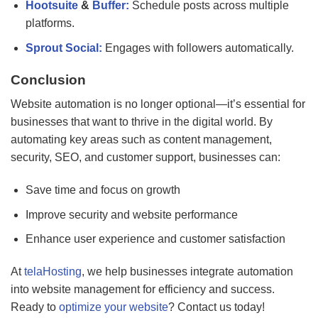
Hootsuite
&
Buffer:
Schedule posts across multiple
platforms.
Sprout Social:
Engages with followers automatically.
Conclusion
Website automation is no longer optional—it’s essential for
businesses that want to thrive in the digital world. By
automating key areas such as content management,
security, SEO, and customer support, businesses can:
Save time and focus on growth
Improve security and website performance
Enhance user experience and customer satisfaction
At
telaHosting
, we help businesses integrate automation
into website management for efficiency and success.
Ready to
optimize your website
? Contact us today!