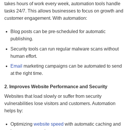
takes hours of work every week, automation tools handle
tasks 24/7. This allows businesses to focus on growth and
customer engagement. With automation:
Blog posts can be pre-scheduled for automatic
publishing.
Security tools can run regular malware scans without
human effort.
Email
marketing campaigns can be automated to send
at the right time.
2. Improves Website Performance and Security
Websites that load slowly or suffer from security
vulnerabilities lose visitors and customers. Automation
helps by:
Optimizing
website speed
with automatic caching and