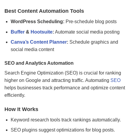
Best Content Automation Tools
WordPress Scheduling:
Pre-schedule blog posts
Buffer
&
Hootsuite
:
Automate social media posting
Canva’s Content Planner
:
Schedule graphics and
social media content
SEO and Analytics Automation
Search Engine Optimization (SEO) is crucial for ranking
higher on Google and attracting traffic. Automating
SEO
helps businesses track performance and optimize content
efficiently.
How It Works
Keyword research tools track rankings automatically.
SEO plugins suggest optimizations for blog posts.