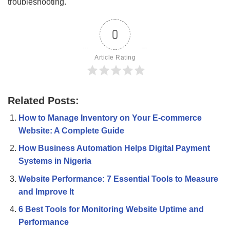
troubleshooting.
0
Article Rating
Related Posts:
How to Manage Inventory on Your E-commerce
Website: A Complete Guide
How Business Automation Helps Digital Payment
Systems in Nigeria
Website Performance: 7 Essential Tools to Measure
and Improve It
6 Best Tools for Monitoring Website Uptime and
Performance