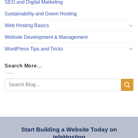
SEO and Digital Marketing
Sustainability and Green Hosting
Web Hosting Basics
Website Development & Management
WordPress Tips and Tricks
Search More…
Start Building a Website Today on
telaHosting