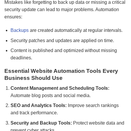
Mistakes like forgetting to back up data or missing a critical
security update can lead to major problems. Automation
ensures:
Backups
are created automatically at regular intervals.
Security patches and updates are applied on time.
Content is published and optimized without missing
deadlines.
Essential Website Automation Tools Every
Business Should Use
Content Management and Scheduling Tools:
Automate blog posts and social media.
SEO and Analytics Tools:
Improve search rankings
and track performance.
Security and Backup Tools:
Protect website data and
prevent cyber attacks.