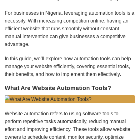
For businesses in Nigeria, leveraging automation tools is a
necessity. With increasing competition online, having an
efficient website that runs smoothly without constant
manual intervention can give businesses a competitive
advantage.
In this guide, we’ll explore how automation tools can help
manage your website efficiently, covering essential tools,
their benefits, and how to implement them effectively.
What Are Website Automation Tools?
Website automation refers to using software tools to
perform repetitive tasks automatically, reducing manual
effort and improving efficiency. These tools allow website
owners to schedule content, monitor security, optimize