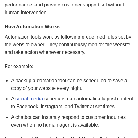
performance, and provide customer support, all without
human intervention.
How Automation Works
Automation tools work by following predefined rules set by
the website owner. They continuously monitor the website
and take action whenever necessary.
For example:
A backup automation tool can be scheduled to save a
copy of your website every night.
A
social media
scheduler can automatically post content
to Facebook, Instagram, and Twitter at set times.
A chatbot can instantly respond to customer inquiries
even when no human agent is available.