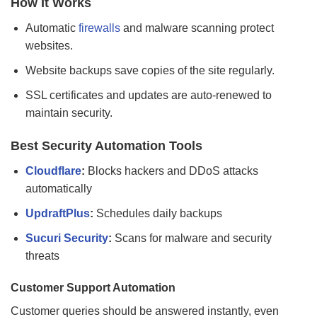
How It Works
Automatic
firewalls
and malware scanning protect
websites.
Website backups save copies of the site regularly.
SSL certificates and updates are auto-renewed to
maintain security.
Best Security Automation Tools
Cloudflare
:
Blocks hackers and DDoS attacks
automatically
UpdraftPlus
:
Schedules daily backups
Sucuri Security
:
Scans for malware and security
threats
Customer Support Automation
Customer queries should be answered instantly, even