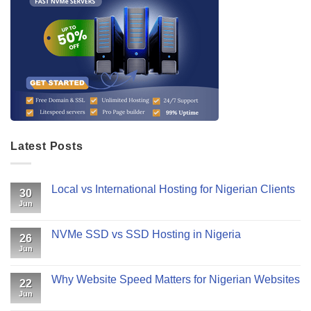
Latest Posts
Local vs International Hosting for Nigerian Clients
30
Jun
NVMe SSD vs SSD Hosting in Nigeria
26
Jun
Why Website Speed Matters for Nigerian Websites
22
Jun