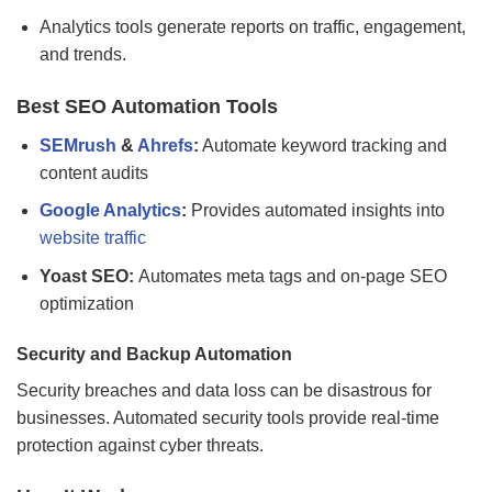
Analytics tools generate reports on traffic, engagement,
and trends.
Best SEO Automation Tools
SEMrush
&
Ahrefs
:
Automate keyword tracking and
content audits
Google Analytics
:
Provides automated insights into
website traffic
Yoast SEO:
Automates meta tags and on-page SEO
optimization
Security and Backup Automation
Security breaches and data loss can be disastrous for
businesses. Automated security tools provide real-time
protection against cyber threats.