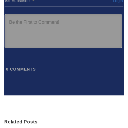
Subscribe
Login
0
COMMENTS
Related Posts