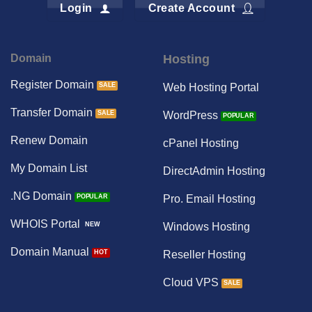
Login
Create Account
Domain
Hosting
Register Domain
Web Hosting Portal
Transfer Domain
WordPress
Renew Domain
cPanel Hosting
My Domain List
DirectAdmin Hosting
.NG Domain
Pro. Email Hosting
WHOIS Portal
Windows Hosting
Domain Manual
Reseller Hosting
Cloud VPS