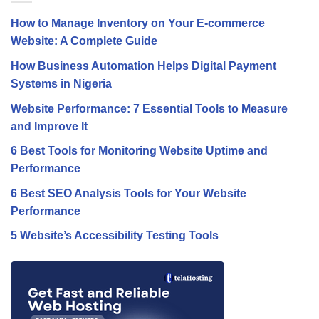
How to Manage Inventory on Your E-commerce
Website: A Complete Guide
How Business Automation Helps Digital Payment
Systems in Nigeria
Website Performance: 7 Essential Tools to Measure
and Improve It
6 Best Tools for Monitoring Website Uptime and
Performance
6 Best SEO Analysis Tools for Your Website
Performance
5 Website’s Accessibility Testing Tools