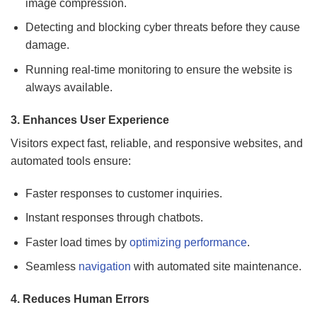
image compression.
Detecting and blocking cyber threats before they cause
damage.
Running real-time monitoring to ensure the website is
always available.
3. Enhances User Experience
Visitors expect fast, reliable, and responsive websites, and
automated tools ensure:
Faster responses to customer inquiries.
Instant responses through chatbots.
Faster load times by
optimizing performance
.
Seamless
navigation
with automated site maintenance.
4. Reduces Human Errors