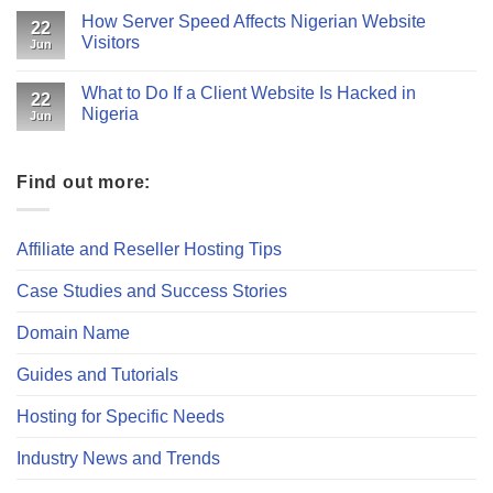
How Server Speed Affects Nigerian Website
22
Visitors
Jun
What to Do If a Client Website Is Hacked in
22
Nigeria
Jun
Find out more:
Affiliate and Reseller Hosting Tips
Case Studies and Success Stories
Domain Name
Guides and Tutorials
Hosting for Specific Needs
Industry News and Trends