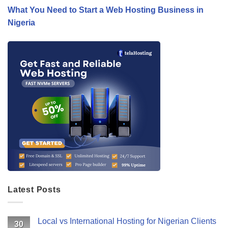
What You Need to Start a Web Hosting Business in
Nigeria
Latest Posts
Local vs International Hosting for Nigerian Clients
30