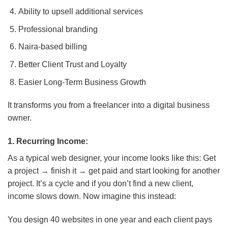
Ability to upsell additional services
Professional branding
Naira-based billing
Better Client Trust and Loyalty
Easier Long-Term Business Growth
It transforms you from a freelancer into a digital business
owner.
1. Recurring Income:
As a typical web designer, your income looks like this: Get
a project → finish it → get paid and start looking for another
project. It’s a cycle and if you don’t find a new client,
income slows down. Now imagine this instead:
You design 40 websites in one year and each client pays