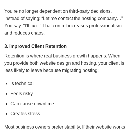
You’re no longer dependent on third-party decisions.
Instead of saying: “Let me contact the hosting company…”
You say: “I’ll fix it.” That control increases professionalism
and reduces chaos.
3. Improved Client Retention
Retention is where real business growth happens. When
you provide both website design and hosting, your client is
less likely to leave because migrating hosting:
Is technical
Feels risky
Can cause downtime
Creates stress
Most business owners prefer stability. If their website works