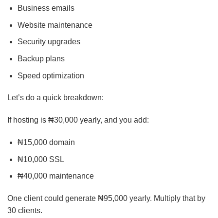
Business emails
Website maintenance
Security upgrades
Backup plans
Speed optimization
Let’s do a quick breakdown:
If hosting is ₦30,000 yearly, and you add:
₦15,000 domain
₦10,000 SSL
₦40,000 maintenance
One client could generate ₦95,000 yearly. Multiply that by
30 clients.