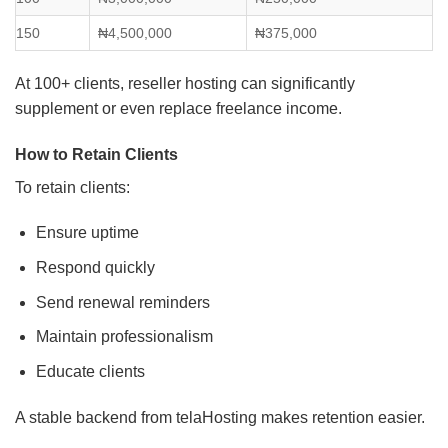
150
₦4,500,000
₦375,000
At 100+ clients, reseller hosting can significantly
supplement or even replace freelance income.
How to Retain Clients
To retain clients:
Ensure uptime
Respond quickly
Send renewal reminders
Maintain professionalism
Educate clients
A stable backend from telaHosting makes retention easier.