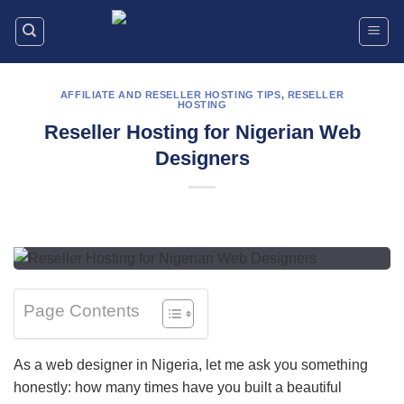
Skip
to
content
AFFILIATE AND RESELLER HOSTING TIPS
,
RESELLER
HOSTING
Reseller Hosting for Nigerian Web
Designers
Page Contents
As a web designer in Nigeria, let me ask you something
honestly: how many times have you built a beautiful