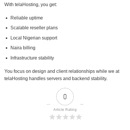
With telaHosting, you get:
Reliable uptime
Scalable reseller plans
Local Nigerian support
Naira billing
Infrastructure stability
You focus on design and client relationships while we at
telaHosting handles servers and backend stability.
0
Article Rating