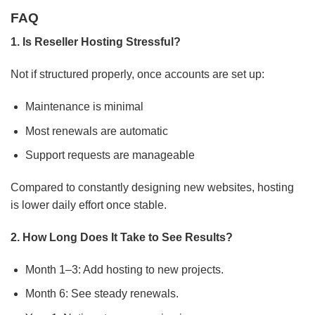
FAQ
1. Is Reseller Hosting Stressful?
Not if structured properly, once accounts are set up:
Maintenance is minimal
Most renewals are automatic
Support requests are manageable
Compared to constantly designing new websites, hosting
is lower daily effort once stable.
2. How Long Does It Take to See Results?
Month 1–3: Add hosting to new projects.
Month 6: See steady renewals.