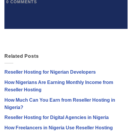
0
COMMENTS
Related Posts
Reseller Hosting for Nigerian Developers
How Nigerians Are Earning Monthly Income from
Reseller Hosting
How Much Can You Earn from Reseller Hosting in
Nigeria?
Reseller Hosting for Digital Agencies in Nigeria
How Freelancers in Nigeria Use Reseller Hosting