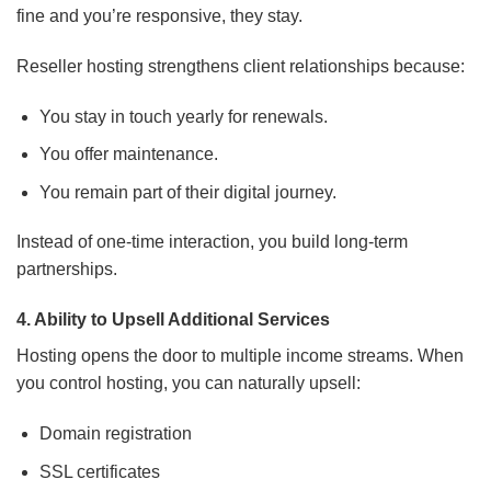
fine and you’re responsive, they stay.
Reseller hosting strengthens client relationships because:
You stay in touch yearly for renewals.
You offer maintenance.
You remain part of their digital journey.
Instead of one-time interaction, you build long-term
partnerships.
4. Ability to Upsell Additional Services
Hosting opens the door to multiple income streams. When
you control hosting, you can naturally upsell:
Domain registration
SSL certificates