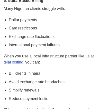
6. Naira-Based Billing
Many Nigerian clients struggle with:
Dollar payments
Card restrictions
Exchange rate fluctuations
International payment failures
When you use a local infrastructure partner like us at
telaHosting
, you can:
Bill clients in naira
Avoid exchange rate headaches
Simplify renewals
Reduce payment friction