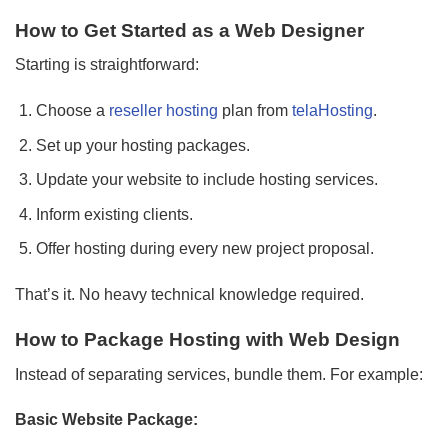
How to Get Started as a Web Designer
Starting is straightforward:
Choose a
reseller hosting
plan from
telaHosting
.
Set up your hosting packages.
Update your website to include hosting services.
Inform existing clients.
Offer hosting during every new project proposal.
That’s it. No heavy technical knowledge required.
How to Package Hosting with Web Design
Instead of separating services, bundle them. For example:
Basic Website Package: