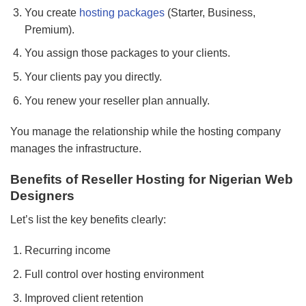
You create
hosting packages
(Starter, Business,
Premium).
You assign those packages to your clients.
Your clients pay you directly.
You renew your reseller plan annually.
You manage the relationship while the hosting company
manages the infrastructure.
Benefits of Reseller Hosting for Nigerian Web
Designers
Let’s list the key benefits clearly:
Recurring income
Full control over hosting environment
Improved client retention