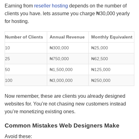
Earning from
reseller hosting
depends on the number of
clients you have. lets assume you charge ₦30,000 yearly
for hosting.
Number of Clients
Annual Revenue
Monthly Equivalent
10
₦300,000
₦25,000
25
₦750,000
₦62,500
50
₦1,500,000
₦125,000
100
₦3,000,000
₦250,000
Now remember, these are clients you already designed
websites for. You’re not chasing new customers instead
you’re monetizing existing ones.
Common Mistakes Web Designers Make
Avoid these: