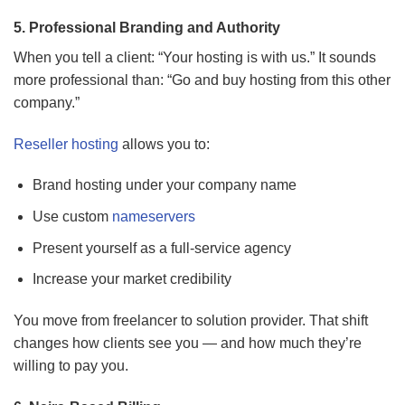
5. Professional Branding and Authority
When you tell a client: “Your hosting is with us.” It sounds
more professional than: “Go and buy hosting from this other
company.”
Reseller hosting
allows you to:
Brand hosting under your company name
Use custom
nameservers
Present yourself as a full-service agency
Increase your market credibility
You move from freelancer to solution provider. That shift
changes how clients see you — and how much they’re
willing to pay you.