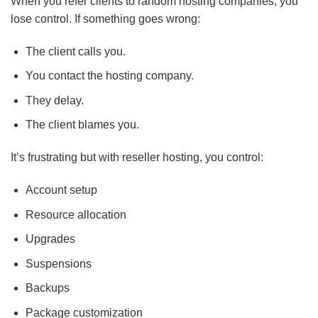
When you refer clients to random hosting companies, you
lose control. If something goes wrong:
The client calls you.
You contact the hosting company.
They delay.
The client blames you.
It’s frustrating but with reseller hosting, you control:
Account setup
Resource allocation
Upgrades
Suspensions
Backups
Package customization