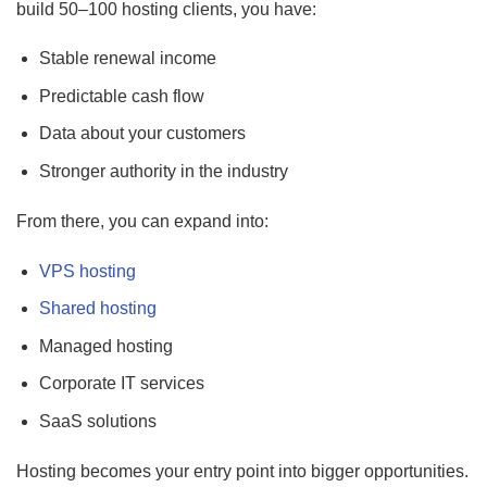
build 50–100 hosting clients, you have:
Stable renewal income
Predictable cash flow
Data about your customers
Stronger authority in the industry
From there, you can expand into:
VPS hosting
Shared hosting
Managed hosting
Corporate IT services
SaaS solutions
Hosting becomes your entry point into bigger opportunities.