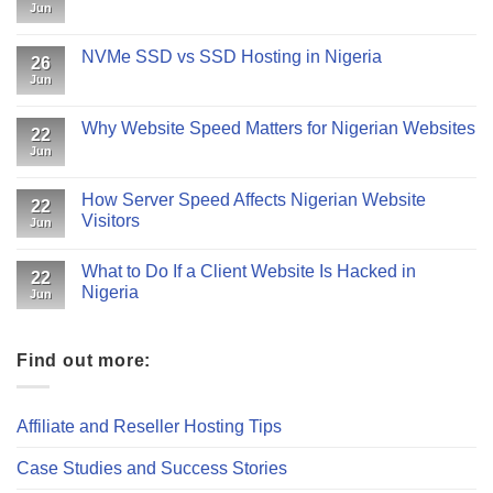
Jun
NVMe SSD vs SSD Hosting in Nigeria
26
Jun
Why Website Speed Matters for Nigerian Websites
22
Jun
How Server Speed Affects Nigerian Website
22
Visitors
Jun
What to Do If a Client Website Is Hacked in
22
Nigeria
Jun
Find out more:
Affiliate and Reseller Hosting Tips
Case Studies and Success Stories