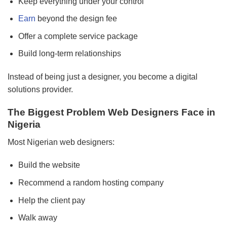
Keep everything under your control
Earn
beyond the design fee
Offer a complete service package
Build long-term relationships
Instead of being just a designer, you become a digital
solutions provider.
The Biggest Problem Web Designers Face in
Nigeria
Most Nigerian web designers:
Build the website
Recommend a random hosting company
Help the client pay
Walk away