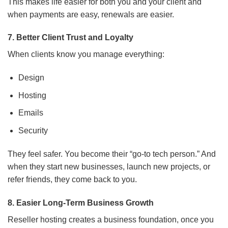
This makes life easier for both you and your client and
when payments are easy, renewals are easier.
7. Better Client Trust and Loyalty
When clients know you manage everything:
Design
Hosting
Emails
Security
They feel safer. You become their “go-to tech person.” And
when they start new businesses, launch new projects, or
refer friends, they come back to you.
8. Easier Long-Term Business Growth
Reseller hosting creates a business foundation, once you