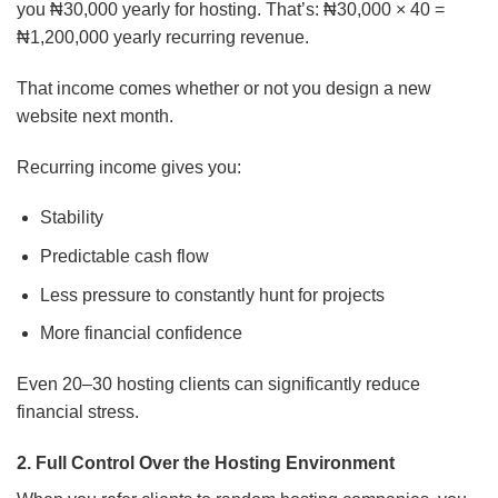
you ₦30,000 yearly for hosting. That’s: ₦30,000 × 40 =
₦1,200,000 yearly recurring revenue.
That income comes whether or not you design a new
website next month.
Recurring income gives you:
Stability
Predictable cash flow
Less pressure to constantly hunt for projects
More financial confidence
Even 20–30 hosting clients can significantly reduce
financial stress.
2. Full Control Over the Hosting Environment