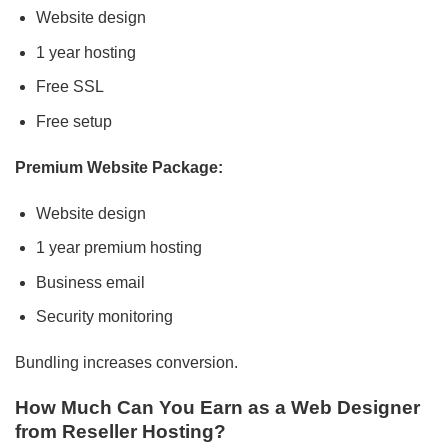
Website design
1 year hosting
Free SSL
Free setup
Premium Website Package:
Website design
1 year premium hosting
Business email
Security monitoring
Bundling increases conversion.
How Much Can You Earn as a Web Designer
from Reseller Hosting?