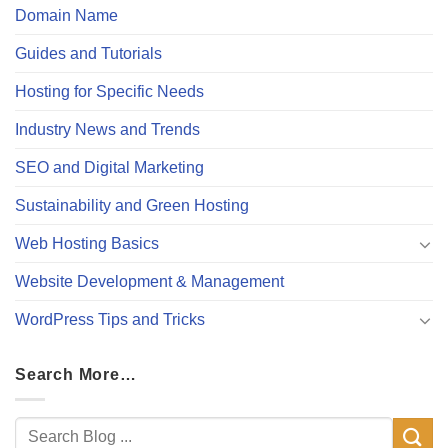
Domain Name
Guides and Tutorials
Hosting for Specific Needs
Industry News and Trends
SEO and Digital Marketing
Sustainability and Green Hosting
Web Hosting Basics
Website Development & Management
WordPress Tips and Tricks
Search More…