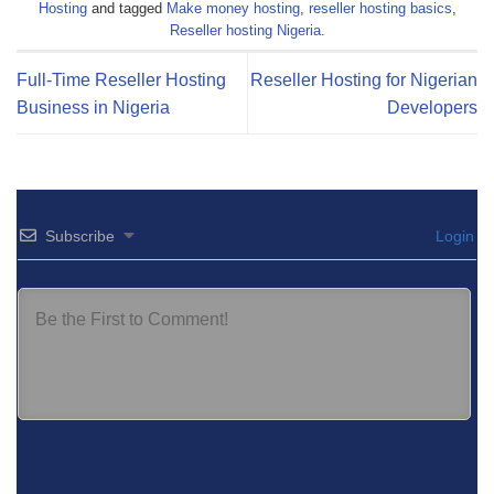
Hosting
and tagged
Make money hosting
,
reseller hosting basics
,
Reseller hosting Nigeria
.
Full-Time Reseller Hosting
Reseller Hosting for Nigerian
Business in Nigeria
Developers
Subscribe
Login