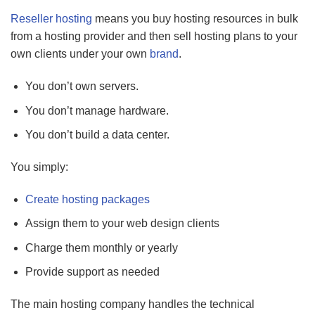
Reseller hosting
means you buy hosting resources in bulk
from a hosting provider and then sell hosting plans to your
own clients under your own
brand
.
You don’t own servers.
You don’t manage hardware.
You don’t build a data center.
You simply:
Create hosting packages
Assign them to your web design clients
Charge them monthly or yearly
Provide support as needed
The main hosting company handles the technical