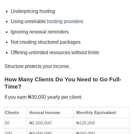
Underpricing hosting
Using unreliable
hosting providers
Ignoring renewal reminders
Not creating structured packages
Offering unlimited resources without limits
Structure protects your income.
How Many Clients Do You Need to Go Full-
Time?
If you earn ₦30,000 yearly per client:
Clients
Annual Income
Monthly Equivalent
50
₦1,500,000
₦125,000
100
₦3,000,000
₦250,000