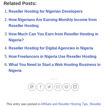
Related Posts:
Reseller Hosting for Nigerian Developers
How Nigerians Are Earning Monthly Income from
Reseller Hosting
How Much Can You Earn from Reseller Hosting in
Nigeria?
Reseller Hosting for Digital Agencies in Nigeria
How Freelancers in Nigeria Use Reseller Hosting
What You Need to Start a Web Hosting Business in
Nigeria
This entry was posted in
Affiliate and Reseller Hosting Tips
,
Reseller