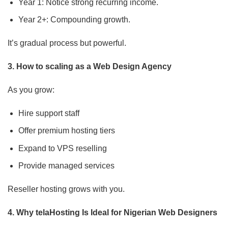
Year 1: Notice strong recurring income.
Year 2+: Compounding growth.
It’s gradual process but powerful.
3. How to scaling as a Web Design Agency
As you grow:
Hire support staff
Offer premium hosting tiers
Expand to VPS reselling
Provide managed services
Reseller hosting grows with you.
4. Why telaHosting Is Ideal for Nigerian Web Designers