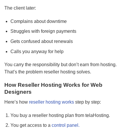
The client later:
Complains about downtime
Struggles with foreign payments
Gets confused about renewals
Calls you anyway for help
You carry the responsibility but don’t earn from hosting.
That’s the problem reseller hosting solves.
How Reseller Hosting Works for Web
Designers
Here’s how
reseller hosting works
step by step:
You buy a reseller hosting plan from telaHosting.
You get access to a
control panel.