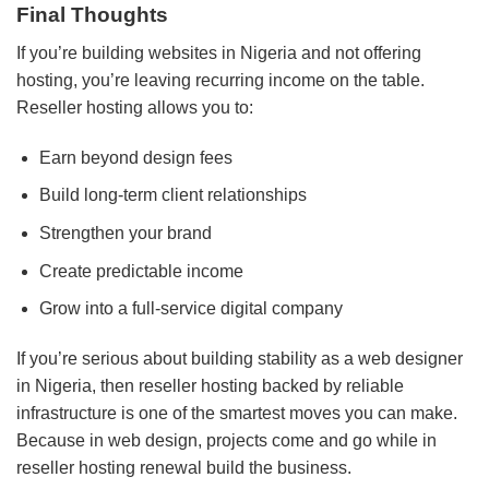
Final Thoughts
If you’re building websites in Nigeria and not offering
hosting, you’re leaving recurring income on the table.
Reseller hosting allows you to:
Earn beyond design fees
Build long-term client relationships
Strengthen your brand
Create predictable income
Grow into a full-service digital company
If you’re serious about building stability as a web designer
in Nigeria, then reseller hosting backed by reliable
infrastructure is one of the smartest moves you can make.
Because in web design, projects come and go while in
reseller hosting renewal build the business.