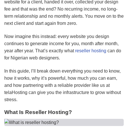
website for a client, handed it over, collected your design
fee and that was the end? No recurring income, no long-
term relationship and no monthly alerts. You move on to the
next client and start again from zero.
Now imagine this instead: every website you design
continues to generate income for you, month after month,
year after year. That’s exactly what
reseller hosting
can do
for Nigerian web designers.
In this guide, I’ll break down everything you need to know,
how it works, why it’s powerful, how much you can earn,
and how partnering with a reliable provider like us at
telaHosting can give you the infrastructure to grow without
stress.
What Is Reseller Hosting?