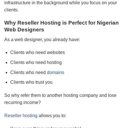
infrastructure in the background while you focus on your
clients.
Why Reseller Hosting is Perfect for Nigerian
Web Designers
As a web designer, you already have:
Clients who need websites
Clients who need hosting
Clients who need
domains
Clients who trust you
So why refer them to another hosting company and lose
recurring income?
Reseller hosting
allows you to: