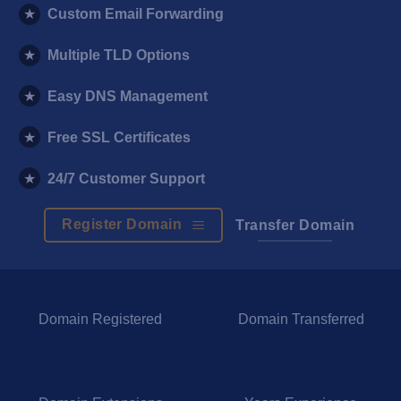
★
Custom Email Forwarding
★
Multiple TLD Options
★
Easy DNS Management
★
Free SSL Certificates
★
24/7 Customer Support
Register Domain
Transfer Domain
Domain Registered
Domain Transferred