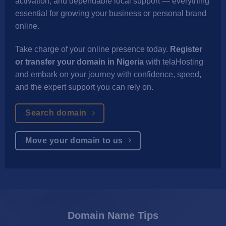
activation, and dependable local support — everything
essential for growing your business or personal brand
online.
Take charge of your online presence today.
Register
or transfer your domain in Nigeria
with telaHosting
and embark on your journey with confidence, speed,
and the expert support you can rely on.
Search domain
Move your domain to us
Domain Name Tips