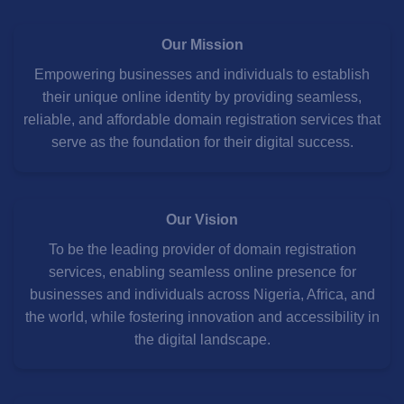
Our Mission
Empowering businesses and individuals to establish
their unique online identity by providing seamless,
reliable, and affordable domain registration services that
serve as the foundation for their digital success.
Our Vision
To be the leading provider of domain registration
services, enabling seamless online presence for
businesses and individuals across Nigeria, Africa, and
the world, while fostering innovation and accessibility in
the digital landscape.