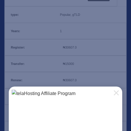
Popular, gTLD
1
₦30607.0
₦15000
₦30607.0
×
.ng
Add Ons
1