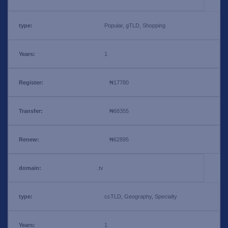
Popular, gTLD, Shopping
1
₦17780
₦68355
₦62895
.tv
ccTLD, Geography, Specialty
1