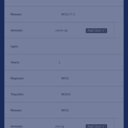
₦34177.0
.name.ng
Add Ons
1
₦500
₦6900
₦500
.net.ng
Add Ons