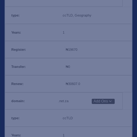
ccTLD, Geography
1
₦19670
₦0
₦30607.0
.net.za
Add Ons
ccTLD
1