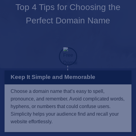
Top 4 Tips for Choosing the
Perfect Domain Name
Keep It Simple and Memorable
Choose a domain name that’s easy to spell,
pronounce, and remember. Avoid complicated words,
hyphens, or numbers that could confuse users.
Simplicity helps your audience find and recall your
website effortlessly.