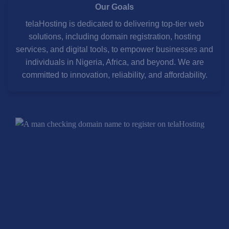
Our Goals
telaHosting is dedicated to delivering top-tier web
solutions, including domain registration, hosting
services, and digital tools, to empower businesses and
individuals in Nigeria, Africa, and beyond. We are
committed to innovation, reliability, and affordability.