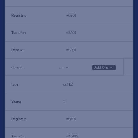
₦6900
₦6900
₦6900
.co.za
Add Ons
ccTLD
1
₦8750
₦15435