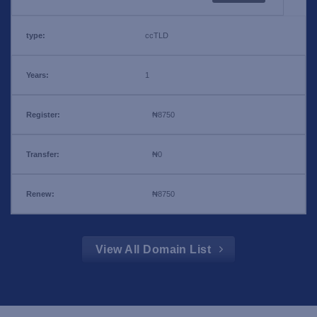
ccTLD
1
₦8750
₦0
₦8750
View All Domain List