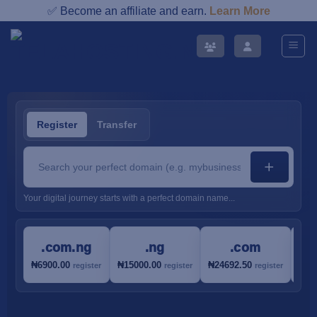
Skip
✅ Become an affiliate and earn.
Learn More
to
content
Register
Transfer
Your digital journey starts with a perfect domain name...
.com.ng
.ng
.com
₦6900.00
₦15000.00
₦24692.50
₦30
register
register
register