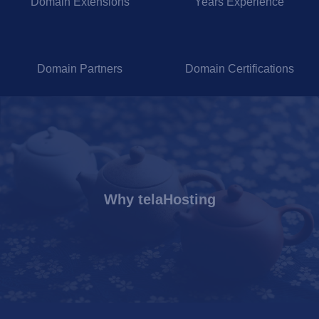
Domain Extensions
Years Experience
Domain Partners
Domain Certifications
Why telaHosting