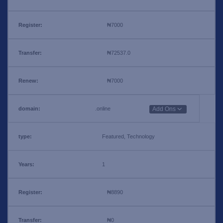
₦7000
₦72537.0
₦7000
.online
Add Ons
Featured, Technology
1
₦8890
₦0