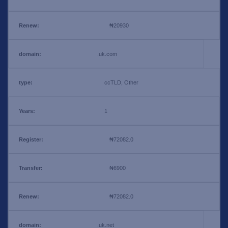
₦20930
.uk.com
ccTLD, Other
1
₦72082.0
₦6900
₦72082.0
.uk.net