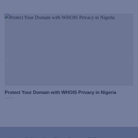
Protect Your Domain with WHOIS Privacy in Nigeria