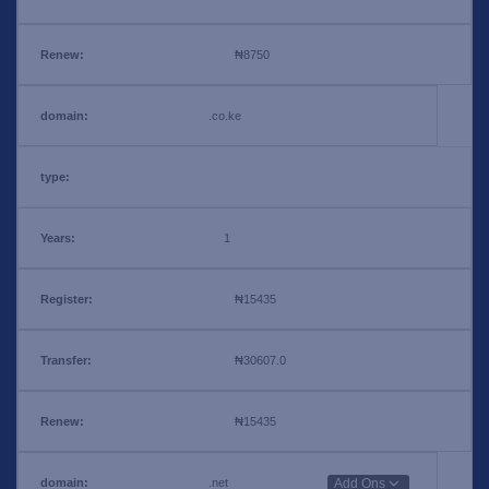
₦8750
.co.ke
1
₦15435
₦30607.0
₦15435
.net
Add Ons