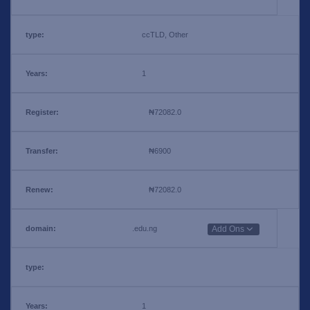
ccTLD, Other
1
₦72082.0
₦6900
₦72082.0
.edu.ng
Add Ons
1