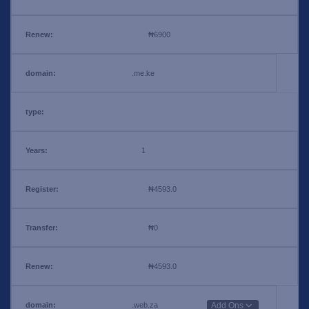
₦6900
.me.ke
1
₦4593.0
₦0
₦4593.0
.web.za
Add Ons