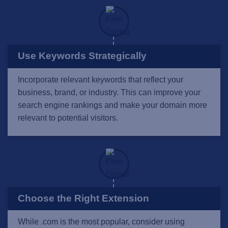
Use Keywords Strategically
Incorporate relevant keywords that reflect your
business, brand, or industry. This can improve your
search engine rankings and make your domain more
relevant to potential visitors.
Choose the Right Extension
While .com is the most popular, consider using