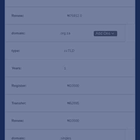
₦76912.0
.org.za
Add Ons
ccTLD
1
₦10500
₦62895
₦10500
.singles