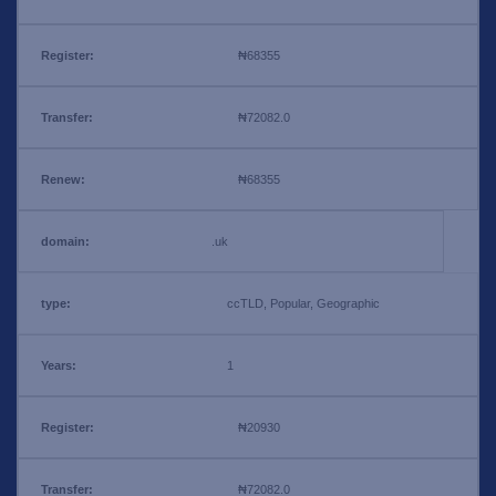
₦68355
₦72082.0
₦68355
.uk
ccTLD, Popular, Geographic
1
₦20930
₦72082.0