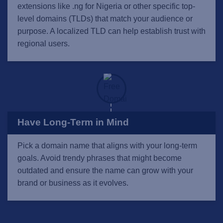
extensions like .ng for Nigeria or other specific top-
level domains (TLDs) that match your audience or
purpose. A localized TLD can help establish trust with
regional users.
Have Long-Term in Mind
Pick a domain name that aligns with your long-term
goals. Avoid trendy phrases that might become
outdated and ensure the name can grow with your
brand or business as it evolves.