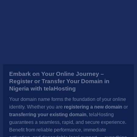
Embark on Your Online Journey –
Register or Transfer Your Domain in
Nigeria with telaHosting
Your domain name forms the foundation of your online
identity. Whether you are
registering a new domain
or
transferring your existing domain
, telaHosting
guarantees a seamless, rapid, and secure experience.
Benefit from reliable performance, immediate