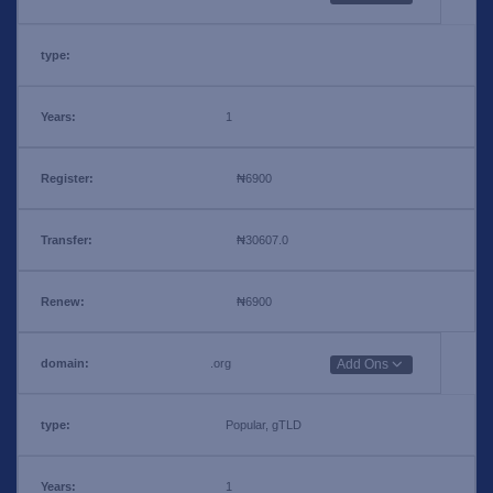
1
₦6900
₦30607.0
₦6900
.org
Add Ons
Popular, gTLD
1