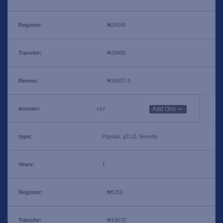
₦24045
₦29890
₦30607.0
.xyz
Add Ons
Popular, gTLD, Novelty
1
₦5250
₦19670