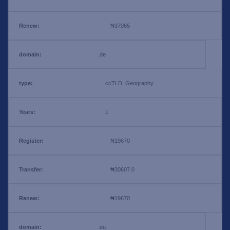
₦37065
.de
ccTLD, Geography
1
₦19670
₦30607.0
₦19670
.eu