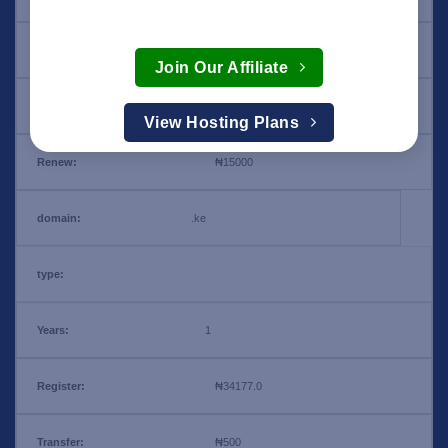
₦15000
Join Our Affiliate
₦34177.0
View Hosting Plans
₦15000
.ke
1
₦34177.0
₦500