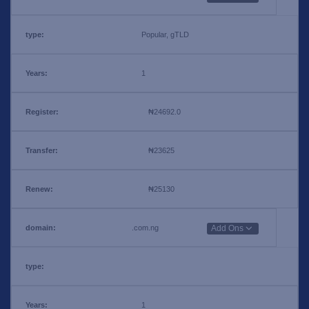
Popular, gTLD
1
₦24692.0
₦23625
₦25130
.com.ng
Add Ons
1