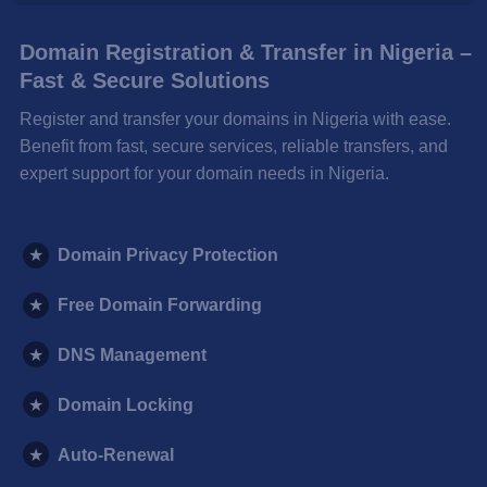
Domain Registration & Transfer in Nigeria –
Fast & Secure Solutions
Register and transfer your domains in Nigeria with ease.
Benefit from fast, secure services, reliable transfers, and
expert support for your domain needs in Nigeria.
★
Domain Privacy Protection
★
Free Domain Forwarding
★
DNS Management
★
Domain Locking
★
Auto-Renewal