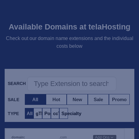
Available Domains at telaHosting
Check out our domain name extensions and the individual
costs below
SEARCH
All
Hot
New
Sale
Promo
SALE
All
gTLD
Popular
ccTLD
Specialty
TYPE
.com
Add Ons