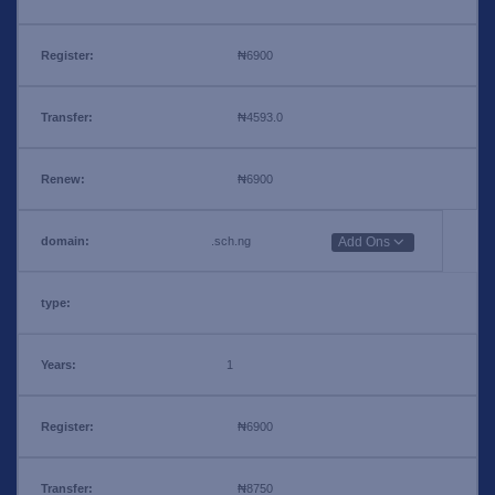
₦6900
₦4593.0
₦6900
.sch.ng
Add Ons
1
₦6900
₦8750