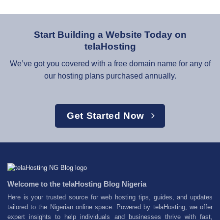
Start Building a Website Today on
telaHosting
We’ve got you covered with a free domain name for any of
our hosting plans purchased annually.
Get Started Now
Welcome to the telaHosting Blog Nigeria
Here is your trusted source for web hosting tips, guides, and updates
tailored to the Nigerian online space. Powered by telaHosting, we offer
expert insights to help individuals and businesses thrive with fast,