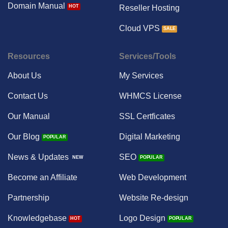
Domain Manual
Reseller Hosting
Cloud VPS
Resources
Services/Tools
About Us
My Services
Contact Us
WHMCS License
Our Manual
SSL Certficates
Our Blog
Digital Marketing
News & Updates
SEO
Become an Affiliate
Web Development
Partnership
Website Re-design
Knowledgebase
Logo Design