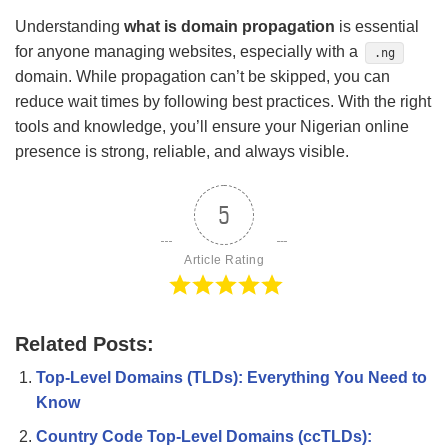
Understanding
what is domain propagation
is essential
for anyone managing websites, especially with a
.ng
domain. While propagation can’t be skipped, you can
reduce wait times by following best practices. With the right
tools and knowledge, you’ll ensure your Nigerian online
presence is strong, reliable, and always visible.
5
Article Rating
Related Posts:
Top-Level Domains (TLDs): Everything You Need to
Know
Country Code Top-Level Domains (ccTLDs):