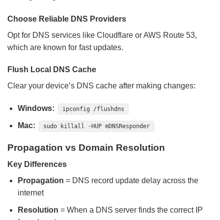
Choose Reliable DNS Providers
Opt for DNS services like Cloudflare or AWS Route 53,
which are known for fast updates.
Flush Local DNS Cache
Clear your device’s DNS cache after making changes:
Windows:
ipconfig /flushdns
Mac:
sudo killall -HUP mDNSResponder
Propagation vs Domain Resolution
Key Differences
Propagation
= DNS record update delay across the
internet
Resolution
= When a DNS server finds the correct IP