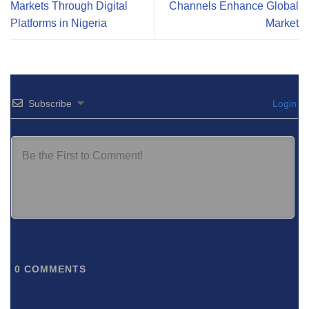
Markets Through Digital
Channels Enhance Global
Platforms in Nigeria
Market
Subscribe
Login
0
COMMENTS