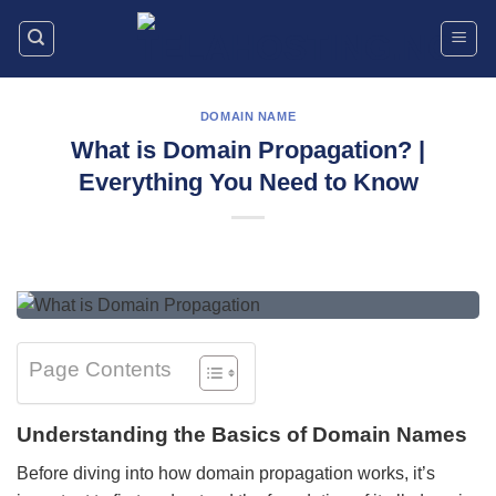
Skip
to
content
DOMAIN NAME
What is Domain Propagation? |
Everything You Need to Know
Page Contents
Understanding the Basics of Domain Names
Before diving into how domain propagation works, it’s