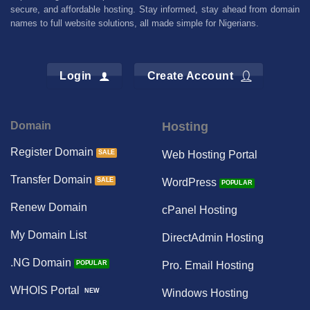
secure, and affordable hosting. Stay informed, stay ahead from domain
names to full website solutions, all made simple for Nigerians.
Login
Create Account
Domain
Hosting
Register Domain
Web Hosting Portal
Transfer Domain
WordPress
Renew Domain
cPanel Hosting
My Domain List
DirectAdmin Hosting
.NG Domain
Pro. Email Hosting
WHOIS Portal
Windows Hosting