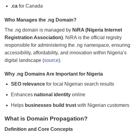
.ca
for Canada
Who Manages the .ng Domain?
The .ng domain is managed by
NiRA (Nigeria Internet
Registration Association)
. NiRA is the official registry
responsible for administering the .ng namespace, ensuring
accessibility, affordability, and innovation within Nigeria’s
digital landscape (
source
).
Why .ng Domains Are Important for Nigeria
SEO relevance
for local Nigerian search results
Enhances
national identity
online
Helps
businesses build trust
with Nigerian customers
What is Domain Propagation?
Definition and Core Concepts