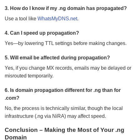
3. How do I know if my .ng domain has propagated?
Use a tool like
WhatsMyDNS.net
.
4. Can I speed up propagation?
Yes—by lowering TTL settings before making changes.
5. Will email be affected during propagation?
Yes, if you change MX records, emails may be delayed or
misrouted temporarily.
6. Is domain propagation different for .ng than for
.com?
No, the process is technically similar, though the local
infrastructure (.ng via NiRA) may affect speed.
Conclusion – Making the Most of Your .ng
Domain