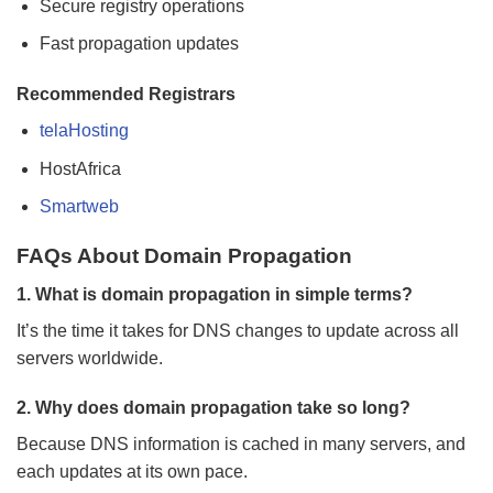
Secure registry operations
Fast propagation updates
Recommended Registrars
telaHosting
HostAfrica
Smartweb
FAQs About Domain Propagation
1. What is domain propagation in simple terms?
It’s the time it takes for DNS changes to update across all
servers worldwide.
2. Why does domain propagation take so long?
Because DNS information is cached in many servers, and
each updates at its own pace.