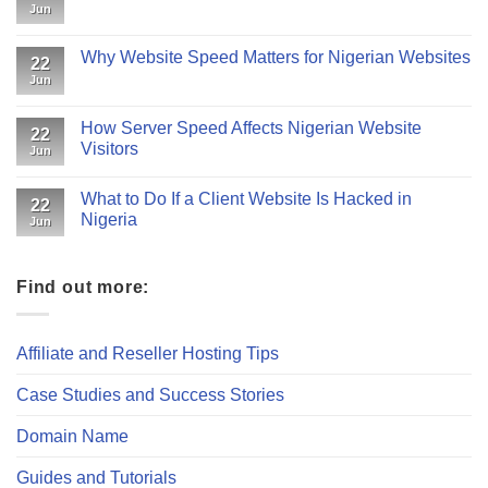
Jun
Why Website Speed Matters for Nigerian Websites
22
Jun
How Server Speed Affects Nigerian Website
22
Visitors
Jun
What to Do If a Client Website Is Hacked in
22
Nigeria
Jun
Find out more:
Affiliate and Reseller Hosting Tips
Case Studies and Success Stories
Domain Name
Guides and Tutorials