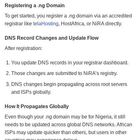
Registering a .ng Domain
To get started, you register a .ng domain via an accredited
registrar like
telaHosting
, HostAfrica, or NiRA directly.
DNS Record Changes and Update Flow
After registration:
You update DNS records in your registrar dashboard.
Those changes are submitted to NiRA’s registry.
DNS changes begin propagating across root servers
and ISPs globally.
How It Propagates Globally
Even though your .ng domain may be for Nigeria, it still
needs to be updated across global DNS networks. African
ISPs may update quicker than others, but users in other