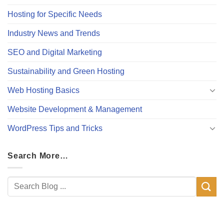
Hosting for Specific Needs
Industry News and Trends
SEO and Digital Marketing
Sustainability and Green Hosting
Web Hosting Basics
Website Development & Management
WordPress Tips and Tricks
Search More…