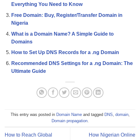
Everything You Need to Know
Free Domain: Buy, Register/Transfer Domain in
Nigeria
What is a Domain Name? A Simple Guide to
Domains
How to Set Up DNS Records for a .ng Domain
Recommended DNS Settings for a .ng Domain: The
Ultimate Guide
This entry was posted in
Domain Name
and tagged
DNS
,
domain
,
Domain propagation
.
How to Reach Global
How Nigerian Online