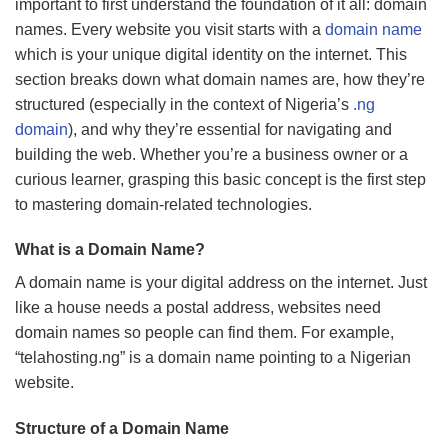
important to first understand the foundation of it all: domain
names. Every website you visit starts with a
domain name
which is your unique digital identity on the internet. This
section breaks down what domain names are, how they’re
structured (especially in the context of Nigeria’s
.ng
domain
), and why they’re essential for navigating and
building the web. Whether you’re a business owner or a
curious learner, grasping this basic concept is the first step
to mastering domain-related technologies.
What is a Domain Name?
A domain name is your digital address on the internet. Just
like a house needs a postal address, websites need
domain names so people can find them. For example,
“telahosting.ng” is a domain name pointing to a Nigerian
website.
Structure of a Domain Name