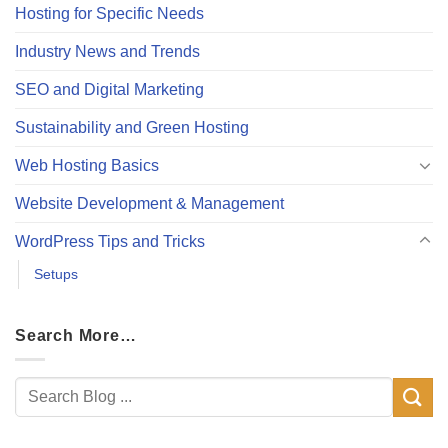
Hosting for Specific Needs
Industry News and Trends
SEO and Digital Marketing
Sustainability and Green Hosting
Web Hosting Basics
Website Development & Management
WordPress Tips and Tricks
Setups
Search More…