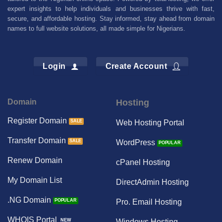
expert insights to help individuals and businesses thrive with fast,
secure, and affordable hosting. Stay informed, stay ahead from domain
names to full website solutions, all made simple for Nigerians.
Login
Create Account
Domain
Hosting
Register Domain
Web Hosting Portal
Transfer Domain
WordPress
Renew Domain
cPanel Hosting
My Domain List
DirectAdmin Hosting
.NG Domain
Pro. Email Hosting
WHOIS Portal
Windows Hosting