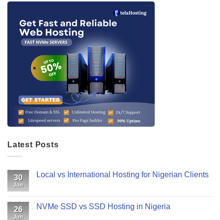
Latest Posts
Local vs International Hosting for Nigerian Clients
30
Jun
NVMe SSD vs SSD Hosting in Nigeria
26
Jun