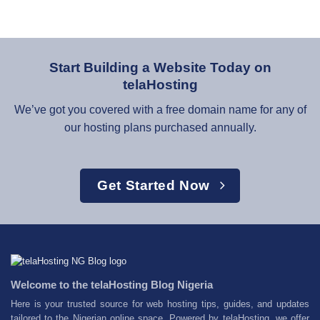
Start Building a Website Today on
telaHosting
We’ve got you covered with a free domain name for any of
our hosting plans purchased annually.
Get Started Now
Welcome to the telaHosting Blog Nigeria
Here is your trusted source for web hosting tips, guides, and updates
tailored to the Nigerian online space. Powered by telaHosting, we offer