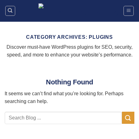
Skip
to
content
CATEGORY ARCHIVES:
PLUGINS
Discover must-have WordPress plugins for SEO, security,
speed, and more to enhance your website’s performance.
Nothing Found
It seems we can’t find what you’re looking for. Perhaps
searching can help.