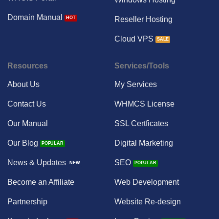
Domain Manual
Reseller Hosting
Cloud VPS
Resources
Services/Tools
About Us
My Services
Contact Us
WHMCS License
Our Manual
SSL Certficates
Our Blog
Digital Marketing
News & Updates
SEO
Become an Affiliate
Web Development
Partnership
Website Re-design