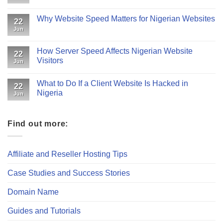
Why Website Speed Matters for Nigerian Websites
22
Jun
How Server Speed Affects Nigerian Website
22
Visitors
Jun
What to Do If a Client Website Is Hacked in
22
Nigeria
Jun
Find out more:
Affiliate and Reseller Hosting Tips
Case Studies and Success Stories
Domain Name
Guides and Tutorials