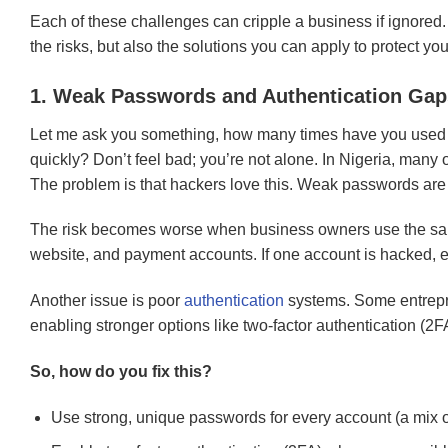
Each of these challenges can cripple a business if ignored
the risks, but also the solutions you can apply to protect you
1. Weak Passwords and Authentication Gap
Let me ask you something, how many times have you used 
quickly? Don’t feel bad; you’re not alone. In Nigeria, many o
The problem is that hackers love this. Weak passwords are 
The risk becomes worse when business owners use the sa
website, and payment accounts. If one account is hacked, ev
Another issue is poor
authentication
systems. Some entrepr
enabling stronger options like two-factor authentication (2FA
So, how do you fix this?
Use strong, unique passwords for every account (a mix o