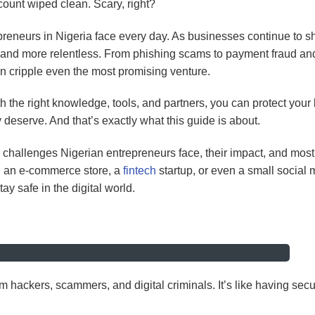
ount wiped clean. Scary, right?
epreneurs in Nigeria face every day. As businesses continue to shi
, and more relentless. From phishing scams to payment fraud an
n cripple even the most promising venture.
th the right knowledge, tools, and partners, you can protect your
 deserve. And that’s exactly what this guide is about.
ity challenges Nigerian entrepreneurs face, their impact, and most
g an e-commerce store, a
fintech
startup, or even a small social 
ay safe in the digital world.
om hackers, scammers, and digital criminals. It’s like having secu