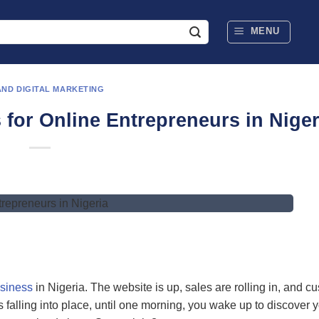
MENU
AND DIGITAL MARKETING
 for Online Entrepreneurs in Niger
usiness
in Nigeria. The website is up, sales are rolling in, and c
t’s falling into place, until one morning, you wake up to discover