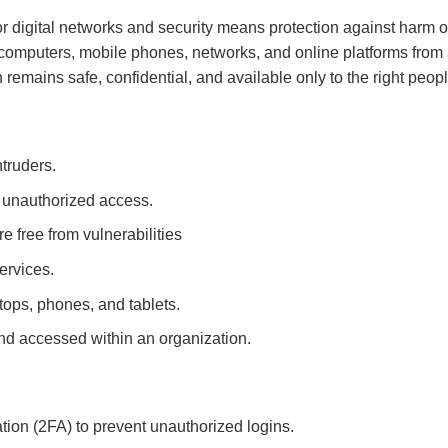
or digital networks and security means protection against harm or
 computers, mobile phones, networks, and online platforms from 
remains safe, confidential, and available only to the right peopl
truders.
m unauthorized access.
e free from vulnerabilities
ervices.
ptops, phones, and tablets.
nd accessed within an organization.
tion (2FA) to prevent unauthorized logins.