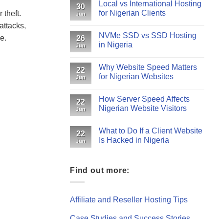
Local vs International Hosting
30
for Nigerian Clients
 theft.
Jun
attacks,
NVMe SSD vs SSD Hosting
e.
26
in Nigeria
Jun
Why Website Speed Matters
22
for Nigerian Websites
Jun
How Server Speed Affects
22
Nigerian Website Visitors
Jun
What to Do If a Client Website
22
Is Hacked in Nigeria
Jun
Find out more:
Affiliate and Reseller Hosting Tips
Case Studies and Success Stories