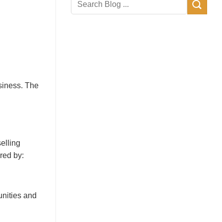
siness. The
elling
red by:
nities and