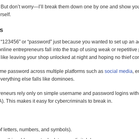
. But don’t worry—I’ll break them down one by one and show you
rself.
s
“123456” or “password” just because you wanted to set up an 
nline entrepreneurs fall into the trap of using weak or repetitiv
like leaving your shop unlocked at night and hoping no thief co
me password across multiple platforms such as
social media
, e
erything else falls like dominoes.
eneurs rely only on simple username and password logins with
). This makes it easy for cybercriminals to break in.
f letters, numbers, and symbols).