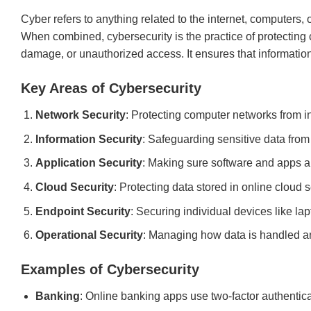
Cyber refers to anything related to the internet, computers, 
When combined, cybersecurity is the practice of protecting
damage, or unauthorized access. It ensures that information 
Key Areas of Cybersecurity
Network Security
: Protecting computer networks from in
Information Security
: Safeguarding sensitive data fro
Application Security
: Making sure software and apps ar
Cloud Security
: Protecting data stored in online cloud s
Endpoint Security
: Securing individual devices like la
Operational Security
: Managing how data is handled a
Examples of Cybersecurity
Banking
: Online banking apps use two-factor authentica