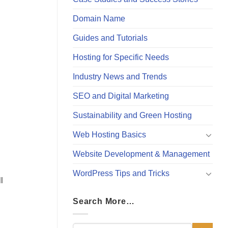
Domain Name
Guides and Tutorials
Hosting for Specific Needs
Industry News and Trends
SEO and Digital Marketing
Sustainability and Green Hosting
Web Hosting Basics
Website Development & Management
WordPress Tips and Tricks
l
Search More…