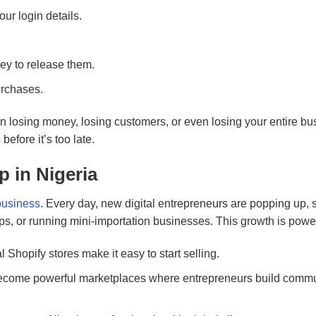
ur login details.
y to release them.
urchases.
n losing money, losing customers, or even losing your entire bu
efore it’s too late.
 in Nigeria
business
. Every day, new digital entrepreneurs are popping up, s
apps, or running mini-importation businesses. This growth is powe
Shopify stores make it easy to start selling.
ecome powerful marketplaces where entrepreneurs build commu