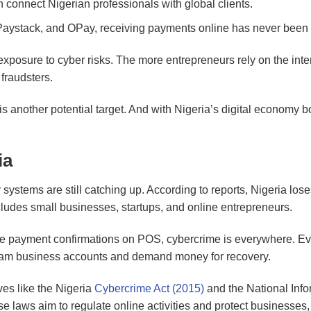
 connect Nigerian professionals with global clients.
, Paystack, and OPay, receiving payments online has never been 
xposure to cyber risks. The more entrepreneurs rely on the inter
fraudsters.
is another potential target. And with Nigeria’s digital economy 
ia
 systems are still catching up. According to reports, Nigeria los
includes small businesses, startups, and online entrepreneurs.
ake payment confirmations on POS, cybercrime is everywhere. Ev
am business accounts and demand money for recovery.
ves like the Nigeria
Cybercrime Act (2015)
and the National Info
se laws aim to regulate online activities and protect businesses,