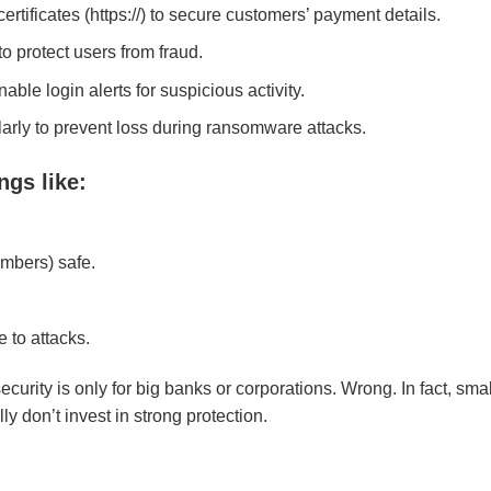
tificates (https://) to secure customers’ payment details.
o protect users from fraud.
ble login alerts for suspicious activity.
arly to prevent loss during ransomware attacks.
ngs like
:
mbers) safe.
 to attacks.
urity is only for big banks or corporations. Wrong. In fact, smal
y don’t invest in strong protection.