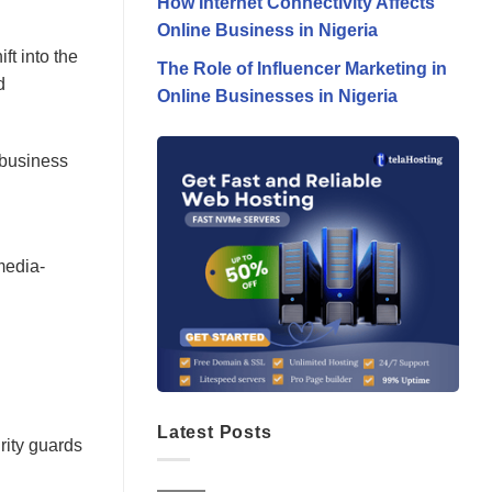
How Internet Connectivity Affects
Online Business in Nigeria
ft into the
The Role of Influencer Marketing in
d
Online Businesses in Nigeria
 business
media-
Latest Posts
rity guards