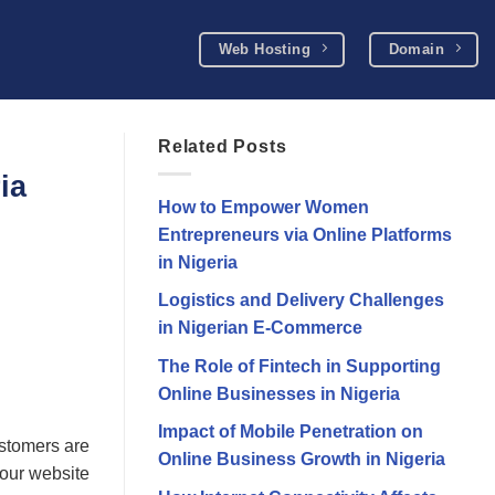
Web Hosting
Domain
Related Posts
ia
How to Empower Women
Entrepreneurs via Online Platforms
in Nigeria
Logistics and Delivery Challenges
in Nigerian E-Commerce
The Role of Fintech in Supporting
Online Businesses in Nigeria
Impact of Mobile Penetration on
ustomers are
Online Business Growth in Nigeria
 your website