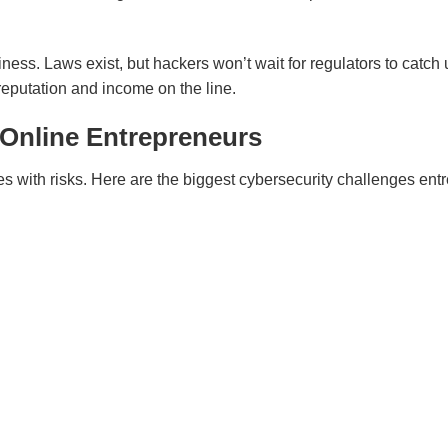
ness. Laws exist, but hackers won’t wait for regulators to catch u
 reputation and income on the line.
 Online Entrepreneurs
mes with risks. Here are the biggest cybersecurity challenges en