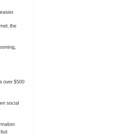
easier.
net, the
booming,
es over $500
en social
rmation
 but