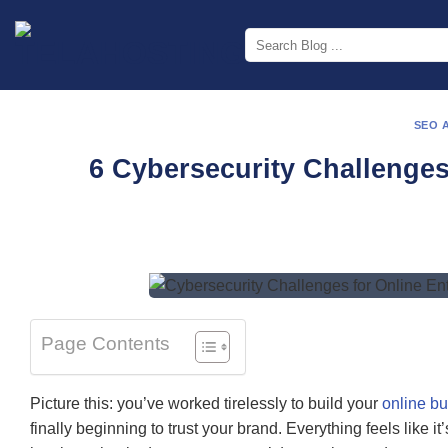
Skip
to
content
SEO 
6 Cybersecurity Challenges
Page Contents
Picture this: you’ve worked tirelessly to build your
online b
finally beginning to trust your brand. Everything feels like i