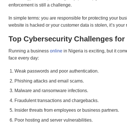
enforcement is still a challenge.
In simple terms: you are responsible for protecting your busi
website is hacked or your customer data is stolen, it’s your
Top Cybersecurity Challenges for
Running a business
online
in Nigeria is exciting, but it co
face every day:
Weak passwords and poor authentication.
Phishing attacks and email scams.
Malware and ransomware infections.
Fraudulent transactions and chargebacks.
Insider threats from employees or business partners.
Poor hosting and server vulnerabilities.