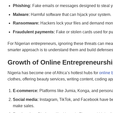
Phishing:
Fake emails or messages designed to steal yo
Malware:
Harmful software that can hijack your system.
Ransomware:
Hackers lock your files and demand mone
Fraudulent payments:
Fake or stolen cards used for p
For Nigerian entrepreneurs, ignoring these threats can mea
smarter approach is to understand them and build defenses b
Growth of Online Entrepreneurship
Nigeria has become one of Africa’s hottest hubs for
online 
clothes, offering beauty services, writing content, coding 
E-commerce:
Platforms like Jumia, Konga, and personal 
Social media:
Instagram, TikTok, and Facebook have b
make sales.