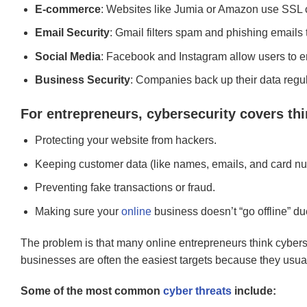
E-commerce
: Websites like Jumia or Amazon use SSL cer
Email Security
: Gmail filters spam and phishing emails t
Social Media
: Facebook and Instagram allow users to ena
Business Security
: Companies back up their data regul
For entrepreneurs, cybersecurity covers thi
Protecting your website from hackers.
Keeping customer data (like names, emails, and card nu
Preventing fake transactions or fraud.
Making sure your
online
business doesn’t “go offline” due
The problem is that many online entrepreneurs think cybersec
businesses are often the easiest targets because they usuall
Some of the most common
cyber threats
include: