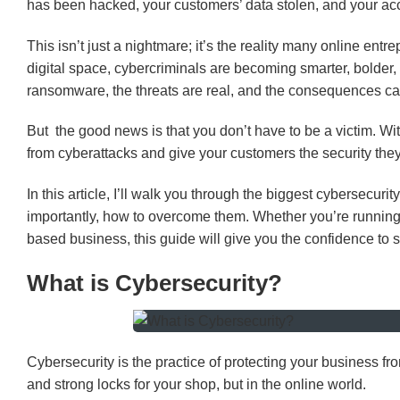
has been hacked, your customers’ data stolen, and your acc
This isn’t just a nightmare; it’s the reality many online entr
digital space, cybercriminals are becoming smarter, bolder
ransomware, the threats are real, and the consequences ca
But the good news is that you don’t have to be a victim. Wi
from cyberattacks and give your customers the security they
In this article, I’ll walk you through the biggest cybersecur
importantly, how to overcome them. Whether you’re runnin
based business, this guide will give you the confidence to st
What is Cybersecurity?
Cybersecurity is the practice of protecting your business fr
and strong locks for your shop, but in the online world.