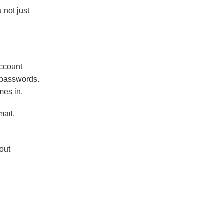
 not just
account
e passwords.
mes in.
mail,
out