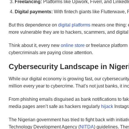
Freelancing:
Platforms like Upwork, Fiverr, and LinkedIn
Digital payments:
With fintech giants like Flutterwave
But this dependence on
digital platforms
means one thing: e
more vulnerable they are to hackers, scammers, and digital 
Think about it, every new
online store
or freelance platform 
cybercriminals are paying close attention.
Cybersecurity Landscape in Niger
While our digital economy is growing fast, our cybersecurity
million every year to cybercrime. That’s not just banks, it 
From phishing emails disguised as bank notifications to f
media pages aren’t safe as hackers regularly
hijack
Instagr
The Nigerian government has tried to fight back with initiati
Technology Development Agency (
NITDA
) guidelines. The