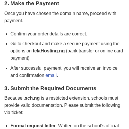
2. Make the Payment
Once you have chosen the domain name, proceed with
payment.
Confirm your order details are correct.
Go to checkout and make a secure payment using the
options on
telaHosting.ng
(bank transfer or online card
payment).
After successful payment, you will receive an invoice
and confirmation
email
.
3. Submit the Required Documents
Because
.sch.ng
is a restricted extension, schools must
provide valid documentation. Please submit the following
via ticket:
Formal request letter:
Written on the school’s official