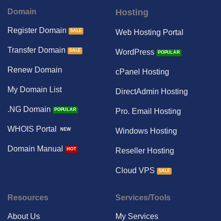
Domain
Hosting
Register Domain
Web Hosting Portal
Transfer Domain
WordPress
Renew Domain
cPanel Hosting
My Domain List
DirectAdmin Hosting
.NG Domain
Pro. Email Hosting
WHOIS Portal
Windows Hosting
Domain Manual
Reseller Hosting
Cloud VPS
Resources
Services/Tools
About Us
My Services