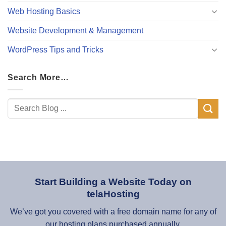
Web Hosting Basics
Website Development & Management
WordPress Tips and Tricks
Search More…
Start Building a Website Today on
telaHosting
We’ve got you covered with a free domain name for any of
our hosting plans purchased annually.