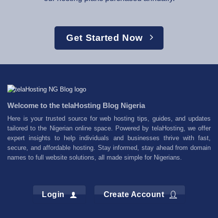
Get Started Now
Welcome to the telaHosting Blog Nigeria
Here is your trusted source for web hosting tips, guides, and updates
tailored to the Nigerian online space. Powered by telaHosting, we offer
expert insights to help individuals and businesses thrive with fast,
secure, and affordable hosting. Stay informed, stay ahead from domain
names to full website solutions, all made simple for Nigerians.
Login
Create Account