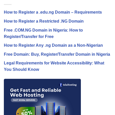
How to Register a .edu.ng Domain – Requirements
How to Register a Restricted .NG Domain
Free .COM.NG Domain in Nigeria: How to
Register/Transfer for Free
How to Register Any .ng Domain as a Non-Nigerian
Free Domain: Buy, Register/Transfer Domain in Nigeria
Legal Requirements for Website Accessibility: What
You Should Know