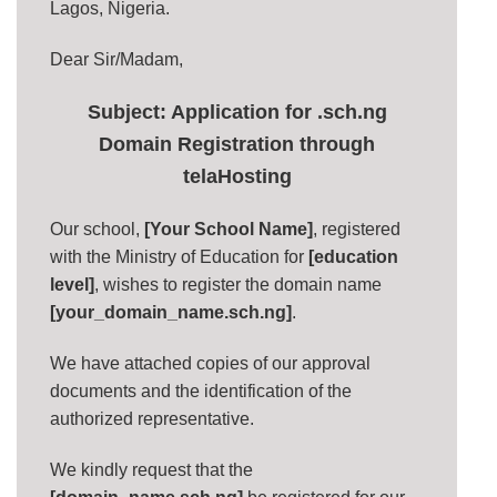
Lagos, Nigeria.
Dear Sir/Madam,
Subject: Application for .sch.ng
Domain Registration through
telaHosting
Our school,
[Your School Name]
, registered
with the Ministry of Education for
[education
level]
, wishes to register the domain name
[your_domain_name.sch.ng]
.
We have attached copies of our approval
documents and the identification of the
authorized representative.
We kindly request that the