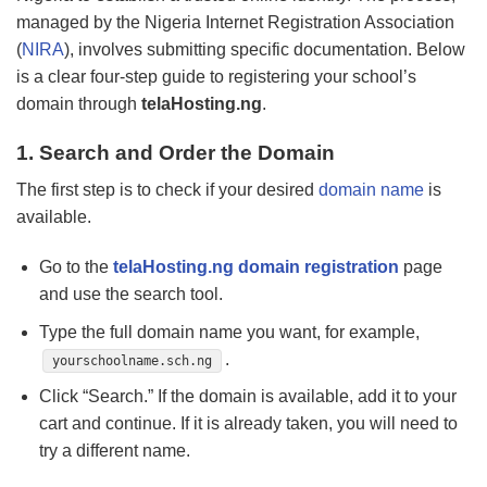
managed by the Nigeria Internet Registration Association
(
NIRA
), involves submitting specific documentation. Below
is a clear four-step guide to registering your school’s
domain through
telaHosting.ng
.
1. Search and Order the Domain
The first step is to check if your desired
domain name
is
available.
Go to the
telaHosting.ng domain registration
page
and use the search tool.
Type the full domain name you want, for example,
.
yourschoolname.sch.ng
Click “Search.” If the domain is available, add it to your
cart and continue. If it is already taken, you will need to
try a different name.