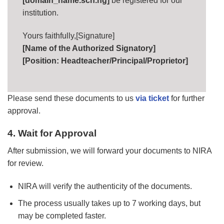
[domain_name.sch.ng]
be registered for our
institution.
Yours faithfully,[Signature]
[Name of the Authorized Signatory]
[Position: Headteacher/Principal/Proprietor]
Please send these documents to us
via ticket
for further
approval.
4. Wait for Approval
After submission, we will forward your documents to NIRA
for review.
NIRA will verify the authenticity of the documents.
The process usually takes up to 7 working days, but
may be completed faster.