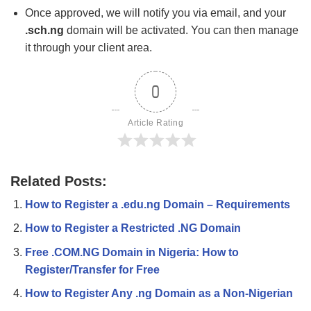
Once approved, we will notify you via email, and your
.sch.ng
domain will be activated. You can then manage
it through your client area.
0
Article Rating
Related Posts:
How to Register a .edu.ng Domain – Requirements
How to Register a Restricted .NG Domain
Free .COM.NG Domain in Nigeria: How to
Register/Transfer for Free
How to Register Any .ng Domain as a Non-Nigerian