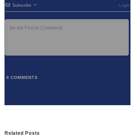
Subscribe
Login
0
COMMENTS
Related Posts