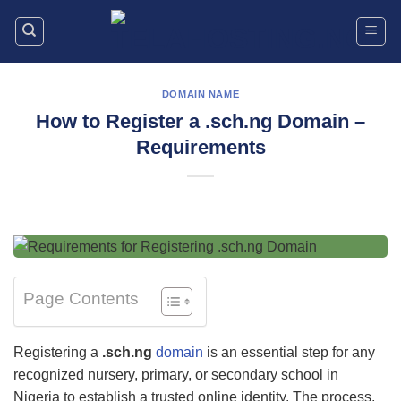
Skip
to
content
DOMAIN NAME
How to Register a .sch.ng Domain –
Requirements
Page Contents
Registering a
.sch.ng
domain
is an essential step for any
recognized nursery, primary, or secondary school in
Nigeria to establish a trusted online identity. The process,