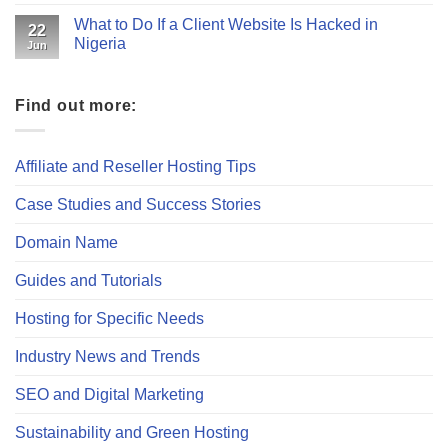
What to Do If a Client Website Is Hacked in
22
Nigeria
Jun
Find out more:
Affiliate and Reseller Hosting Tips
Case Studies and Success Stories
Domain Name
Guides and Tutorials
Hosting for Specific Needs
Industry News and Trends
SEO and Digital Marketing
Sustainability and Green Hosting