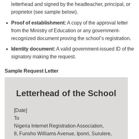
letterhead and signed by the headteacher, principal, or
proprietor (see sample below).
Proof of establishment:
A copy of the approval letter
from the Ministry of Education or any government-
recognized document proving the school’s registration.
Identity document:
A valid government-issued ID of the
signatory making the request.
Sample Request Letter
Letterhead of the School
[Date]
To
Nigeria Internet Registration Association,
8, Funsho Williams Avenue, Iponri, Surulere,