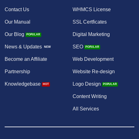
Contact Us
WHMCS License
Our Manual
SSL Certficates
Our Blog
Digital Marketing
News & Updates
SEO
Become an Affiliate
Web Development
Partnership
Website Re-design
Knowledgebase
Logo Design
Content Writing
All Services