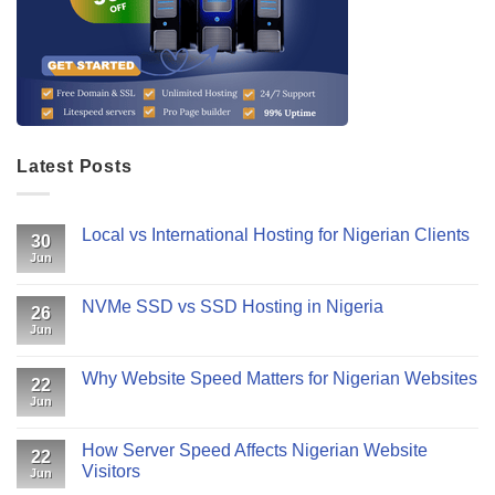
Latest Posts
Local vs International Hosting for Nigerian Clients
30
Jun
NVMe SSD vs SSD Hosting in Nigeria
26
Jun
Why Website Speed Matters for Nigerian Websites
22
Jun
How Server Speed Affects Nigerian Website
22
Visitors
Jun