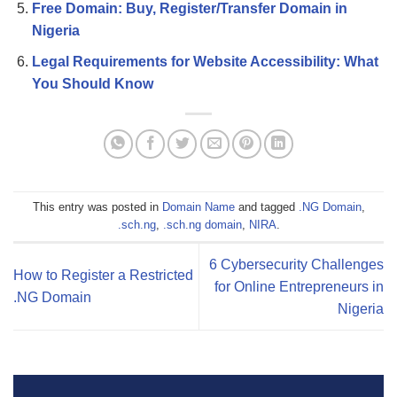
Free Domain: Buy, Register/Transfer Domain in
Nigeria
Legal Requirements for Website Accessibility: What
You Should Know
This entry was posted in
Domain Name
and tagged
.NG Domain
,
.sch.ng
,
.sch.ng domain
,
NIRA
.
6 Cybersecurity Challenges
How to Register a Restricted
for Online Entrepreneurs in
.NG Domain
Nigeria