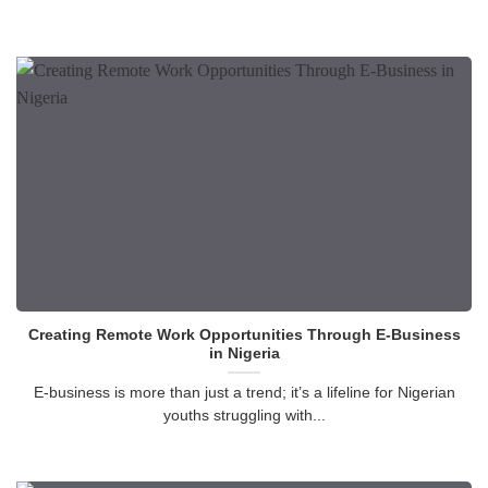
Creating Remote Work Opportunities Through E-Business
in Nigeria
E-business is more than just a trend; it’s a lifeline for Nigerian
youths struggling with...