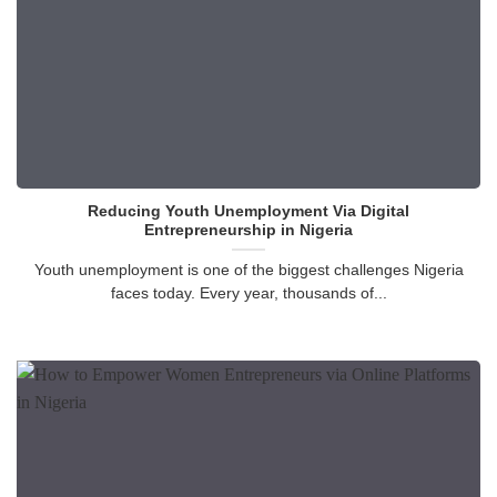
Reducing Youth Unemployment Via Digital
Entrepreneurship in Nigeria
Youth unemployment is one of the biggest challenges Nigeria
faces today. Every year, thousands of...