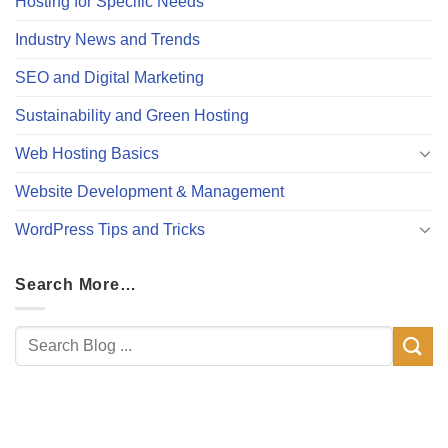
Hosting for Specific Needs
Industry News and Trends
SEO and Digital Marketing
Sustainability and Green Hosting
Web Hosting Basics
Website Development & Management
WordPress Tips and Tricks
Search More…