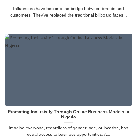
Influencers have become the bridge between brands and
customers. They’ve replaced the traditional billboard faces...
Promoting Inclusivity Through Online Business Models in
Nigeria
Imagine everyone, regardless of gender, age, or location, has
equal access to business opportunities. A...