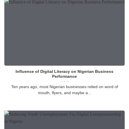
Influence of Digital Literacy on Nigerian Business
Performance
Ten years ago, most Nigerian businesses relied on word of
mouth, flyers, and maybe a...