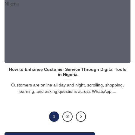
How to Enhance Customer Service Through Digital Tools
in Nigeria
Customers are online all day and night, scrolling, shopping,
learning, and asking questions across WhatsApp,...
1
2