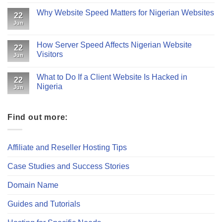
Why Website Speed Matters for Nigerian Websites
22
Jun
How Server Speed Affects Nigerian Website
22
Visitors
Jun
What to Do If a Client Website Is Hacked in
22
Nigeria
Jun
Find out more:
Affiliate and Reseller Hosting Tips
Case Studies and Success Stories
Domain Name
Guides and Tutorials