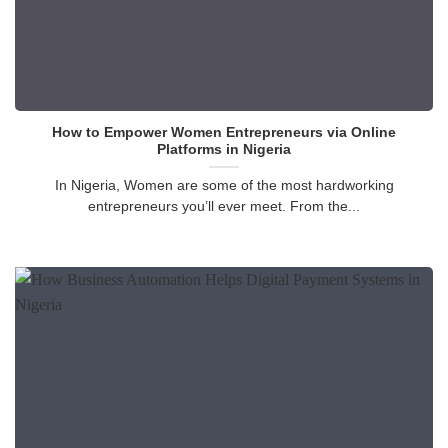
How to Empower Women Entrepreneurs via Online
Platforms in Nigeria
In Nigeria, Women are some of the most hardworking
entrepreneurs you’ll ever meet. From the...