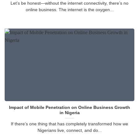
Let’s be honest—without the internet connectivity, there’s no
online business. The internet is the oxygen...
Impact of Mobile Penetration on Online Business Growth
in Nigeria
If there’s one thing that has completely transformed how we
Nigerians live, connect, and do...