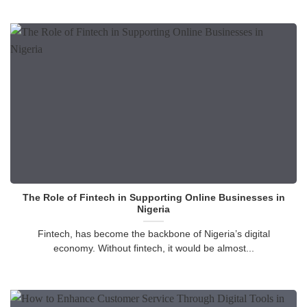
The Role of Fintech in Supporting Online Businesses in
Nigeria
Fintech, has become the backbone of Nigeria’s digital
economy. Without fintech, it would be almost...