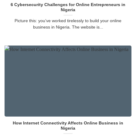
6 Cybersecurity Challenges for Online Entrepreneurs in
Nigeria
Picture this: you’ve worked tirelessly to build your online
business in Nigeria. The website is...
How Internet Connectivity Affects Online Business in
Nigeria