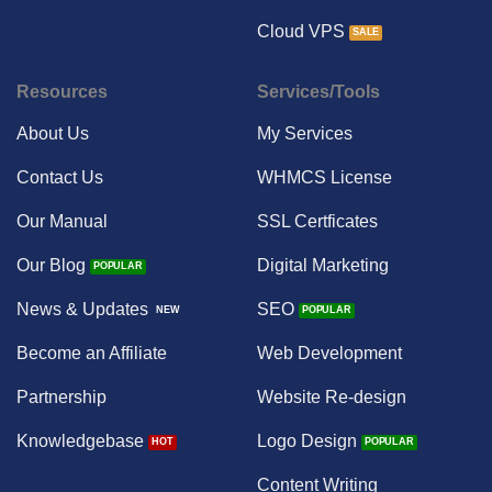
Cloud VPS
Resources
Services/Tools
About Us
My Services
Contact Us
WHMCS License
Our Manual
SSL Certficates
Our Blog
Digital Marketing
News & Updates
SEO
Become an Affiliate
Web Development
Partnership
Website Re-design
Knowledgebase
Logo Design
Content Writing