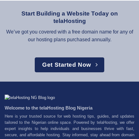
Start Building a Website Today on
telaHosting
We’ve got you covered with a free domain name for any of
our hosting plans purchased annually.
Get Started Now
Welcome to the telaHosting Blog Nigeria
Here is your trusted source for web hosting tips, guides, and updates
tailored to the Nigerian online space. Powered by telaHosting, we offer
expert insights to help individuals and businesses thrive with fast,
secure, and affordable hosting. Stay informed, stay ahead from domain