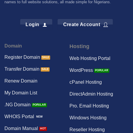
names to full website solutions, all made simple for Nigerians.
Login
Create Account
Domain
Hosting
Register Domain
Web Hosting Portal
Transfer Domain
WordPress
Renew Domain
cPanel Hosting
My Domain List
DirectAdmin Hosting
.NG Domain
Pro. Email Hosting
WHOIS Portal
Windows Hosting
Domain Manual
Reseller Hosting