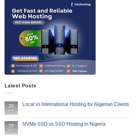
Latest Posts
Local vs International Hosting for Nigerian Clients
30
Jun
NVMe SSD vs SSD Hosting in Nigeria
26
Jun