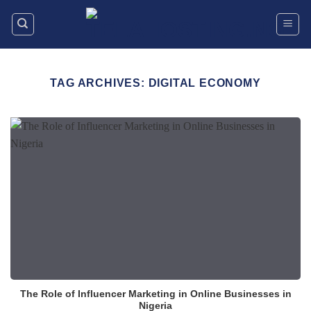
Skip
to
content
TAG ARCHIVES:
DIGITAL ECONOMY
The Role of Influencer Marketing in Online Businesses in
Nigeria