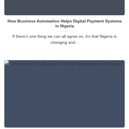
How Business Automation Helps Digital Payment Systems
in Nigeria
If there’s one thing we can all agree on, it’s that Nigeria is
changing and...