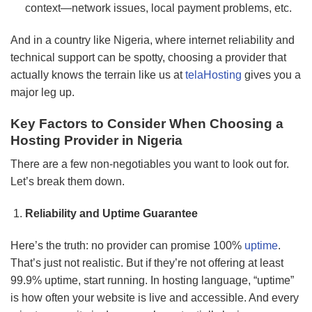
context—network issues, local payment problems, etc.
And in a country like Nigeria, where internet reliability and
technical support can be spotty, choosing a provider that
actually knows the terrain like us at
telaHosting
gives you a
major leg up.
Key Factors to Consider When Choosing a
Hosting Provider in Nigeria
There are a few non-negotiables you want to look out for.
Let’s break them down.
Reliability and Uptime Guarantee
Here’s the truth: no provider can promise 100%
uptime
.
That’s just not realistic. But if they’re not offering at least
99.9% uptime, start running. In hosting language, “uptime”
is how often your website is live and accessible. And every