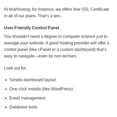
At telaHosting, for instance, we offers free SSL Certificate
in all of our plans. That’s a win.
User-Friendly Control Panel
You shouldn’t need a degree in computer science just to
manage your website. A good hosting provider will offer a
control panel (like cPanel or a custom dashboard) that’s
easy to navigate—even for non-techies.
Look out for:
Simple dashboard layout
One-click installs (like WordPress)
Email management
Database tools