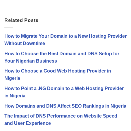
Related Posts
How to Migrate Your Domain to a New Hosting Provider
Without Downtime
How to Choose the Best Domain and DNS Setup for
Your Nigerian Business
How to Choose a Good Web Hosting Provider in
Nigeria
How to Point a .NG Domain to a Web Hosting Provider
in Nigeria
How Domains and DNS Affect SEO Rankings in Nigeria
The Impact of DNS Performance on Website Speed
and User Experience