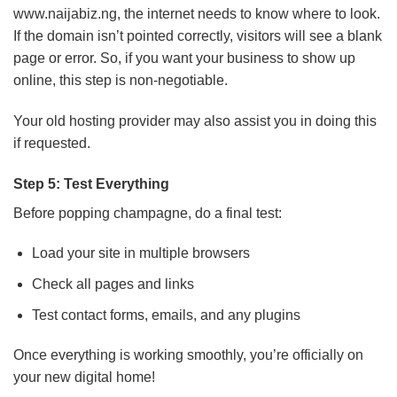
www.naijabiz.ng, the internet needs to know where to look.
If the domain isn’t pointed correctly, visitors will see a blank
page or error. So, if you want your business to show up
online, this step is non-negotiable.
Your old hosting provider may also assist you in doing this
if requested.
Step 5: Test Everything
Before popping champagne, do a final test:
Load your site in multiple browsers
Check all pages and links
Test contact forms, emails, and any plugins
Once everything is working smoothly, you’re officially on
your new digital home!