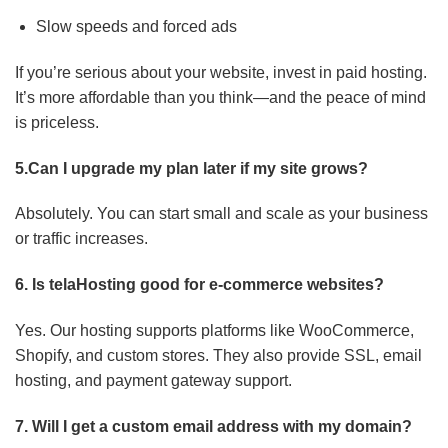
Slow speeds and forced ads
If you’re serious about your website, invest in paid hosting.
It’s more affordable than you think—and the peace of mind
is priceless.
5.Can I upgrade my plan later if my site grows?
Absolutely. You can start small and scale as your business
or traffic increases.
6. Is telaHosting good for e-commerce websites?
Yes. Our hosting supports platforms like WooCommerce,
Shopify, and custom stores. They also provide SSL, email
hosting, and payment gateway support.
7. Will I get a custom email address with my domain?