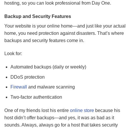
hosting, so you can look professional from Day One.
Backup and Security Features
Your website is your online home—and just like your actual
home, you need protection against disasters. That’s where
backups and security features come in.
Look for:
Automated backups (daily or weekly)
DDoS protection
Firewall
and malware scanning
Two-factor authentication
One of my friends lost his entire
online store
because his
host didn’t offer backups—and yes, it was as bad as it
sounds. Always, always go for a host that takes security