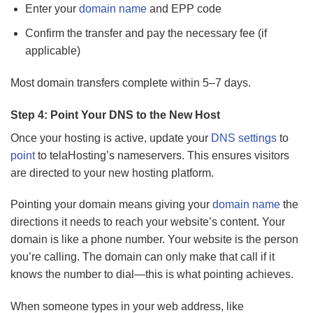
Enter your
domain name
and EPP code
Confirm the transfer and pay the necessary fee (if
applicable)
Most domain transfers complete within 5–7 days.
Step 4: Point Your DNS to the New Host
Once your hosting is active, update your
DNS settings
to
point
to telaHosting’s nameservers. This ensures visitors
are directed to your new hosting platform.
Pointing your domain means giving your
domain name
the
directions it needs to reach your website’s content. Your
domain is like a phone number. Your website is the person
you’re calling. The domain can only make that call if it
knows the number to dial—this is what pointing achieves.
When someone types in your web address, like