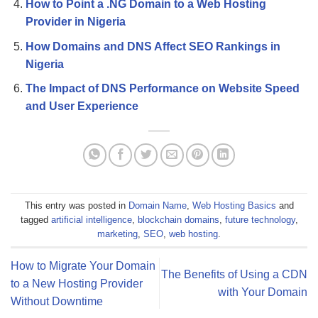
How to Point a .NG Domain to a Web Hosting
Provider in Nigeria
How Domains and DNS Affect SEO Rankings in
Nigeria
The Impact of DNS Performance on Website Speed
and User Experience
This entry was posted in
Domain Name
,
Web Hosting Basics
and
tagged
artificial intelligence
,
blockchain domains
,
future technology
,
marketing
,
SEO
,
web hosting
.
How to Migrate Your Domain
The Benefits of Using a CDN
to a New Hosting Provider
with Your Domain
Without Downtime