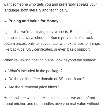
want someone who gets you and preferably speaks your
language, both literally and technically.
Pricing and Value for Money
I get it that we’re all trying to save costs. But in hosting,
cheap isn’t always cheerful. Some providers offer rock-
bottom prices, only to hit you later with extra fees for things
like backups, SSL certificates, or even basic support.
When reviewing hosting plans, look beyond the surface:
What’s included in the package?
Do they offer a free domain or SSL certificate?
Are there renewal price hikes?
Here’s where we at telaHosting shines—we are upfront
about pricing, and our bundles give you real value without