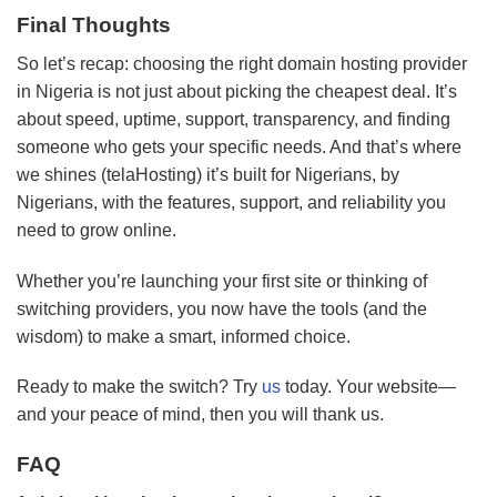
Final Thoughts
So let’s recap: choosing the right domain hosting provider
in Nigeria is not just about picking the cheapest deal. It’s
about speed, uptime, support, transparency, and finding
someone who gets your specific needs. And that’s where
we shines (telaHosting) it’s built for Nigerians, by
Nigerians, with the features, support, and reliability you
need to grow online.
Whether you’re launching your first site or thinking of
switching providers, you now have the tools (and the
wisdom) to make a smart, informed choice.
Ready to make the switch? Try
us
today. Your website—
and your peace of mind, then you will thank us.
FAQ