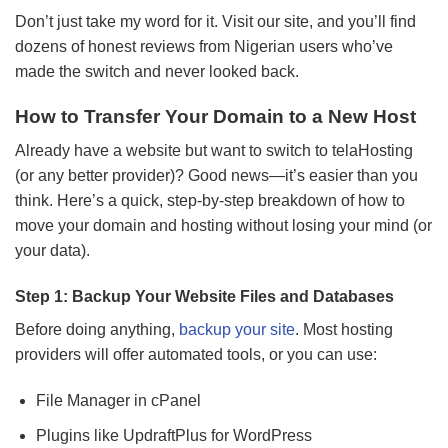
Don’t just take my word for it. Visit our site, and you’ll find
dozens of honest reviews from Nigerian users who’ve
made the switch and never looked back.
How to Transfer Your Domain to a New Host
Already have a website but want to switch to telaHosting
(or any better provider)? Good news—it’s easier than you
think. Here’s a quick, step-by-step breakdown of how to
move your domain and hosting without losing your mind (or
your data).
Step 1: Backup Your Website Files and Databases
Before doing anything,
backup your site
. Most hosting
providers will offer automated tools, or you can use:
File Manager in cPanel
Plugins like UpdraftPlus for WordPress