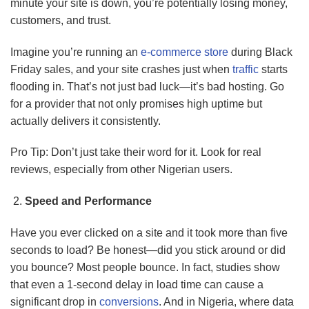
minute your site is down, you’re potentially losing money,
customers, and trust.
Imagine you’re running an
e-commerce store
during Black
Friday sales, and your site crashes just when
traffic
starts
flooding in. That’s not just bad luck—it’s bad hosting. Go
for a provider that not only promises high uptime but
actually delivers it consistently.
Pro Tip: Don’t just take their word for it. Look for real
reviews, especially from other Nigerian users.
Speed and Performance
Have you ever clicked on a site and it took more than five
seconds to load? Be honest—did you stick around or did
you bounce? Most people bounce. In fact, studies show
that even a 1-second delay in load time can cause a
significant drop in
conversions
. And in Nigeria, where data