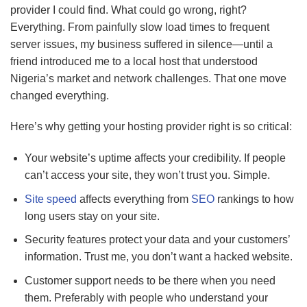
provider I could find. What could go wrong, right?
Everything. From painfully slow load times to frequent
server issues, my business suffered in silence—until a
friend introduced me to a local host that understood
Nigeria’s market and network challenges. That one move
changed everything.
Here’s why getting your hosting provider right is so critical:
Your website’s uptime affects your credibility. If people
can’t access your site, they won’t trust you. Simple.
Site speed
affects everything from
SEO
rankings to how
long users stay on your site.
Security features protect your data and your customers’
information. Trust me, you don’t want a hacked website.
Customer support needs to be there when you need
them. Preferably with people who understand your