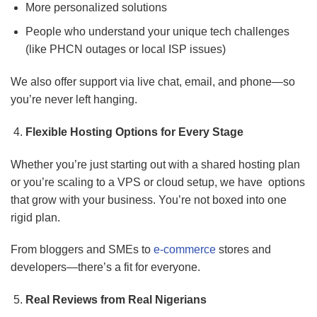
More personalized solutions
People who understand your unique tech challenges
(like PHCN outages or local ISP issues)
We also offer support via live chat, email, and phone—so
you’re never left hanging.
Flexible Hosting Options for Every Stage
Whether you’re just starting out with a shared hosting plan
or you’re scaling to a VPS or cloud setup, we have options
that grow with your business. You’re not boxed into one
rigid plan.
From bloggers and SMEs to
e-commerce
stores and
developers—there’s a fit for everyone.
Real Reviews from Real Nigerians