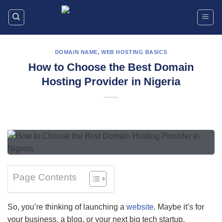
Skip
to
content
DOMAIN NAME
,
WEB HOSTING BASICS
How to Choose the Best Domain
Hosting Provider in Nigeria
Page Contents
So, you’re thinking of launching a
website
. Maybe it’s for
your business, a blog, or your next big tech startup.