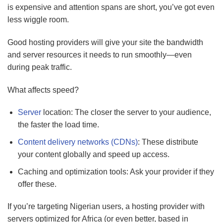
is expensive and attention spans are short, you’ve got even
less wiggle room.
Good hosting providers will give your site the bandwidth
and server resources it needs to run smoothly—even
during peak traffic.
What affects speed?
Server
location: The closer the server to your audience,
the faster the load time.
Content delivery networks (CDNs)
: These distribute
your content globally and speed up access.
Caching and optimization tools: Ask your provider if they
offer these.
If you’re targeting Nigerian users, a hosting provider with
servers optimized for Africa (or even better, based in