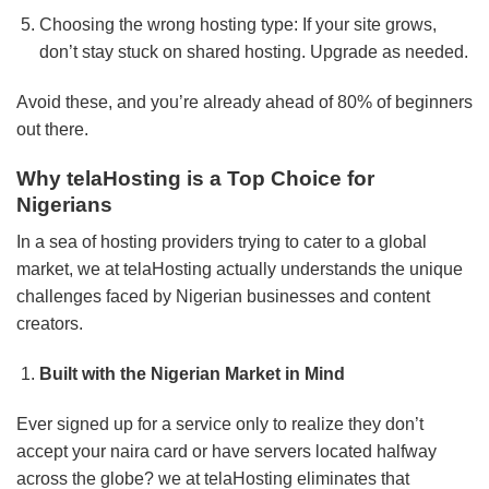
Choosing the wrong hosting type: If your site grows,
don’t stay stuck on shared hosting. Upgrade as needed.
Avoid these, and you’re already ahead of 80% of beginners
out there.
Why telaHosting is a Top Choice for
Nigerians
In a sea of hosting providers trying to cater to a global
market, we at telaHosting actually understands the unique
challenges faced by Nigerian businesses and content
creators.
Built with the Nigerian Market in Mind
Ever signed up for a service only to realize they don’t
accept your naira card or have servers located halfway
across the globe? we at telaHosting eliminates that