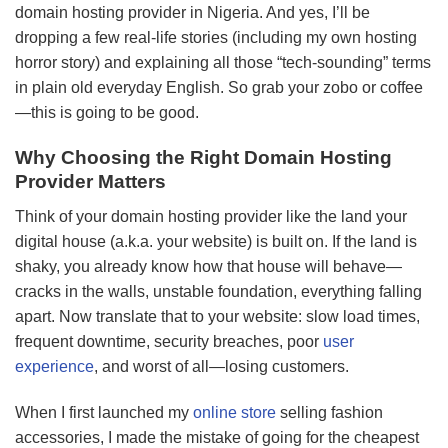
domain hosting provider in Nigeria. And yes, I’ll be
dropping a few real-life stories (including my own hosting
horror story) and explaining all those “tech-sounding” terms
in plain old everyday English. So grab your zobo or coffee
—this is going to be good.
Why Choosing the Right Domain Hosting
Provider Matters
Think of your domain hosting provider like the land your
digital house (a.k.a. your website) is built on. If the land is
shaky, you already know how that house will behave—
cracks in the walls, unstable foundation, everything falling
apart. Now translate that to your website: slow load times,
frequent downtime, security breaches, poor
user
experience
, and worst of all—losing customers.
When I first launched my
online store
selling fashion
accessories, I made the mistake of going for the cheapest