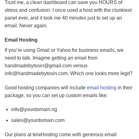
Trust me, a clean dashboard can save you HOURS of
stress and confusion. I once used a host with the clunkiest
panel ever, and it took me 40 minutes just to set up an
email. Never again.
Email Hosting
If you’re using Gmail or Yahoo for business emails, we
need to talk. Imagine getting an email from
handmadebytosin@gmail.com
versus
info@handmadebytosin.com
. Which one looks more legit?
Good hosting companies will include
email hosting
in their
package, so you can set up custom emails like:
info@yourdomain.ng
sales@yourdomain.com
Our plans at telaHosting come with generous email