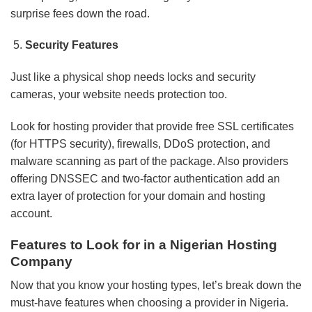
surprise fees down the road.
Security Features
Just like a physical shop needs locks and security
cameras, your website needs protection too.
Look for hosting provider that provide free SSL certificates
(for HTTPS security), firewalls, DDoS protection, and
malware scanning as part of the package. Also providers
offering DNSSEC and two-factor authentication add an
extra layer of protection for your domain and hosting
account.
Features to Look for in a Nigerian Hosting
Company
Now that you know your hosting types, let’s break down the
must-have features when choosing a provider in Nigeria.