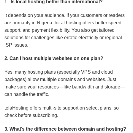
1. Is local hosting better than international?
It depends on your audience. If your customers or readers
are primarily in Nigeria, local hosting offers better speed,
support, and payment flexibility. You also get tailored
solutions for challenges like erratic electricity or regional
ISP issues.
2. Can I host multiple websites on one plan?
Yes, many hosting plans (especially VPS and cloud
packages) allow multiple domains and websites. Just
make sure your resources—like bandwidth and storage—
can handle the traffic.
telaHosting offers multi-site support on select plans, so
check before subscribing.
3. What’s the difference between domain and hosting?