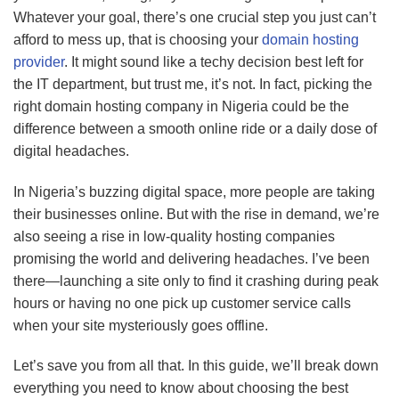
Whatever your goal, there’s one crucial step you just can’t
afford to mess up, that is choosing your
domain
hosting
provider
. It might sound like a techy decision best left for
the IT department, but trust me, it’s not. In fact, picking the
right domain hosting company in Nigeria could be the
difference between a smooth online ride or a daily dose of
digital headaches.
In Nigeria’s buzzing digital space, more people are taking
their businesses online. But with the rise in demand, we’re
also seeing a rise in low-quality hosting companies
promising the world and delivering headaches. I’ve been
there—launching a site only to find it crashing during peak
hours or having no one pick up customer service calls
when your site mysteriously goes offline.
Let’s save you from all that. In this guide, we’ll break down
everything you need to know about choosing the best