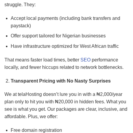
struggle. They:
Accept local payments (including bank transfers and
paystack)
Offer support tailored for Nigerian businesses
Have infrastructure optimized for West African traffic
That means faster load times, better
SEO
performance
locally, and fewer hiccups related to network bottlenecks.
Transparent Pricing with No Nasty Surprises
We at telaHosting doesn’t lure you in with a ₦2,000/year
plan only to hit you with ₦20,000 in hidden fees. What you
see is what you get. Our packages are clear, inclusive, and
affordable. Plus, we offer:
Free domain registration