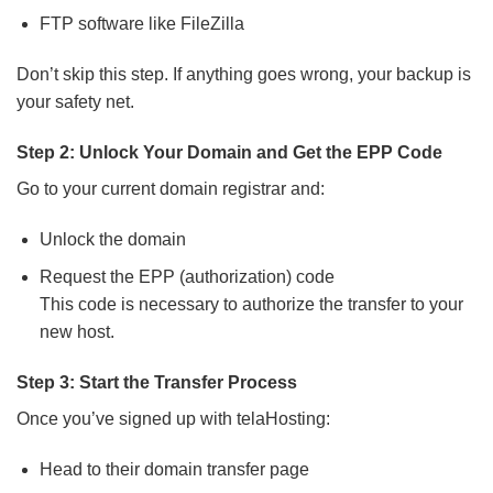
FTP software like FileZilla
Don’t skip this step. If anything goes wrong, your backup is
your safety net.
Step 2: Unlock Your Domain and Get the EPP Code
Go to your current domain registrar and:
Unlock the domain
Request the EPP (authorization) code
This code is necessary to authorize the transfer to your
new host.
Step 3: Start the Transfer Process
Once you’ve signed up with telaHosting:
Head to their domain transfer page