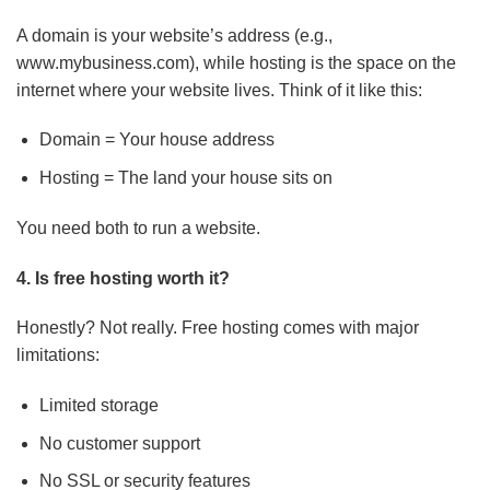
A domain is your website’s address (e.g.,
www.mybusiness.com), while hosting is the space on the
internet where your website lives. Think of it like this:
Domain = Your house address
Hosting = The land your house sits on
You need both to run a website.
4. Is free hosting worth it?
Honestly? Not really. Free hosting comes with major
limitations:
Limited storage
No customer support
No SSL or security features