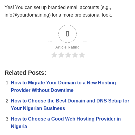
Yes! You can set up branded email accounts (e.g.,
info@yourdomain.ng
) for a more professional look.
0
Article Rating
Related Posts:
How to Migrate Your Domain to a New Hosting
Provider Without Downtime
How to Choose the Best Domain and DNS Setup for
Your Nigerian Business
How to Choose a Good Web Hosting Provider in
Nigeria