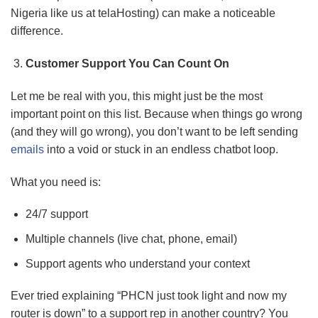
Nigeria like us at telaHosting) can make a noticeable
difference.
Customer Support You Can Count On
Let me be real with you, this might just be the most
important point on this list. Because when things go wrong
(and they will go wrong), you don’t want to be left sending
emails
into a void or stuck in an endless chatbot loop.
What you need is:
24/7 support
Multiple channels (live chat, phone, email)
Support agents who understand your context
Ever tried explaining “PHCN just took light and now my
router is down” to a support rep in another country? You