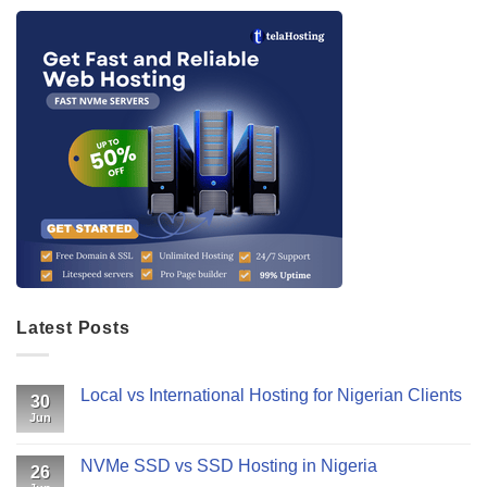
Latest Posts
Local vs International Hosting for Nigerian Clients
30
Jun
NVMe SSD vs SSD Hosting in Nigeria
26