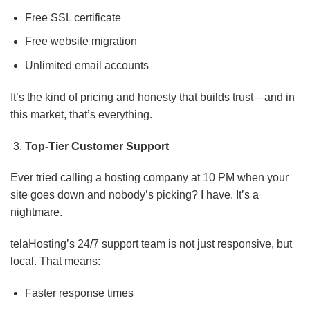
Free SSL certificate
Free website migration
Unlimited email accounts
It’s the kind of pricing and honesty that builds trust—and in
this market, that’s everything.
Top-Tier Customer Support
Ever tried calling a hosting company at 10 PM when your
site goes down and nobody’s picking? I have. It’s a
nightmare.
telaHosting’s 24/7 support team is not just responsive, but
local. That means:
Faster response times