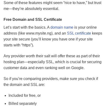
Some of these features might seem “nice to have,” but trust
me—they’re absolutely essential.
Free Domain and SSL Certificate
Let’s start with the basics. A
domain name
is your online
address (like www.mysite.ng), and an
SSL certificate
keeps
your site secure (you’ll know you have one if your site
starts with “https”).
Any provider worth their salt will offer these as part of their
hosting plan—especially SSL, which is crucial for securing
customer data and even ranking well on Google.
So if you’re comparing providers, make sure you check if
the domain and SSL are:
Included for free, or
Billed separately