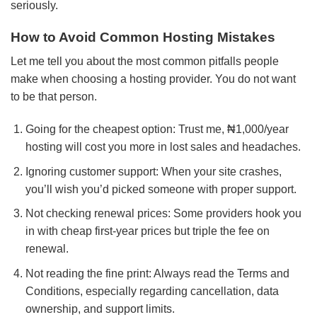
seriously.
How to Avoid Common Hosting Mistakes
Let me tell you about the most common pitfalls people
make when choosing a hosting provider. You do not want
to be that person.
Going for the cheapest option: Trust me, ₦1,000/year
hosting will cost you more in lost sales and headaches.
Ignoring customer support: When your site crashes,
you’ll wish you’d picked someone with proper support.
Not checking renewal prices: Some providers hook you
in with cheap first-year prices but triple the fee on
renewal.
Not reading the fine print: Always read the Terms and
Conditions, especially regarding cancellation, data
ownership, and support limits.