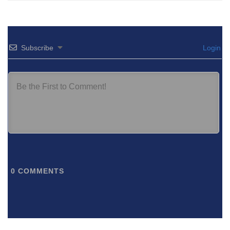
Subscribe
Login
0
COMMENTS