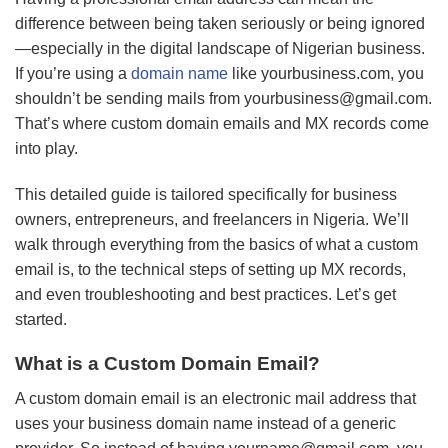
difference between being taken seriously or being ignored
—especially in the digital landscape of Nigerian business.
If you’re using a
domain name
like yourbusiness.com, you
shouldn’t be sending mails from
yourbusiness@gmail.com
.
That’s where custom domain emails and MX records come
into play.
This detailed guide is tailored specifically for business
owners, entrepreneurs, and freelancers in Nigeria. We’ll
walk through everything from the basics of what a custom
email is, to the technical steps of setting up MX records,
and even troubleshooting and best practices. Let’s get
started.
What is a Custom Domain Email?
A custom domain email is an electronic mail address that
uses your business domain name instead of a generic