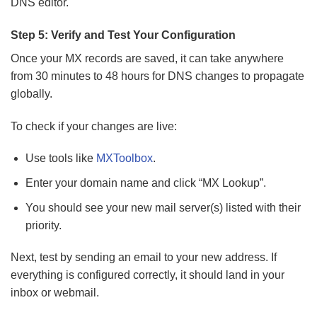
DNS editor.
Step 5: Verify and Test Your Configuration
Once your MX records are saved, it can take anywhere
from 30 minutes to 48 hours for DNS changes to propagate
globally.
To check if your changes are live:
Use tools like
MXToolbox
.
Enter your domain name and click “MX Lookup”.
You should see your new mail server(s) listed with their
priority.
Next, test by sending an email to your new address. If
everything is configured correctly, it should land in your
inbox or webmail.