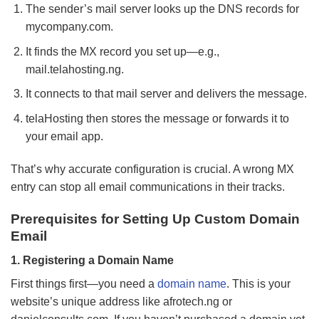
The sender’s mail server looks up the DNS records for
mycompany.com.
It finds the MX record you set up—e.g.,
mail.telahosting.ng.
It connects to that mail server and delivers the message.
telaHosting then stores the message or forwards it to
your email app.
That’s why accurate configuration is crucial. A wrong MX
entry can stop all email communications in their tracks.
Prerequisites for Setting Up Custom Domain
Email
1. Registering a Domain Name
First things first—you need a
domain name
. This is your
website’s unique address like afrotech.ng or