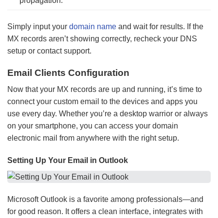
propagation.
Simply input your
domain name
and wait for results. If the
MX records aren’t showing correctly, recheck your DNS
setup or contact support.
Email Clients Configuration
Now that your MX records are up and running, it’s time to
connect your custom email to the devices and apps you
use every day. Whether you’re a desktop warrior or always
on your smartphone, you can access your domain
electronic mail from anywhere with the right setup.
Setting Up Your Email in Outlook
Microsoft Outlook is a favorite among professionals—and
for good reason. It offers a clean interface, integrates with