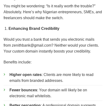
You might be wondering: “Is it really worth the trouble?”
Absolutely. Here’s why Nigerian entrepreneurs, SMEs, and
freelancers should make the switch.
Enhancing Brand Credibility
Would you trust a bank that sends you electronic mails
from
zenithbank@gmail.com
? Neither would your clients.
Your custom domain instantly boosts your credibility.
Benefits include:
Higher open rates
: Clients are more likely to read
emails from branded addresses.
Fewer bounces
: Your domain will likely be on
electronic mail whitelists.
Better perception
: A professional domain suggests