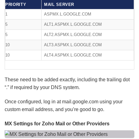
PRIORITY
MAIL SERVER
1
ASPMX.L.GOOGLE.COM
5
ALT1.ASPMX.L.GOOGLE.COM
5
ALT2.ASPMX.L.GOOGLE.COM
10
ALT3.ASPMX.L.GOOGLE.COM
10
ALT4.ASPMX.L.GOOGLE.COM
These need to be added exactly, including the trailing dot
“.” if required by your DNS system.
Once configured, log in at mail.google.com using your
custom email address, and you’re good to go.
MX Settings for Zoho Mail or Other Providers