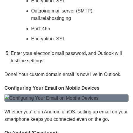
Encryption: SSL
Outgoing mail server (SMTP):
mail.telahosting.ng
Port: 465
Encryption: SSL
Enter your electronic mail password, and Outlook will
test the settings.
Done! Your custom domain email is now live in Outlook.
Configuring Your Email on Mobile Devices
Whether you’re on Android or iOS, setting up email on your
smartphone keeps you connected even on the go.
On Android (Gmail app):