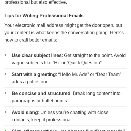
professional but also effective.
Tips for Writing Professional Emails
Your electronic mail address might get the door open, but
your content is what keeps the conversation going. Here’s
how to craft better emails:
Use clear subject lines
: Get straight to the point. Avoid
vague subjects like “Hi” or “Quick Question”.
Start with a greeting
: “Hello Mr. Ade” or “Dear Team”
adds a polite tone.
Be concise and structured
: Break long content into
paragraphs or bullet points.
Avoid slang
: Unless you’re chatting with close
contacts, keep it professional.