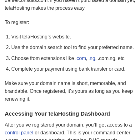
danielconsults.com. If you haven’t purchased a domain yet,
telaHosting makes the process easy.
To register:
Visit telaHosting’s website.
Use the domain search tool to find your preferred name.
Choose from extensions like
.com
,
.ng
, .com.ng, etc.
Complete your payment using bank transfer or card.
Make sure your domain name is short, memorable, and
brandable. Once registered, it’s yours as long as you keep
renewing it.
Accessing Your telaHosting Dashboard
After you’ve registered your domain, you’ll get access to a
control panel
or dashboard. This is your command center