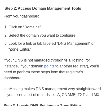
Step 2: Access Domain Management Tools
From your dashboard:
Click on “Domains”.
Select the domain you want to configure.
Look for a link or tab labeled “DNS Management” or
“Zone Editor.”
If your DNS is not managed through telaHosting (for
instance, if your domain
points
to another registrar), you’ll
need to perform these steps from that registrar’s
dashboard.
telaHosting makes DNS management very straightforward
—you’ll see a list of records like A, CNAME, TXT, and MX.
Step 3: Locate DNS Settings or Zone Editor