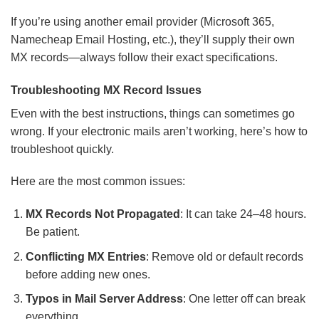
If you’re using another email provider (Microsoft 365,
Namecheap Email Hosting, etc.), they’ll supply their own
MX records—always follow their exact specifications.
Troubleshooting MX Record Issues
Even with the best instructions, things can sometimes go
wrong. If your electronic mails aren’t working, here’s how to
troubleshoot quickly.
Here are the most common issues:
MX Records Not Propagated
: It can take 24–48 hours.
Be patient.
Conflicting MX Entries
: Remove old or default records
before adding new ones.
Typos in Mail Server Address
: One letter off can break
everything.