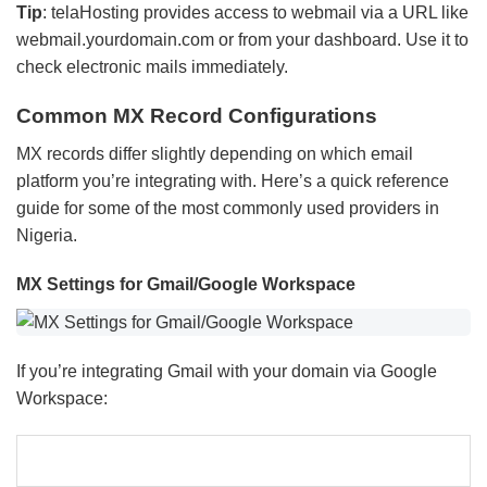
Tip
: telaHosting provides access to webmail via a URL like
webmail.yourdomain.com or from your dashboard. Use it to
check electronic mails immediately.
Common MX Record Configurations
MX records differ slightly depending on which email
platform you’re integrating with. Here’s a quick reference
guide for some of the most commonly used providers in
Nigeria.
MX Settings for Gmail/Google Workspace
If you’re integrating Gmail with your domain via Google
Workspace: