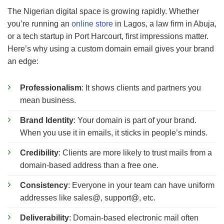
The Nigerian digital space is growing rapidly. Whether
you’re running an
online store
in Lagos, a law firm in Abuja,
or a tech startup in Port Harcourt, first impressions matter.
Here’s why using a custom domain email gives your brand
an edge:
Professionalism
: It shows clients and partners you
mean business.
Brand Identity
: Your domain is part of your brand.
When you use it in emails, it sticks in people’s minds.
Credibility
: Clients are more likely to trust mails from a
domain-based address than a free one.
Consistency
: Everyone in your team can have uniform
addresses like sales@, support@, etc.
Deliverability
: Domain-based electronic mail often