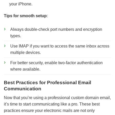
your iPhone.
Tips for smooth setup
:
Always double-check port numbers and encryption
types.
Use IMAP if you want to access the same inbox across
multiple devices.
For better security, enable two-factor authentication
where available.
Best Practices for Professional Email
Communication
Now that you’re using a professional custom domain email,
it’s time to start communicating like a pro. These best
practices ensure your electronic mails are not only