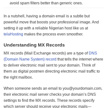
avoid spam filters better than generic ones.
In a nutshell, having a domain email is a subtle but
powerful move that boosts your professional image. And
setting it up with a reliable Nigerian host like us at
telaHosting
makes the process even smoother.
Understanding MX Records
MX records (Mail Exchange records) are a type of
DNS
(Domain Name System) record
that tells the internet where
to deliver electronic mail sent to your domain. Think of
them as digital postmen directing electronic mail traffic to
the right mailbox.
When someone sends an email to
you@yourdomain.com
,
their electronic mail server checks your domain’s DNS
settings to find the MX records. These records specify
which server should receive your electronic mails—