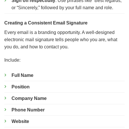
Sign off respectfully
: Use phrases like “Best regards,”
or “Sincerely,” followed by your full name and role.
Creating a Consistent Email Signature
Every email is a branding opportunity. A well-designed
electronic mail signature tells people who you are, what
you do, and how to contact you.
Include:
Full Name
Position
Company Name
Phone Number
Website