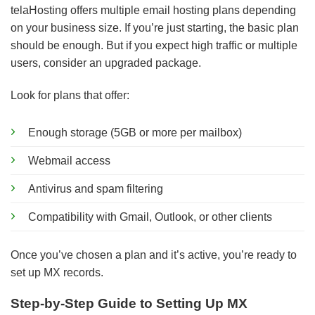
telaHosting offers multiple email hosting plans depending
on your business size. If you’re just starting, the basic plan
should be enough. But if you expect high traffic or multiple
users, consider an upgraded package.
Look for plans that offer:
Enough storage (5GB or more per mailbox)
Webmail access
Antivirus and spam filtering
Compatibility with Gmail, Outlook, or other clients
Once you’ve chosen a plan and it’s active, you’re ready to
set up MX records.
Step-by-Step Guide to Setting Up MX