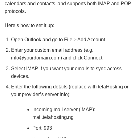
calendars and contacts, and supports both IMAP and POP
protocols.
Here’s how to set it up:
Open Outlook and go to File > Add Account.
Enter your custom email address (e.g.,
info@yourdomain.com
) and click Connect.
Select IMAP if you want your emails to sync across
devices.
Enter the following details (replace with telaHosting or
your provider’s server info):
Incoming mail server (IMAP):
mail.telahosting.ng
Port: 993