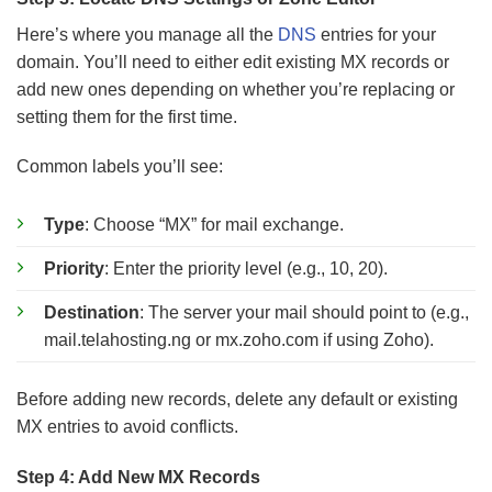
Here’s where you manage all the
DNS
entries for your
domain. You’ll need to either edit existing MX records or
add new ones depending on whether you’re replacing or
setting them for the first time.
Common labels you’ll see:
Type
: Choose “MX” for mail exchange.
Priority
: Enter the priority level (e.g., 10, 20).
Destination
: The server your mail should point to (e.g.,
mail.telahosting.ng or mx.zoho.com if using Zoho).
Before adding new records, delete any default or existing
MX entries to avoid conflicts.
Step 4: Add New MX Records