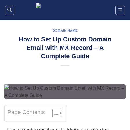
Skip
to
content
DOMAIN NAME
How to Set Up Custom Domain
Email with MX Record – A
Complete Guide
Page Contents
Having a professional email address can mean the