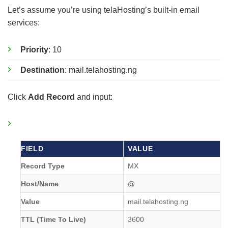
Let’s assume you’re using telaHosting’s built-in email
services:
Priority
: 10
Destination
: mail.telahosting.ng
Click
Add Record
and input:
FIELD
VALUE
Record Type
MX
Host/Name
@
Value
mail.telahosting.ng
TTL (Time To Live)
3600