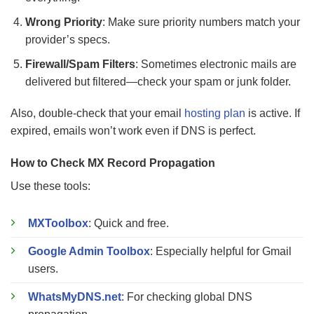
Wrong Priority
: Make sure priority numbers match your
provider’s specs.
Firewall/Spam Filters
: Sometimes electronic mails are
delivered but filtered—check your spam or junk folder.
Also, double-check that your email
hosting plan
is active. If
expired, emails won’t work even if DNS is perfect.
How to Check MX Record Propagation
Use these tools:
MXToolbox
: Quick and free.
Google Admin Toolbox
: Especially helpful for Gmail
users.
WhatsMyDNS.net
: For checking global DNS