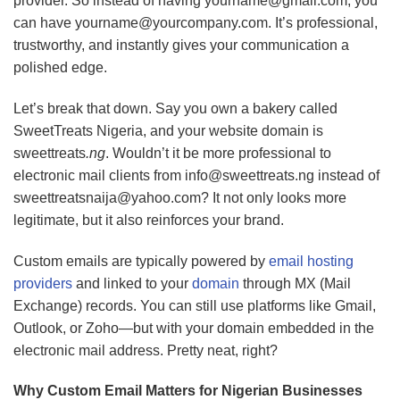
provider. So instead of having
yourname@gmail.com
, you
can have
yourname@yourcompany.com
. It’s professional,
trustworthy, and instantly gives your communication a
polished edge.
Let’s break that down. Say you own a bakery called
SweetTreats Nigeria, and your website domain is
sweettreats
.ng
. Wouldn’t it be more professional to
electronic mail clients from
info@sweettreats.ng
instead of
sweettreatsnaija@yahoo.com
? It not only looks more
legitimate, but it also reinforces your brand.
Custom emails are typically powered by
email hosting
providers
and linked to your
domain
through MX (Mail
Exchange) records. You can still use platforms like Gmail,
Outlook, or Zoho—but with your domain embedded in the
electronic mail address. Pretty neat, right?
Why Custom Email Matters for Nigerian Businesses