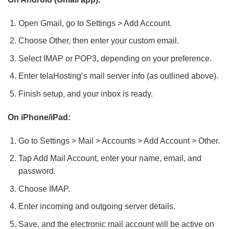
Open Gmail, go to Settings > Add Account.
Choose Other, then enter your custom email.
Select IMAP or POP3, depending on your preference.
Enter telaHosting’s mail server info (as outlined above).
Finish setup, and your inbox is ready.
On iPhone/iPad:
Go to Settings > Mail > Accounts > Add Account > Other.
Tap Add Mail Account, enter your name, email, and
password.
Choose IMAP.
Enter incoming and outgoing server details.
Save, and the electronic mail account will be active on