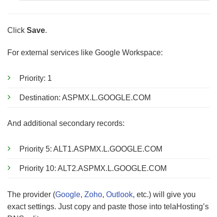
Click
Save
.
For external services like Google Workspace:
Priority: 1
Destination: ASPMX.L.GOOGLE.COM
And additional secondary records:
Priority 5: ALT1.ASPMX.L.GOOGLE.COM
Priority 10: ALT2.ASPMX.L.GOOGLE.COM
The provider (
Google
,
Zoho
,
Outlook
, etc.) will give you
exact settings. Just copy and paste those into telaHosting’s