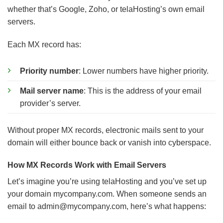
whether that’s Google, Zoho, or telaHosting’s own email
servers.
Each MX record has:
Priority number
: Lower numbers have higher priority.
Mail server name
: This is the address of your email
provider’s server.
Without proper MX records, electronic mails sent to your
domain will either bounce back or vanish into cyberspace.
How MX Records Work with Email Servers
Let’s imagine you’re using telaHosting and you’ve set up
your domain mycompany.com. When someone sends an
email to
admin@mycompany.com
, here’s what happens: