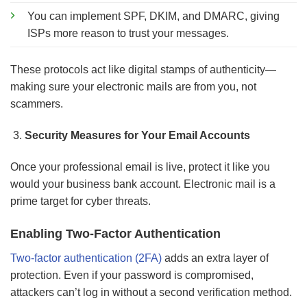
You can implement SPF, DKIM, and DMARC, giving
ISPs more reason to trust your messages.
These protocols act like digital stamps of authenticity—
making sure your electronic mails are from you, not
scammers.
Security Measures for Your Email Accounts
Once your professional email is live, protect it like you
would your business bank account. Electronic mail is a
prime target for cyber threats.
Enabling Two-Factor Authentication
Two-factor authentication (2FA)
adds an extra layer of
protection. Even if your password is compromised,
attackers can’t log in without a second verification method.