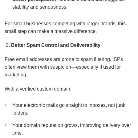
stability and seriousness.
For small businesses competing with larger brands, this
small step can make a massive difference.
Better Spam Control and Deliverability
Free email addresses are prone to spam filtering. ISPs
often view them with suspicion—especially if used for
marketing.
With a verified custom domain:
Your electronic mails go straight to inboxes, not junk
folders.
Your domain reputation grows, improving delivery over
time.