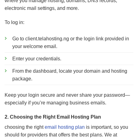
where you manage hosting, domains, DNS records,
electronic mail settings, and more.
To log in:
Go to client.telahosting.ng or the login link provided in
your welcome email.
Enter your credentials.
From the dashboard, locate your domain and hosting
package.
Keep your login secure and never share your password—
especially if you’re managing business emails.
2. Choosing the Right Email Hosting Plan
choosing the right
email hosting plan
is important, so you
should for providers that offers the best plans. We at