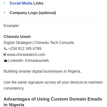
Social Media
Links
Company Logo (optional)
Example:
Chinedu Umeh
Digital Strategist | Chinedu Tech Consults
📞 +234 812 345 6789
🌐 www.chinedutech.com
💼 LinkedIn: /chineduumeh
Building smarter digital businesses in Nigeria.
Use the same signature across all your devices to maintain
consistency.
Advantages of Using Custom Domain Emails
in Nigeria