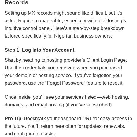
Records
Setting up MX records might sound like difficult, but it’s
actually quite manageable, especially with telaHosting’s
intuitive control panel. Here’s a step-by-step breakdown
tailored specifically for Nigerian business owners:
Step 1: Log Into Your Account
Start by heading to hosting provider’s Client Login Page.
Use the credentials you received when you purchased
your domain or hosting service. If you’ve forgotten your
password, use the “Forgot Password” feature to reset it.
Once inside, you’ll see your services listed—web hosting,
domains, and email hosting (if you’ve subscribed).
Pro Tip
: Bookmark your dashboard URL for easy access in
the future. You’ll return here often for updates, renewals,
and configuration tasks.