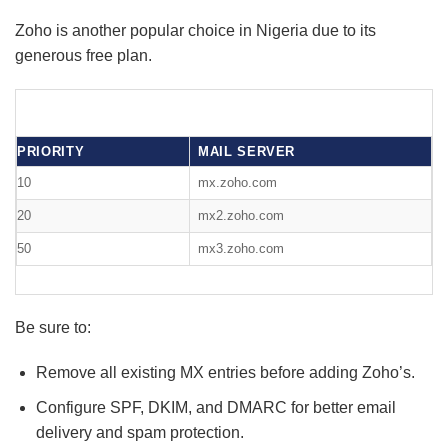
Zoho is another popular choice in Nigeria due to its
generous free plan.
PRIORITY
MAIL SERVER
10
mx.zoho.com
20
mx2.zoho.com
50
mx3.zoho.com
Be sure to:
Remove all existing MX entries before adding Zoho’s.
Configure SPF, DKIM, and DMARC for better email
delivery and spam protection.