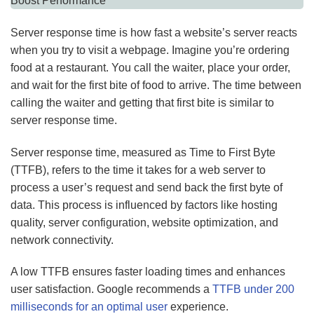
Server response time is how fast a website’s server reacts
when you try to visit a webpage. Imagine you’re ordering
food at a restaurant. You call the waiter, place your order,
and wait for the first bite of food to arrive. The time between
calling the waiter and getting that first bite is similar to
server response time.
Server response time, measured as Time to First Byte
(TTFB), refers to the time it takes for a web server to
process a user’s request and send back the first byte of
data. This process is influenced by factors like hosting
quality, server configuration, website optimization, and
network connectivity.
A low TTFB ensures faster loading times and enhances
user satisfaction. Google recommends a
TTFB under 200
milliseconds for an optimal user
experience.