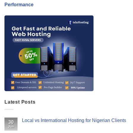
Performance
Latest Posts
Local vs International Hosting for Nigerian Clients
30
Jun