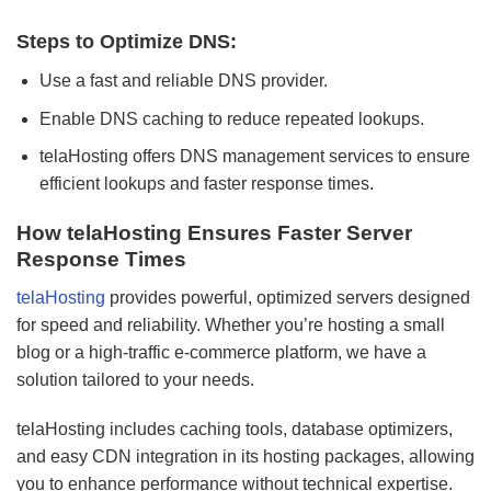
Steps to Optimize DNS:
Use a fast and reliable DNS provider.
Enable DNS caching to reduce repeated lookups.
telaHosting offers DNS management services to ensure
efficient lookups and faster response times.
How telaHosting Ensures Faster Server
Response Times
telaHosting
provides powerful, optimized servers designed
for speed and reliability. Whether you’re hosting a small
blog or a high-traffic e-commerce platform, we have a
solution tailored to your needs.
telaHosting includes caching tools, database optimizers,
and easy CDN integration in its hosting packages, allowing
you to enhance performance without technical expertise.