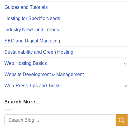
Guides and Tutorials
Hosting for Specific Needs
Industry News and Trends
SEO and Digital Marketing
Sustainability and Green Hosting
Web Hosting Basics
Website Development & Management
WordPress Tips and Tricks
Search More…