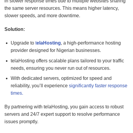
in slower response times due to multiple websites sharing
the same server resources. This means higher latency,
slower speeds, and more downtime.
Solution:
Upgrade to
t
elaHosting
, a high-performance hosting
provider designed for Nigerian businesses.
telaHosting offers scalable plans tailored to your traffic
needs, ensuring you never run out of resources.
With dedicated servers, optimized for speed and
reliability, you’ll experience
significantly faster response
times.
By partnering with telaHosting, you gain access to robust
servers and 24/7 expert support to resolve performance
issues promptly.