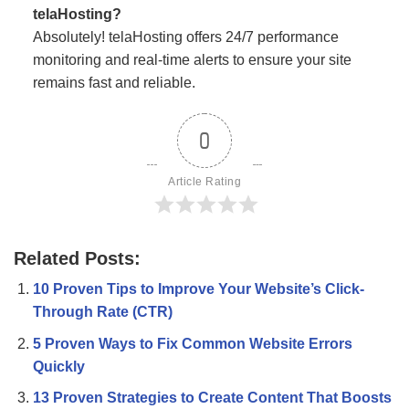
telaHosting?
Absolutely! telaHosting offers 24/7 performance
monitoring and real-time alerts to ensure your site
remains fast and reliable.
0
Article Rating
Related Posts:
10 Proven Tips to Improve Your Website’s Click-
Through Rate (CTR)
5 Proven Ways to Fix Common Website Errors
Quickly
13 Proven Strategies to Create Content That Boosts