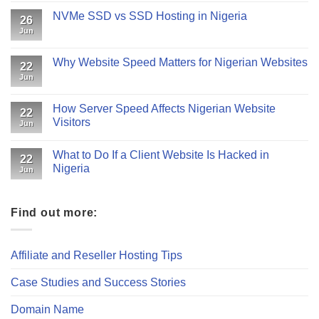
NVMe SSD vs SSD Hosting in Nigeria
26
Jun
Why Website Speed Matters for Nigerian Websites
22
Jun
How Server Speed Affects Nigerian Website
22
Visitors
Jun
What to Do If a Client Website Is Hacked in
22
Nigeria
Jun
Find out more:
Affiliate and Reseller Hosting Tips
Case Studies and Success Stories
Domain Name