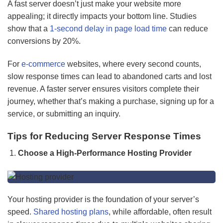
A fast server doesn’t just make your website more
appealing; it directly impacts your bottom line. Studies
show that a
1-second delay in page l
oad time
can reduce
conversions by 20%.
For
e-commerce
websites, where every second counts,
slow response times can lead to abandoned carts and lost
revenue. A faster server ensures visitors complete their
journey, whether that’s making a purchase, signing up for a
service, or submitting an inquiry.
Tips for Reducing Server Response Times
Choose a High-Performance Hosting Provider
Your hosting provider is the foundation of your server’s
speed.
Shared hosting plans
, while affordable, often result