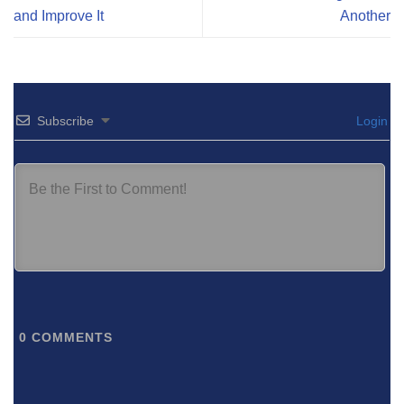
and Improve It
Another
Subscribe
Login
0
COMMENTS