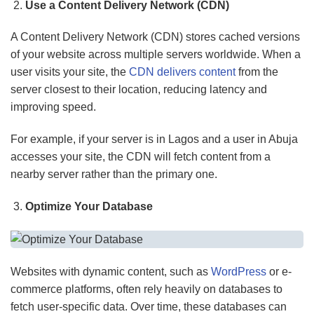
Use a Content Delivery Network (CDN)
A Content Delivery Network (CDN) stores cached versions
of your website across multiple servers worldwide. When a
user visits your site, the
CDN delivers content
from the
server closest to their location, reducing latency and
improving speed.
For example, if your server is in Lagos and a user in Abuja
accesses your site, the CDN will fetch content from a
nearby server rather than the primary one.
Optimize Your Database
Websites with dynamic content, such as
WordPress
or e-
commerce platforms, often rely heavily on databases to
fetch user-specific data. Over time, these databases can