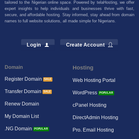
tailored to the Nigerian online space. Powered by telaHosting, we offer
expert insights to help individuals and businesses thrive with fast,
secure, and affordable hosting. Stay informed, stay ahead from domain
names to full website solutions, all made simple for Nigerians.
Login
Create Account
Domain
Hosting
Register Domain
Web Hosting Portal
Transfer Domain
WordPress
Renew Domain
cPanel Hosting
My Domain List
DirectAdmin Hosting
.NG Domain
Pro. Email Hosting