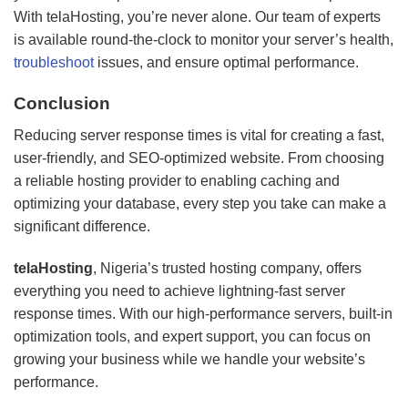
With telaHosting, you’re never alone. Our team of experts
is available round-the-clock to monitor your server’s health,
troubleshoot
issues, and ensure optimal performance.
Conclusion
Reducing server response times is vital for creating a fast,
user-friendly, and SEO-optimized website. From choosing
a reliable hosting provider to enabling caching and
optimizing your database, every step you take can make a
significant difference.
telaHosting
, Nigeria’s trusted hosting company, offers
everything you need to achieve lightning-fast server
response times. With our high-performance servers, built-in
optimization tools, and expert support, you can focus on
growing your business while we handle your website’s
performance.