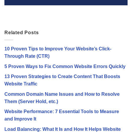
Related Posts
10 Proven Tips to Improve Your Website’s Click-
Through Rate (CTR)
5 Proven Ways to Fix Common Website Errors Quickly
13 Proven Strategies to Create Content That Boosts
Website Traffic
Common Domain Name Issues and How to Resolve
Them (Server Hold, etc.)
Website Performance: 7 Essential Tools to Measure
and Improve It
Load Balancing: What It Is and How It Helps Website