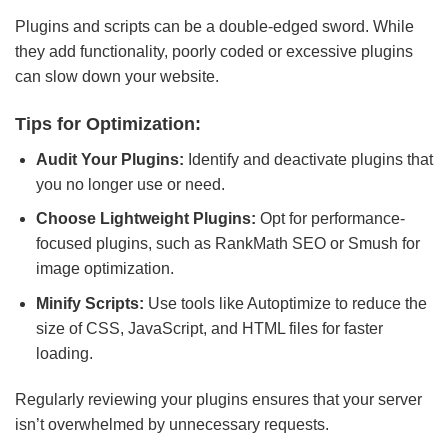
Plugins and scripts can be a double-edged sword. While
they add functionality, poorly coded or excessive plugins
can slow down your website.
Tips for Optimization:
Audit Your Plugins:
Identify and deactivate plugins that
you no longer use or need.
Choose Lightweight Plugins:
Opt for performance-
focused plugins, such as RankMath SEO or Smush for
image optimization.
Minify Scripts:
Use tools like Autoptimize to reduce the
size of CSS, JavaScript, and HTML files for faster
loading.
Regularly reviewing your plugins ensures that your server
isn’t overwhelmed by unnecessary requests.