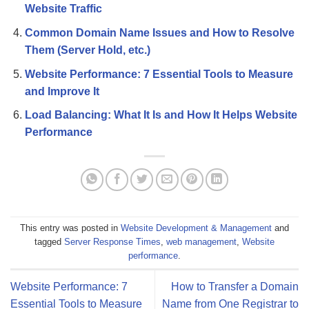
Website Traffic
Common Domain Name Issues and How to Resolve
Them (Server Hold, etc.)
Website Performance: 7 Essential Tools to Measure
and Improve It
Load Balancing: What It Is and How It Helps Website
Performance
This entry was posted in
Website Development & Management
and
tagged
Server Response Times
,
web management
,
Website
performance
.
Website Performance: 7
How to Transfer a Domain
Essential Tools to Measure
Name from One Registrar to