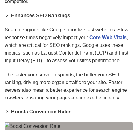
competitor.
Enhances SEO Rankings
Search engines like Google prioritize fast websites. Slow
response times negatively impact your
Core Web Vitals
,
which are critical for SEO rankings. Google uses these
metrics, such as Largest Contentful Paint (LCP) and First
Input Delay (FID)—to assess your site’s performance.
The faster your server responds, the better your SEO
ranking, driving more organic traffic to your site. Faster
servers also mean a better experience for search engine
crawlers, ensuring your pages are indexed efficiently.
Boosts Conversion Rates