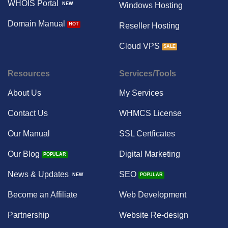
WHOIS Portal
Windows Hosting
Domain Manual
Reseller Hosting
Cloud VPS
Resources
Services/Tools
About Us
My Services
Contact Us
WHMCS License
Our Manual
SSL Certficates
Our Blog
Digital Marketing
News & Updates
SEO
Become an Affiliate
Web Development
Partnership
Website Re-design