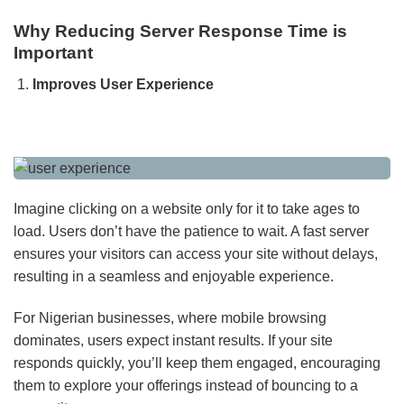
Why Reducing Server Response Time is
Important
Improves User Experience
Imagine clicking on a website only for it to take ages to
load. Users don’t have the patience to wait. A fast server
ensures your visitors can access your site without delays,
resulting in a seamless and enjoyable experience.
For Nigerian businesses, where mobile browsing
dominates, users expect instant results. If your site
responds quickly, you’ll keep them engaged, encouraging
them to explore your offerings instead of bouncing to a