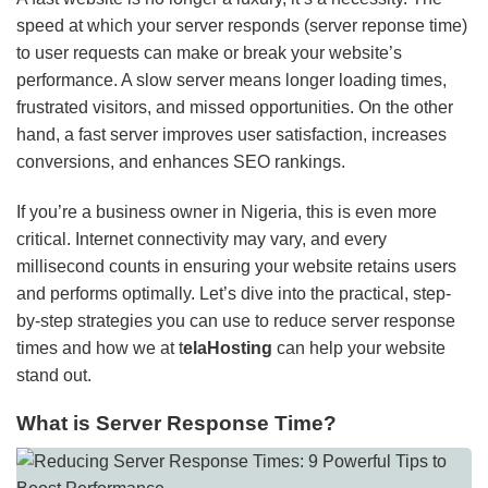
speed at which your server responds (server reponse time)
to user requests can make or break your website’s
performance. A slow server means longer loading times,
frustrated visitors, and missed opportunities. On the other
hand, a fast server improves user satisfaction, increases
conversions, and enhances SEO rankings.
If you’re a business owner in Nigeria, this is even more
critical. Internet connectivity may vary, and every
millisecond counts in ensuring your website retains users
and performs optimally. Let’s dive into the practical, step-
by-step strategies you can use to reduce server response
times and how we at t
elaHosting
can help your website
stand out.
What is Server Response Time?