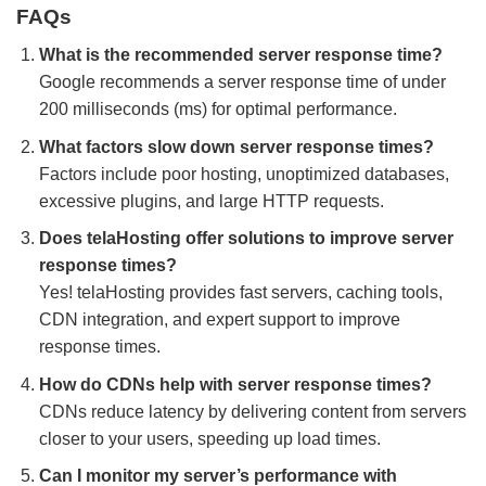
FAQs
What is the recommended server response time?
Google recommends a server response time of under
200 milliseconds (ms) for optimal performance.
What factors slow down server response times?
Factors include poor hosting, unoptimized databases,
excessive plugins, and large HTTP requests.
Does telaHosting offer solutions to improve server
response times?
Yes! telaHosting provides fast servers, caching tools,
CDN integration, and expert support to improve
response times.
How do CDNs help with server response times?
CDNs reduce latency by delivering content from servers
closer to your users, speeding up load times.
Can I monitor my server’s performance with