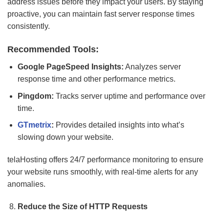
address issues before they impact your users. By staying
proactive, you can maintain fast server response times
consistently.
Recommended Tools:
Google PageSpeed Insights:
Analyzes server
response time and other performance metrics.
Pingdom:
Tracks server uptime and performance over
time.
GTmetrix
:
Provides detailed insights into what’s
slowing down your website.
telaHosting offers 24/7 performance monitoring to ensure
your website runs smoothly, with real-time alerts for any
anomalies.
Reduce the Size of HTTP Requests