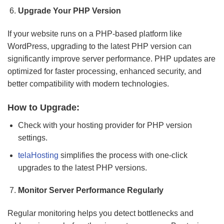
Upgrade Your PHP Version
If your website runs on a PHP-based platform like
WordPress, upgrading to the latest PHP version can
significantly improve server performance. PHP updates are
optimized for faster processing, enhanced security, and
better compatibility with modern technologies.
How to Upgrade:
Check with your hosting provider for PHP version
settings.
telaHosting
simplifies the process with one-click
upgrades to the latest PHP versions.
Monitor Server Performance Regularly
Regular monitoring helps you detect bottlenecks and