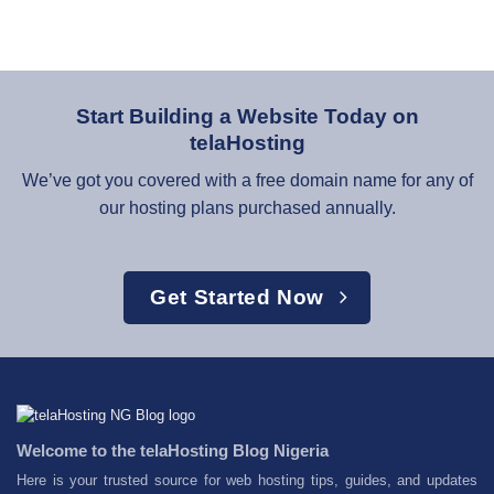
Start Building a Website Today on
telaHosting
We’ve got you covered with a free domain name for any of
our hosting plans purchased annually.
Get Started Now
Welcome to the telaHosting Blog Nigeria
Here is your trusted source for web hosting tips, guides, and updates