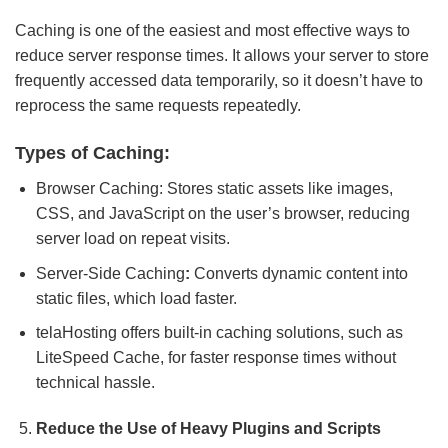
Caching is one of the easiest and most effective ways to
reduce server response times. It allows your server to store
frequently accessed data temporarily, so it doesn’t have to
reprocess the same requests repeatedly.
Types of Caching:
Browser Caching: Stores static assets like images,
CSS, and JavaScript on the user’s browser, reducing
server load on repeat visits.
Server-Side Caching
:
Converts dynamic content into
static files, which load faster.
telaHosting offers built-in caching solutions, such as
LiteSpeed Cache, for faster response times without
technical hassle.
Reduce the Use of Heavy Plugins and Scripts