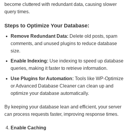
become cluttered with redundant data, causing slower
query times.
Steps to Optimize Your Database:
Remove Redundant Data:
Delete old posts, spam
comments, and unused plugins to reduce database
size.
Enable Indexing:
Use indexing to speed up database
queries, making it faster to retrieve information.
Use Plugins for Automation:
Tools like WP-Optimize
or Advanced Database Cleaner can clean up and
optimize your database automatically.
By keeping your database lean and efficient, your server
can process requests faster, improving response times.
Enable Caching