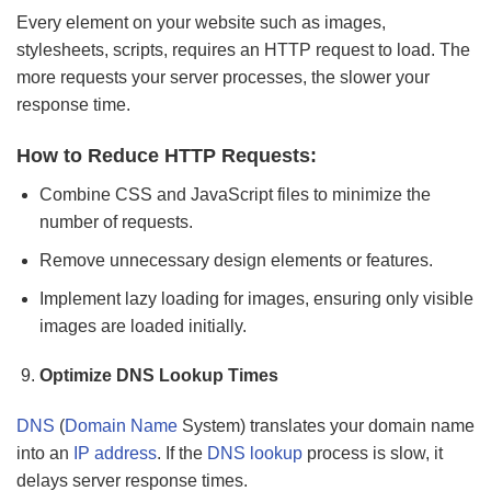
Every element on your website such as images,
stylesheets, scripts, requires an HTTP request to load. The
more requests your server processes, the slower your
response time.
How to Reduce HTTP Requests:
Combine CSS and JavaScript files to minimize the
number of requests.
Remove unnecessary design elements or features.
Implement lazy loading for images, ensuring only visible
images are loaded initially.
Optimize DNS Lookup Times
DNS
(
Domain Name
System) translates your domain name
into an
IP address
. If the
DNS lookup
process is slow, it
delays server response times.