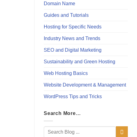
Domain Name
Guides and Tutorials
Hosting for Specific Needs
Industry News and Trends
SEO and Digital Marketing
Sustainability and Green Hosting
Web Hosting Basics
Website Development & Management
WordPress Tips and Tricks
Search More…