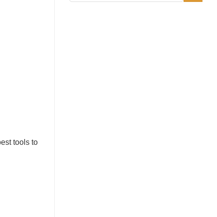
st tools to