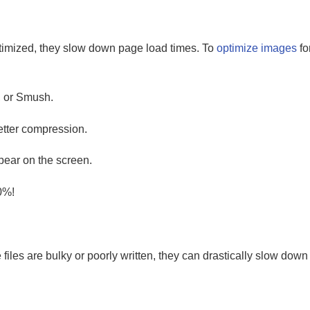
ptimized, they slow down page load times. To
optimize images
fo
, or Smush.
tter compression.
ear on the screen.
0%!
iles are bulky or poorly written, they can drastically slow dow