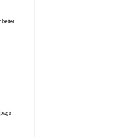
r better
n page