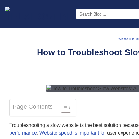
Skip
to
content
WEBSITE 
How to Troubleshoot Slo
Page Contents
Troubleshooting a slow website is the best solution because 
performance
.
Website speed is important for
user experienc