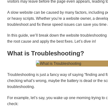
visitors may leave before the page even appears, leading to
A slow website can be caused by many factors, including p
or heavy scripts. Whether you’re a website owner, a develo
troubleshoot and fix these speed issues can save you time
In this guide, we’ll break down the website troubleshooting
the root cause and apply the best fixes. Let’s dive in!
What is Troubleshooting?
Troubleshooting is just a fancy way of saying “finding and 
checking what’s wrong, maybe the battery is dead or the scree
troubleshooting.
For example, let’s say, you wake up one morning trying to c
check: