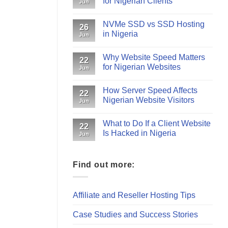
for Nigerian Clients
Jun
NVMe SSD vs SSD Hosting
26
in Nigeria
Jun
Why Website Speed Matters
22
for Nigerian Websites
Jun
How Server Speed Affects
22
Nigerian Website Visitors
Jun
What to Do If a Client Website
22
Is Hacked in Nigeria
Jun
Find out more:
Affiliate and Reseller Hosting Tips
Case Studies and Success Stories