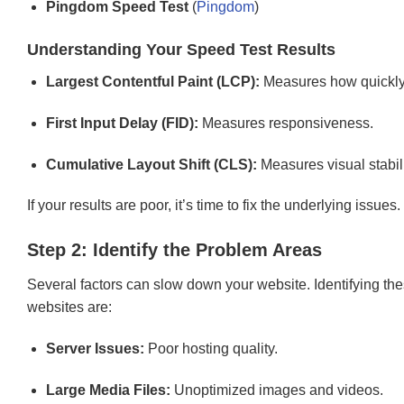
Pingdom Speed Test
(
Pingdom
)
Understanding Your Speed Test Results
Largest Contentful Paint (LCP):
Measures how quickly 
First Input Delay (FID):
Measures responsiveness.
Cumulative Layout Shift (CLS):
Measures visual stabili
If your results are poor, it’s time to fix the underlying issues.
Step 2: Identify the Problem Areas
Several factors can slow down your website. Identifying the
websites are:
Server Issues:
Poor hosting quality.
Large Media Files:
Unoptimized images and videos.