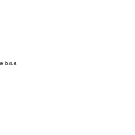
he issue.