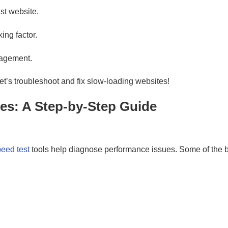
ast website.
ng factor.
gagement.
 let’s troubleshoot and fix slow-loading websites!
es: A Step-by-Step Guide
eed test
tools help diagnose performance issues. Some of the be