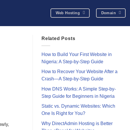
Web Hosting
Domain
Related Posts
How to Build Your First Website in
Nigeria: A Step-by-Step Guide
How to Recover Your Website After a
Crash—A Step-by-Step Guide
How DNS Works: A Simple Step-by-
Step Guide for Beginners in Nigeria
Static vs. Dynamic Websites: Which
One Is Right for You?
Why DirectAdmin Hosting is Better
owly,