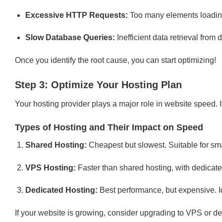
Excessive HTTP Requests:
Too many elements loadin
Slow Database Queries:
Inefficient data retrieval from
Once you identify the root cause, you can start optimizing!
Step 3: Optimize Your Hosting Plan
Your hosting provider plays a major role in website speed. I
Types of Hosting and Their Impact on Speed
Shared Hosting:
Cheapest but slowest. Suitable for sma
VPS Hosting:
Faster than shared hosting, with dedicat
Dedicated Hosting:
Best performance, but expensive. Idea
If your website is growing, consider upgrading to VPS or de