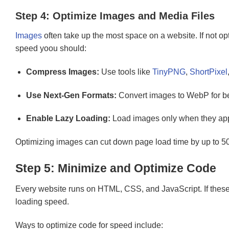
Step 4: Optimize Images and Media Files
Images
often take up the most space on a website. If not o
speed yoou should:
Compress Images:
Use tools like
TinyPNG
,
ShortPixel
Use Next-Gen Formats:
Convert images to WebP for be
Enable Lazy Loading:
Load images only when they app
Optimizing images can cut down page load time by up to 5
Step 5: Minimize and Optimize Code
Every website runs on HTML, CSS, and JavaScript. If these f
loading speed.
Ways to optimize code for speed include: