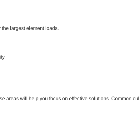
the largest element loads.
ty.
se areas will help you focus on effective solutions. Common culp