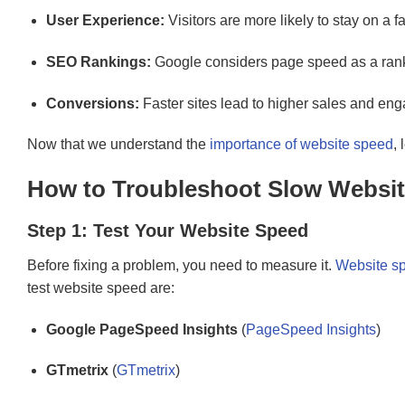
User Experience:
Visitors are more likely to stay on a f
SEO Rankings:
Google considers page speed as a ranki
Conversions:
Faster sites lead to higher sales and en
Now that we understand the
importance of website speed
,
How to Troubleshoot Slow Websit
Step 1: Test Your Website Speed
Before fixing a problem, you need to measure it.
Website sp
test website speed are:
Google PageSpeed Insights
(
PageSpeed Insights
)
GTmetrix
(
GTmetrix
)