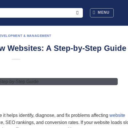
MENU
DEVELOPMENT & MANAGEMENT
w Websites: A Step-by-Step Guide
it helps identify, diagnose, and fix problems affecting
website
e, SEO rankings, and conversion rates. If your website loads sl