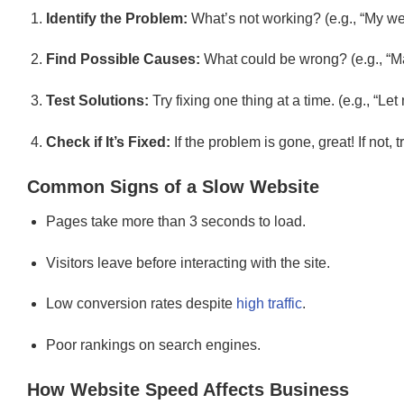
Identify the Problem:
What’s not working? (e.g., “My web
Find Possible Causes:
What could be wrong? (e.g., “M
Test Solutions:
Try fixing one thing at a time. (e.g., “
Check if It’s Fixed:
If the problem is gone, great! If not, 
Common Signs of a Slow Website
Pages take more than 3 seconds to load.
Visitors leave before interacting with the site.
Low conversion rates despite
high traffic
.
Poor rankings on search engines.
How Website Speed Affects Business