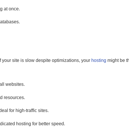
g at once.
 databases.
f your site is slow despite optimizations, your
hosting
might be t
ll websites.
ed resources.
l for high-traffic sites.
dicated hosting for better speed.