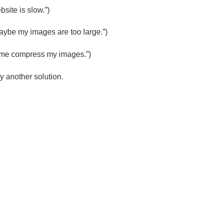
site is slow.”)
aybe my images are too large.”)
Let me compress my images.”)
try another solution.