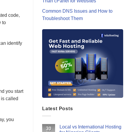
Than cPanel for Websites
Common DNS Issues and How to
ated code,
Troubleshoot Them
 to
an identify
nd you start
 is called
Latest Posts
ay, you
Local vs International Hosting
30