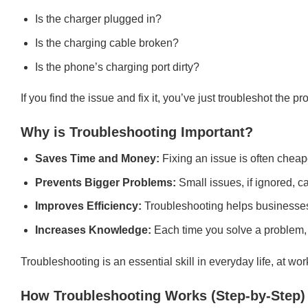
Is the charger plugged in?
Is the charging cable broken?
Is the phone’s charging port dirty?
If you find the issue and fix it, you’ve just troubleshot the p
Why is Troubleshooting Important?
Saves Time and Money:
Fixing an issue is often cheap
Prevents Bigger Problems:
Small issues, if ignored, ca
Improves Efficiency:
Troubleshooting helps businesses 
Increases Knowledge:
Each time you solve a problem,
Troubleshooting is an essential skill in everyday life, at work
How Troubleshooting Works (Step-by-Step)