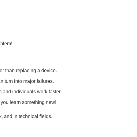
roblem!
er than replacing a device.
n turn into major failures.
and individuals work faster.
 you learn something new!
, and in technical fields.