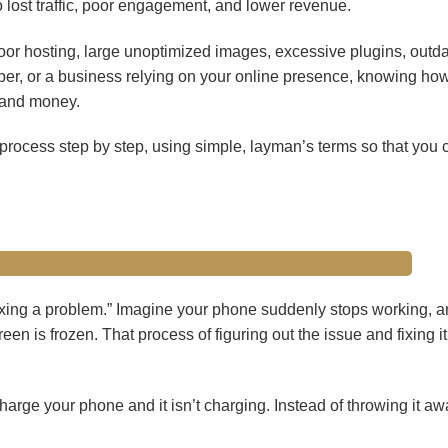
 lost traffic, poor engagement, and lower revenue.
oor hosting, large unoptimized images, excessive plugins, outd
per, or a business relying on your online presence, knowing how
 and money.
 process step by step, using simple, layman’s terms so that you c
fixing a problem.” Imagine your phone suddenly stops working, a
n is frozen. That process of figuring out the issue and fixing it
harge your phone and it isn’t charging. Instead of throwing it aw