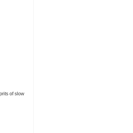
rits of slow