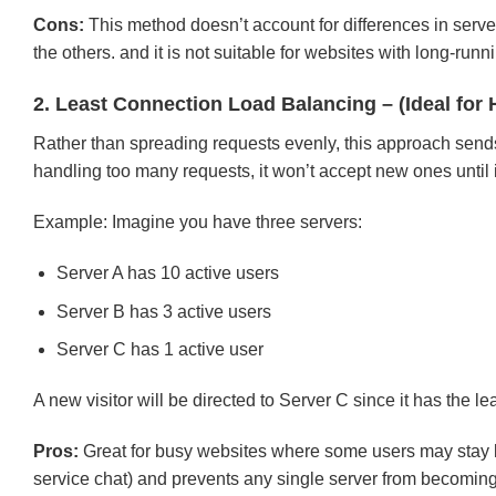
Cons:
This method doesn’t account for differences in server
the others. and it is not suitable for websites with long-r
2. Least Connection Load Balancing – (Ideal for 
Rather than spreading requests evenly, this approach sends tr
handling too many requests, it won’t accept new ones until i
Example: Imagine you have three servers:
Server A has 10 active users
Server B has 3 active users
Server C has 1 active user
A new visitor will be directed to Server C since it has the l
Pros:
Great for busy websites where some users may stay l
service chat) and prevents any single server from becomin