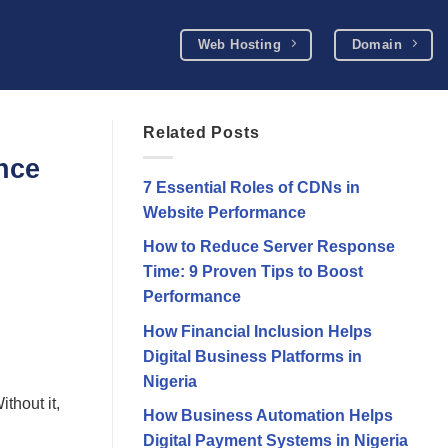
Web Hosting
Domain
Related Posts
nce
7 Essential Roles of CDNs in
Website Performance
How to Reduce Server Response
Time: 9 Proven Tips to Boost
Performance
How Financial Inclusion Helps
Digital Business Platforms in
Nigeria
thout it,
How Business Automation Helps
Digital Payment Systems in Nigeria