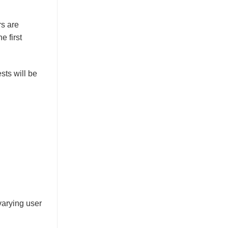
rs are
e first
sts will be
varying user