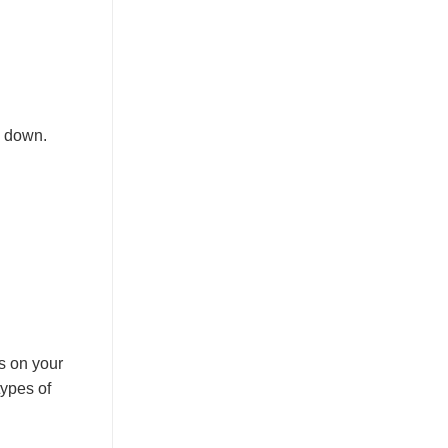
w down.
s on your
types of