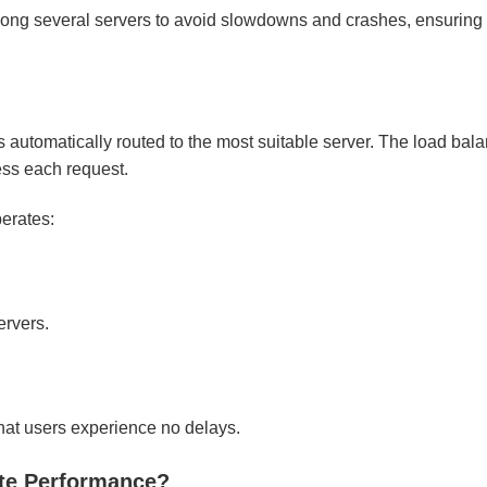
among several servers to avoid slowdowns and crashes, ensurin
 automatically routed to the most suitable server. The load bal
ess each request.
erates:
ervers.
that users experience no delays.
ite Performance?