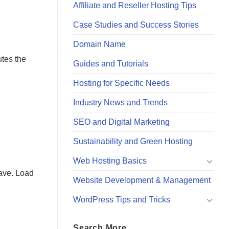
Affiliate and Reseller Hosting Tips
Case Studies and Success Stories
Domain Name
utes the
Guides and Tutorials
Hosting for Specific Needs
Industry News and Trends
SEO and Digital Marketing
Sustainability and Green Hosting
Web Hosting Basics
eave. Load
Website Development & Management
WordPress Tips and Tricks
Search More…