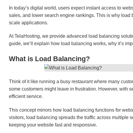
In today’s digital world, users expect instant access to web
sales, and lower search engine rankings. This is why load 
scale applications.
At TelaHosting, we provide advanced load balancing solut
guide, we’ll explain how load balancing works, why it’s impo
What is Load Balancing?
Think of it like running a busy restaurant where many custome
some customers might leave in frustration. However, with se
efficient service.
This concept mirrors how load balancing functions for webs
visitors, load balancing spreads the traffic across multipl
keeping your website fast and responsive.