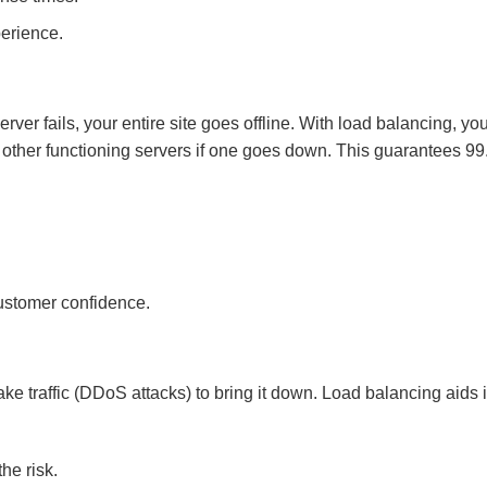
erience.
erver fails, your entire site goes offline. With load balancing, yo
to other functioning servers if one goes down. This guarantees 9
customer confidence.
ke traffic (DDoS attacks) to bring it down. Load balancing aids 
he risk.