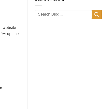
ur website
9.9% uptime
in