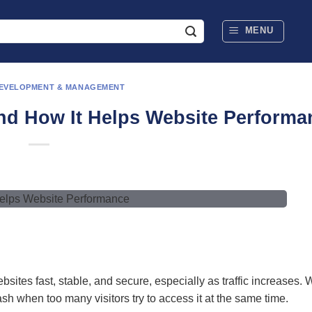
MENU
DEVELOPMENT & MANAGEMENT
and How It Helps Website Performa
ites fast, stable, and secure, especially as traffic increases. Wi
h when too many visitors try to access it at the same time.