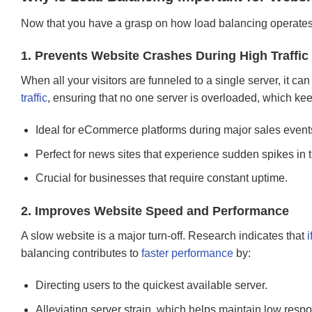
Now that you have a grasp on how load balancing operates, le
1. Prevents Website Crashes During High Traffic
When all your visitors are funneled to a single server, it 
traffic
, ensuring that no one server is overloaded, which ke
Ideal for eCommerce platforms during major sales events 
Perfect for news sites that experience sudden spikes in tr
Crucial for businesses that require constant uptime.
2. Improves Website Speed and Performance
A slow website is a major turn-off. Research indicates that
i
balancing contributes to
faster performance
by:
Directing users to the quickest available server.
Alleviating server strain, which helps maintain low resp