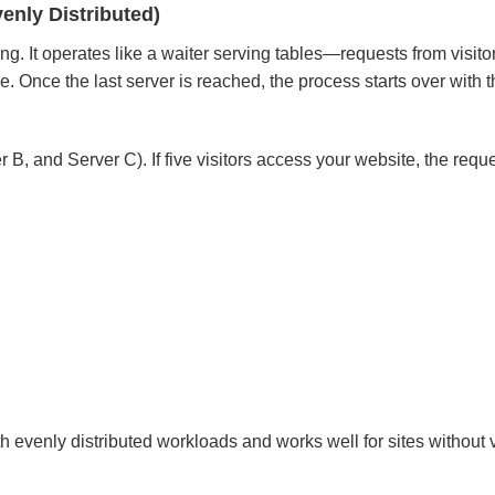
enly Distributed)
ng. It operates like a waiter serving tables—requests from visito
Once the last server is reached, the process starts over with th
, and Server C). If five visitors access your website, the reque
h evenly distributed workloads and works well for sites without 