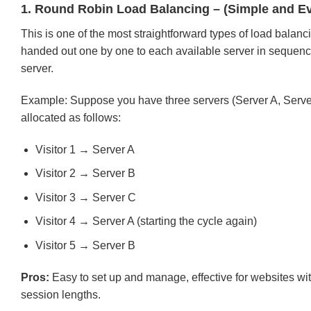
1. Round Robin Load Balancing – (Simple and Ev
This is one of the most straightforward types of load balanci
handed out one by one to each available server in sequence. 
server.
Example: Suppose you have three servers (Server A, Server B
allocated as follows:
Visitor 1 → Server A
Visitor 2 → Server B
Visitor 3 → Server C
Visitor 4 → Server A (starting the cycle again)
Visitor 5 → Server B
Pros:
Easy to set up and manage, effective for websites wit
session lengths.