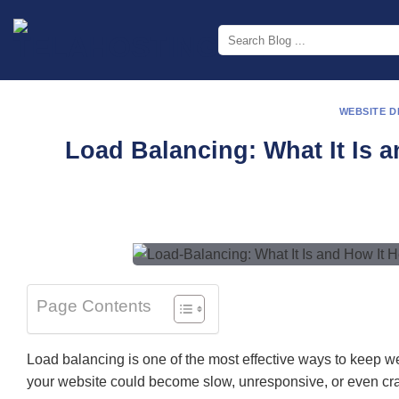
Skip
to
content
WEBSITE 
Load Balancing: What It Is 
Page Contents
Load balancing is one of the most effective ways to keep webs
your website could become slow, unresponsive, or even cras