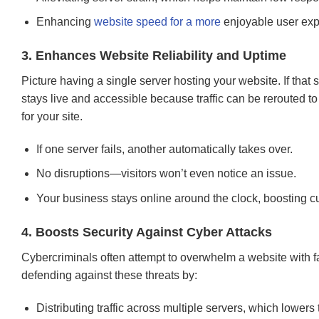
Enhancing
website speed for a more
enjoyable user exp
3. Enhances Website Reliability and Uptime
Picture having a single server hosting your website. If that s
stays live and accessible because traffic can be rerouted 
for your site.
If one server fails, another automatically takes over.
No disruptions—visitors won’t even notice an issue.
Your business stays online around the clock, boosting 
4. Boosts Security Against Cyber Attacks
Cybercriminals often attempt to overwhelm a website with fa
defending against these threats by:
Distributing traffic across multiple servers, which lowers t