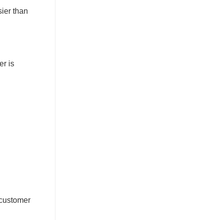
sier than
er is
 customer