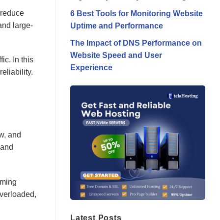
, reduce
6 Best Tools for Monitoring Website
and large-
Uptime and Performance
The Impact of DNS Performance on
Website Speed and User
ic. In this
Experience
liability.
ow, and
 and
oming
overloaded,
Latest Posts