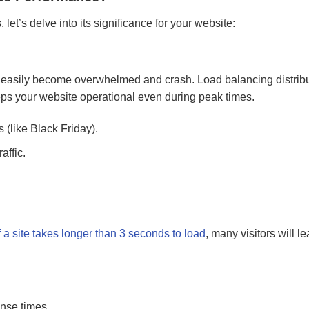
t’s delve into its significance for your website:
can easily become overwhelmed and crash. Load balancing distrib
eps your website operational even during peak times.
(like Black Friday).
affic.
f a site takes longer than 3 seconds to load
, many visitors will l
onse times.