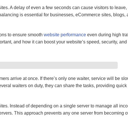
sites. A delay of even a few seconds can cause visitors to leave
balancing is essential for businesses, eCommerce sites, blogs, 
ions to ensure smooth
website performance
even during high traff
rtant, and how it can boost your website’s speed, security, and re
rs arrive at once. If there’s only one waiter, service will be sl
veral waiters on duty, they can share the tasks, providing quick
ites. Instead of depending on a single server to manage all inc
e servers. This approach prevents any one server from becoming 