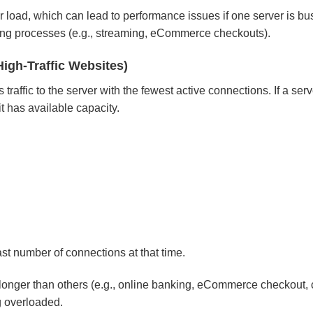
 load, which can lead to performance issues if one server is bu
unning processes (e.g., streaming, eCommerce checkouts).
High-Traffic Websites)
affic to the server with the fewest active connections. If a serv
t has available capacity.
east number of connections at that time.
onger than others (e.g., online banking, eCommerce checkout,
g overloaded.