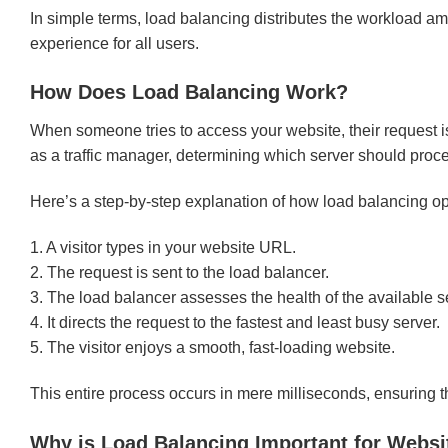
In simple terms, load balancing distributes the workload 
experience for all users.
How Does Load Balancing Work?
When someone tries to access your website, their request is
as a traffic manager, determining which server should proc
Here’s a step-by-step explanation of how load balancing op
1. A visitor types in your website URL.
2. The request is sent to the load balancer.
3. The load balancer assesses the health of the available s
4. It directs the request to the fastest and least busy server.
5. The visitor enjoys a smooth, fast-loading website.
This entire process occurs in mere milliseconds, ensuring 
Why is Load Balancing Important for Webs