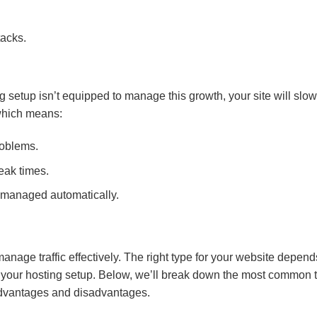
tacks.
ng setup isn’t equipped to manage this growth, your site will slo
 which means:
roblems.
eak times.
s managed automatically.
nage traffic effectively. The right type for your website depend
ver your hosting setup. Below, we’ll break down the most common 
 advantages and disadvantages.