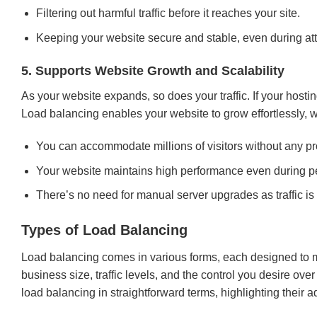
Filtering out harmful traffic before it reaches your site.
Keeping your website secure and stable, even during at
5. Supports Website Growth and Scalability
As your website expands, so does your traffic. If your hosti
Load balancing enables your website to grow effortlessly,
You can accommodate millions of visitors without any p
Your website maintains high performance even during p
There’s no need for manual server upgrades as traffic i
Types of Load Balancing
Load balancing comes in various forms, each designed to ma
business size, traffic levels, and the control you desire o
load balancing in straightforward terms, highlighting their