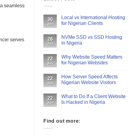
g a seamless
Local vs International Hosting
30
for Nigerian Clients
Jun
NVMe SSD vs SSD Hosting
26
ancer serves
in Nigeria
Jun
Why Website Speed Matters
22
for Nigerian Websites
Jun
How Server Speed Affects
22
Nigerian Website Visitors
Jun
What to Do If a Client Website
22
Is Hacked in Nigeria
Jun
Find out more: