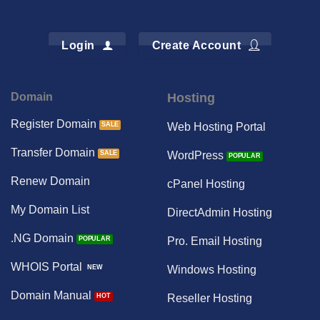
Login
Create Account
Domain
Hosting
Register Domain
Web Hosting Portal
Transfer Domain
WordPress
Renew Domain
cPanel Hosting
My Domain List
DirectAdmin Hosting
.NG Domain
Pro. Email Hosting
WHOIS Portal
Windows Hosting
Domain Manual
Reseller Hosting