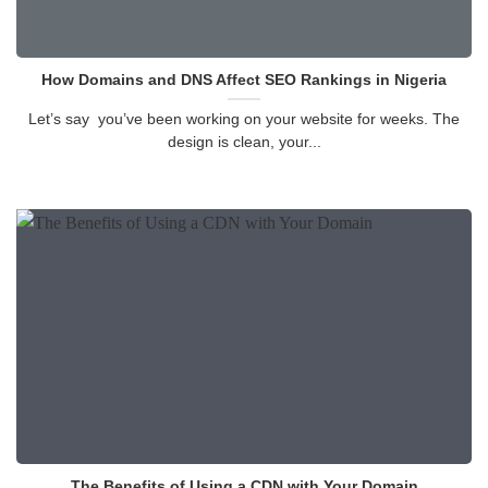
How Domains and DNS Affect SEO Rankings in Nigeria
Let’s say you’ve been working on your website for weeks. The
design is clean, your...
The Benefits of Using a CDN with Your Domain