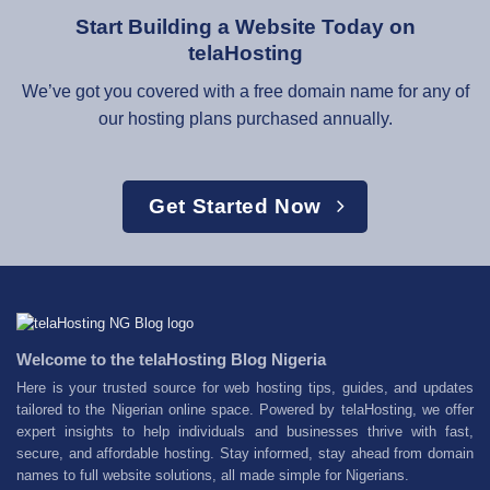
Start Building a Website Today on
telaHosting
We’ve got you covered with a free domain name for any of
our hosting plans purchased annually.
Get Started Now
Welcome to the telaHosting Blog Nigeria
Here is your trusted source for web hosting tips, guides, and updates
tailored to the Nigerian online space. Powered by telaHosting, we offer
expert insights to help individuals and businesses thrive with fast,
secure, and affordable hosting. Stay informed, stay ahead from domain
names to full website solutions, all made simple for Nigerians.