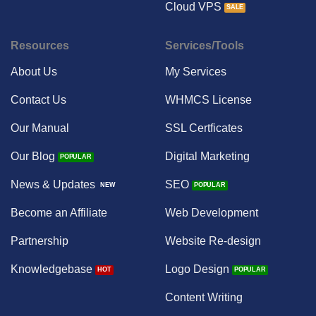
Cloud VPS
Resources
Services/Tools
About Us
My Services
Contact Us
WHMCS License
Our Manual
SSL Certficates
Our Blog
Digital Marketing
News & Updates
SEO
Become an Affiliate
Web Development
Partnership
Website Re-design
Knowledgebase
Logo Design
Content Writing