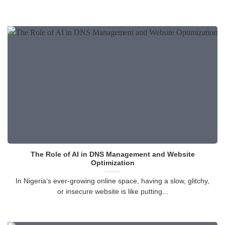
The Role of AI in DNS Management and Website
Optimization
In Nigeria’s ever-growing online space, having a slow, glitchy,
or insecure website is like putting...