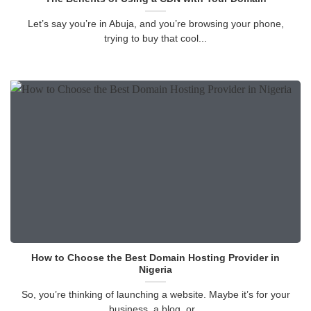
Let’s say you’re in Abuja, and you’re browsing your phone,
trying to buy that cool...
How to Choose the Best Domain Hosting Provider in
Nigeria
So, you’re thinking of launching a website. Maybe it’s for your
business, a blog, or...