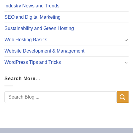
Industry News and Trends
SEO and Digital Marketing
Sustainability and Green Hosting
Web Hosting Basics
Website Development & Management
WordPress Tips and Tricks
Search More…