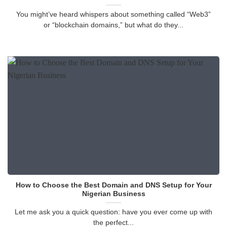
You might’ve heard whispers about something called “Web3”
or “blockchain domains,” but what do they...
How to Choose the Best Domain and DNS Setup for Your
Nigerian Business
Let me ask you a quick question: have you ever come up with
the perfect...