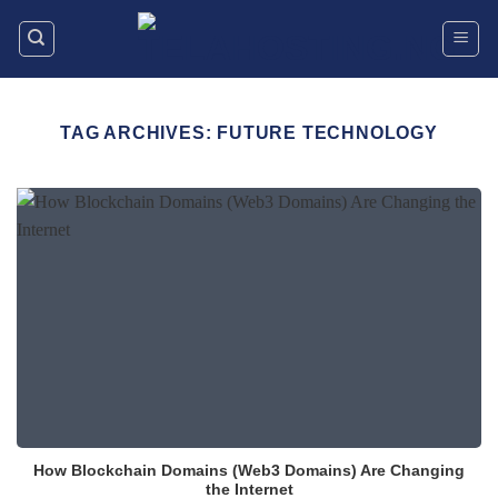
Skip
to
content
TAG ARCHIVES:
FUTURE TECHNOLOGY
How Blockchain Domains (Web3 Domains) Are Changing
the Internet