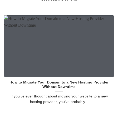
How to Migrate Your Domain to a New Hosting Provider
Without Downtime
If you’ve ever thought about moving your website to a new
hosting provider, you’ve probably...