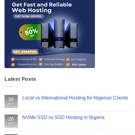
Latest Posts
Local vs International Hosting for Nigerian Clients
30
Jun
NVMe SSD vs SSD Hosting in Nigeria
26
Jun