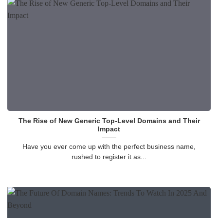
The Rise of New Generic Top-Level Domains and Their
Impact
Have you ever come up with the perfect business name,
rushed to register it as...