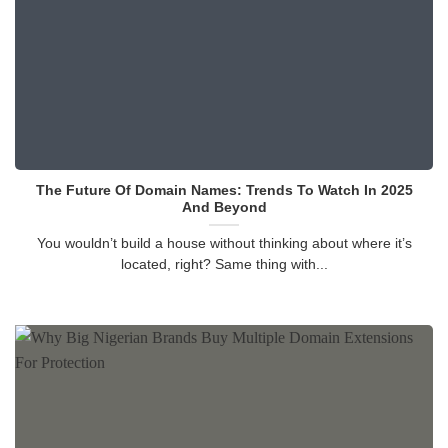
The Future Of Domain Names: Trends To Watch In 2025
And Beyond
You wouldn’t build a house without thinking about where it’s
located, right? Same thing with...