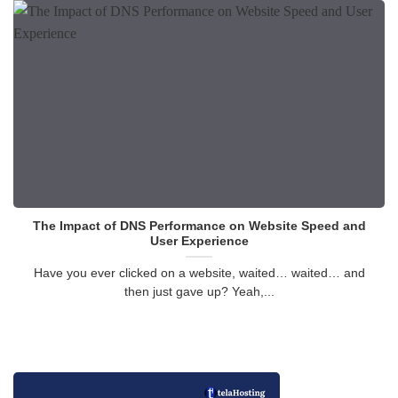
The Impact of DNS Performance on Website Speed and
User Experience
Have you ever clicked on a website, waited… waited… and
then just gave up? Yeah,...