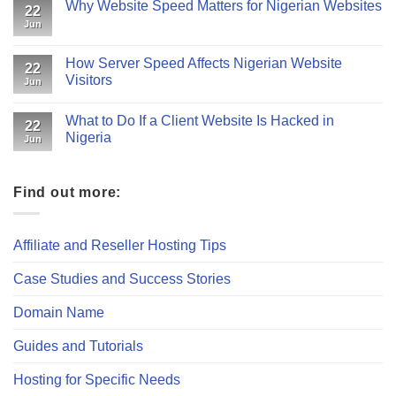
Why Website Speed Matters for Nigerian Websites
22
Jun
How Server Speed Affects Nigerian Website
22
Visitors
Jun
What to Do If a Client Website Is Hacked in
22
Nigeria
Jun
Find out more:
Affiliate and Reseller Hosting Tips
Case Studies and Success Stories
Domain Name
Guides and Tutorials
Hosting for Specific Needs