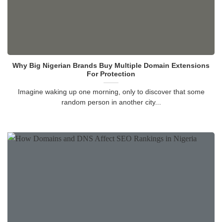
Why Big Nigerian Brands Buy Multiple Domain Extensions
For Protection
Imagine waking up one morning, only to discover that some
random person in another city...