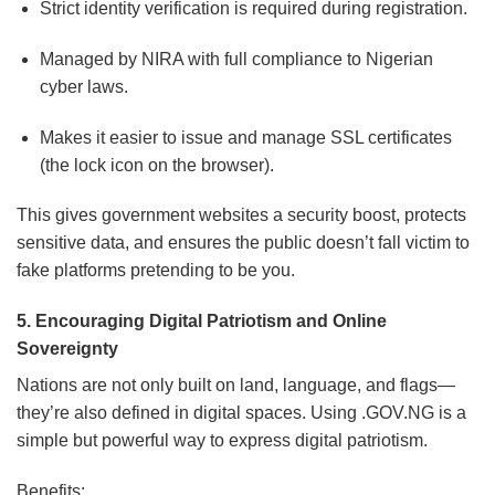
Strict identity verification is required during registration.
Managed by NIRA with full compliance to Nigerian
cyber laws.
Makes it easier to issue and manage SSL certificates
(the lock icon on the browser).
This gives government websites a security boost, protects
sensitive data, and ensures the public doesn’t fall victim to
fake platforms pretending to be you.
5. Encouraging Digital Patriotism and Online
Sovereignty
Nations are not only built on land, language, and flags—
they’re also defined in digital spaces. Using .GOV.NG is a
simple but powerful way to express digital patriotism.
Benefits: