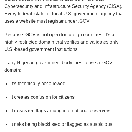
Cybersecurity and Infrastructure Security Agency (CISA).
Every federal, state, or local U.S. government agency that
uses a website must register under .GOV.
Because .GOV is not open for foreign countries. It’s a
highly restricted domain that verifies and validates only
U.S.-based government institutions.
If any Nigerian government body tries to use a .GOV
domain:
It’s technically not allowed.
It creates confusion for citizens.
It raises red flags among international observers.
It risks being blacklisted or flagged as suspicious.