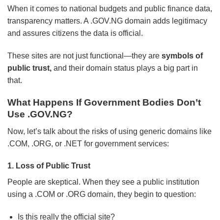
When it comes to national budgets and public finance data,
transparency matters. A .GOV.NG domain adds legitimacy
and assures citizens the data is official.
These sites are not just functional—they are
symbols of
public trust,
and their domain status plays a big part in
that.
What Happens If Government Bodies Don’t
Use .GOV.NG?
Now, let’s talk about the risks of using generic domains like
.COM, .ORG, or .NET for government services:
1. Loss of Public Trust
People are skeptical. When they see a public institution
using a .COM or .ORG domain, they begin to question:
Is this really the official site?