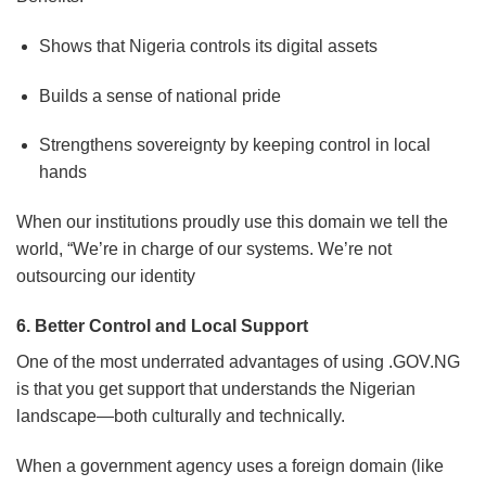
Shows that Nigeria controls its digital assets
Builds a sense of national pride
Strengthens sovereignty by keeping control in local
hands
When our institutions proudly use this domain we tell the
world, “We’re in charge of our systems. We’re not
outsourcing our identity
6. Better Control and Local Support
One of the most underrated advantages of using .GOV.NG
is that you get support that understands the Nigerian
landscape—both culturally and technically.
When a government agency uses a foreign domain (like