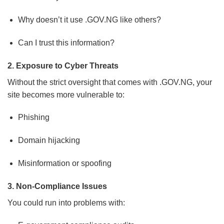
Why doesn’t it use .GOV.NG like others?
Can I trust this information?
2. Exposure to Cyber Threats
Without the strict oversight that comes with .GOV.NG, your
site becomes more vulnerable to:
Phishing
Domain hijacking
Misinformation or spoofing
3. Non-Compliance Issues
You could run into problems with: