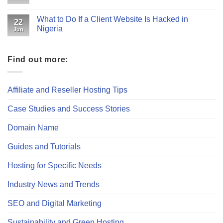
What to Do If a Client Website Is Hacked in
22
Nigeria
Jun
Find out more:
Affiliate and Reseller Hosting Tips
Case Studies and Success Stories
Domain Name
Guides and Tutorials
Hosting for Specific Needs
Industry News and Trends
SEO and Digital Marketing
Sustainability and Green Hosting