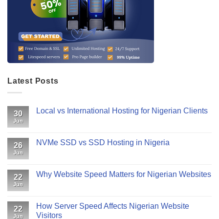
Latest Posts
Local vs International Hosting for Nigerian Clients
30
Jun
NVMe SSD vs SSD Hosting in Nigeria
26
Jun
Why Website Speed Matters for Nigerian Websites
22
Jun
How Server Speed Affects Nigerian Website
22
Visitors
Jun