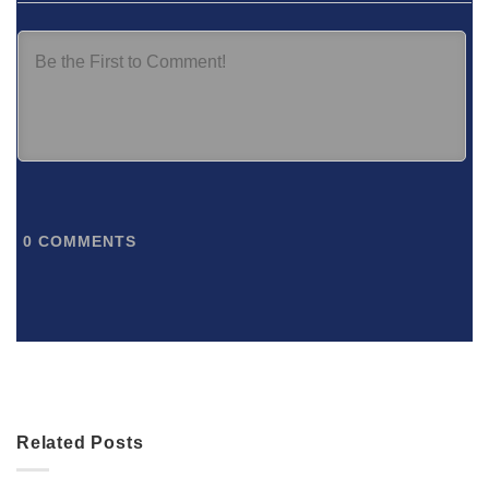
0
COMMENTS
Related Posts