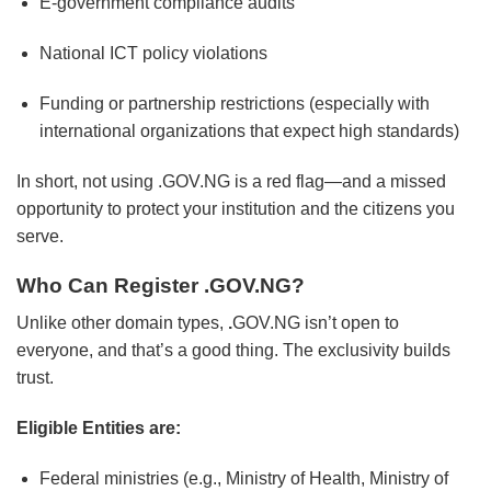
E-government compliance audits
National ICT policy violations
Funding or partnership restrictions (especially with
international organizations that expect high standards)
In short, not using .GOV.NG is a red flag—and a missed
opportunity to protect your institution and the citizens you
serve.
Who Can Register .GOV.NG?
Unlike other domain types,
.
GOV.NG isn’t open to
everyone, and that’s a good thing. The exclusivity builds
trust.
Eligible Entities are:
Federal ministries (e.g., Ministry of Health, Ministry of