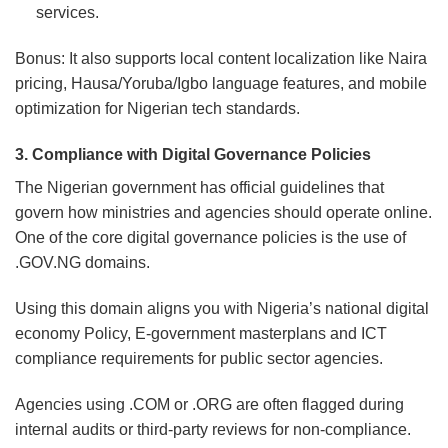
services.
Bonus: It also supports local content localization like Naira
pricing, Hausa/Yoruba/Igbo language features, and mobile
optimization for Nigerian tech standards.
3. Compliance with Digital Governance Policies
The Nigerian government has official guidelines that
govern how ministries and agencies should operate online.
One of the core digital governance policies is the use of
.GOV.NG domains.
Using this domain aligns you with Nigeria’s national digital
economy Policy, E-government masterplans and ICT
compliance requirements for public sector agencies.
Agencies using .COM or .ORG are often flagged during
internal audits or third-party reviews for non-compliance.