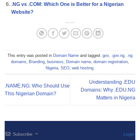
.NG vs .COM: Which One is Better for a Nigerian
Website?
This entry was posted in
Domain Name
and tagged
.gov
,
.gov.ng
,
.ng
domains
,
Branding
,
business
,
Domain name
,
domain registration
,
Nigeria
,
SEO
,
web hosting
.
Understanding .EDU
.NAME.NG: Who Should Use
Domains: Why .EDU.NG
This Nigerian Domain?
Matters in Nigeria
Subscribe
Login