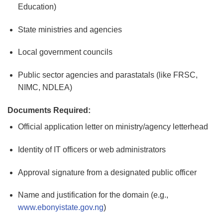
Education)
State ministries and agencies
Local government councils
Public sector agencies and parastatals (like FRSC,
NIMC, NDLEA)
Documents Required:
Official application letter on ministry/agency letterhead
Identity of IT officers or web administrators
Approval signature from a designated public officer
Name and justification for the domain (e.g.,
www.ebonyistate.gov.ng
)