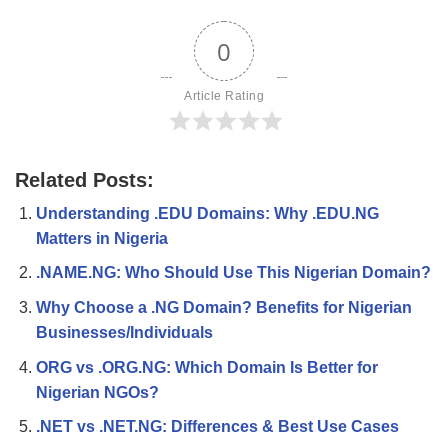
0
Article Rating
Related Posts:
Understanding .EDU Domains: Why .EDU.NG
Matters in Nigeria
.NAME.NG: Who Should Use This Nigerian Domain?
Why Choose a .NG Domain? Benefits for Nigerian
Businesses/Individuals
ORG vs .ORG.NG: Which Domain Is Better for
Nigerian NGOs?
.NET vs .NET.NG: Differences & Best Use Cases