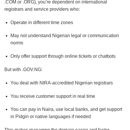
.COM or .ORG), you’re dependent on international
registrars and service providers who:
Operate in different time zones
May not understand Nigerian legal or communication
norms
Only offer support through online tickets or chatbots
But with .GOV.NG:
You deal with NIRA-accredited Nigerian registrars
You receive customer support in real time
You can pay in Naira, use local banks, and get support
in Pidgin or native languages if needed
This makes managing the domain easier and faster,