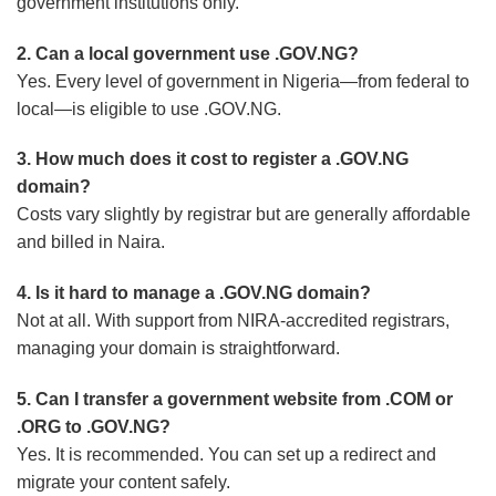
government institutions only.
2. Can a local government use .GOV.NG?
Yes. Every level of government in Nigeria—from federal to
local—is eligible to use .GOV.NG.
3. How much does it cost to register a .GOV.NG
domain?
Costs vary slightly by registrar but are generally affordable
and billed in Naira.
4. Is it hard to manage a .GOV.NG domain?
Not at all. With support from NIRA-accredited registrars,
managing your domain is straightforward.
5. Can I transfer a government website from .COM or
.ORG to .GOV.NG?
Yes. It is recommended. You can set up a redirect and
migrate your content safely.