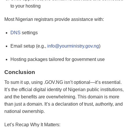
to your hosting
Most Nigerian registrars provide assistance with:
DNS
settings
Email setup (e.g.,
info@yourministry.gov.ng
)
Hosting packages tailored for government use
Conclusion
To sum it up, using .GOV.NG isn’t optional—it’s essential.
It’s the official digital identity of Nigerian public institutions,
and the benefits are overwhelming. This domain is more
than just a domain. It’s a declaration of trust, authority, and
national ownership.
Let’s Recap Why It Matters: