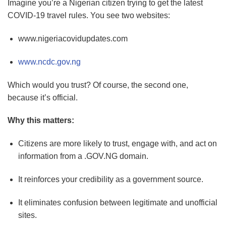
Imagine you’re a Nigerian citizen trying to get the latest
COVID-19 travel rules. You see two websites:
www.nigeriacovidupdates.com
www.ncdc.gov.ng
Which would you trust? Of course, the second one,
because it’s official.
Why this matters:
Citizens are more likely to trust, engage with, and act on
information from a .GOV.NG domain.
It reinforces your credibility as a government source.
It eliminates confusion between legitimate and unofficial
sites.