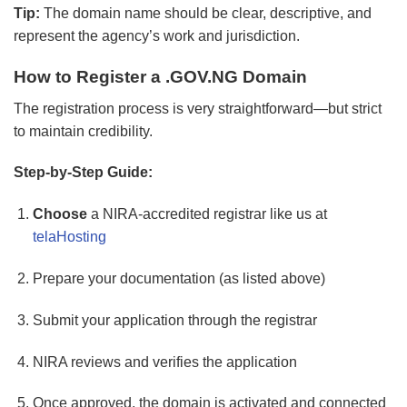
Tip:
The domain name should be clear, descriptive, and
represent the agency’s work and jurisdiction.
How to Register a .GOV.NG Domain
The registration process is very straightforward—but strict
to maintain credibility.
Step-by-Step Guide:
Choose
a NIRA-accredited registrar like us at
telaHosting
Prepare your documentation (as listed above)
Submit your application through the registrar
NIRA reviews and verifies the application
Once approved, the domain is activated and connected