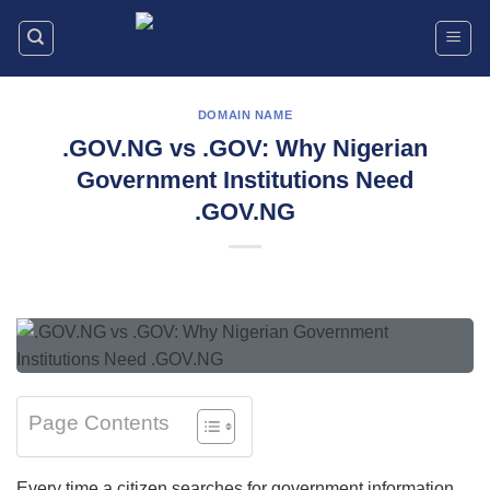
Skip
to
content
DOMAIN NAME
.GOV.NG vs .GOV: Why Nigerian
Government Institutions Need
.GOV.NG
Page Contents
Every time a citizen searches for government information,