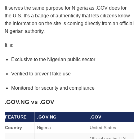
It serves the same purpose for Nigeria as .GOV does for
the U.S. It’s a badge of authenticity that lets citizens know
the information on the site is coming directly from an official
Nigerian authority.
It is:
Exclusive to the Nigerian public sector
Verified to prevent fake use
Monitored for security and compliance
.GOV.NG vs .GOV
FEATURE
.GOV.NG
.GOV
Country
Nigeria
United States
Official use by U.S.