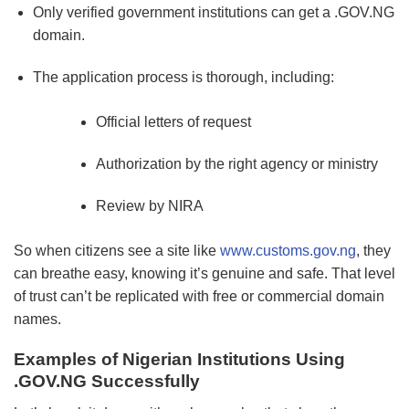
Only verified government institutions can get a .GOV.NG
domain.
The application process is thorough, including:
Official letters of request
Authorization by the right agency or ministry
Review by NIRA
So when citizens see a site like
www.customs.gov.ng
, they
can breathe easy, knowing it’s genuine and safe. That level
of trust can’t be replicated with free or commercial domain
names.
Examples of Nigerian Institutions Using
.GOV.NG Successfully