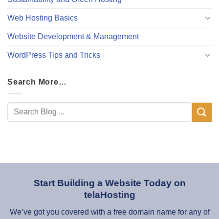
Web Hosting Basics
Website Development & Management
WordPress Tips and Tricks
Search More…
Start Building a Website Today on
telaHosting
We’ve got you covered with a free domain name for any of