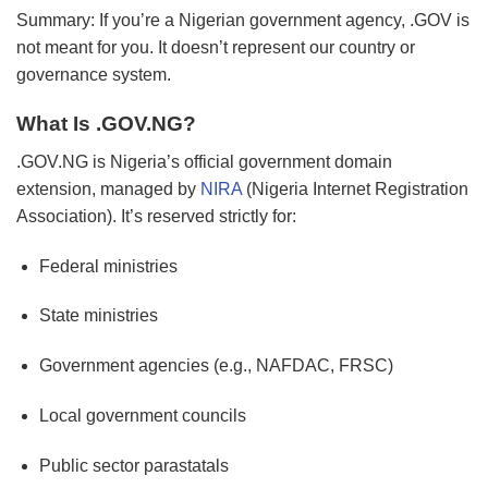
Summary: If you’re a Nigerian government agency, .GOV is
not meant for you. It doesn’t represent our country or
governance system.
What Is .GOV.NG?
.GOV.NG is Nigeria’s official government domain
extension, managed by
NIRA
(Nigeria Internet Registration
Association). It’s reserved strictly for:
Federal ministries
State ministries
Government agencies (e.g., NAFDAC, FRSC)
Local government councils
Public sector parastatals