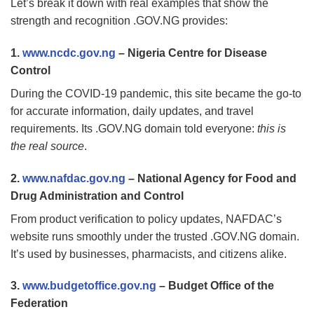
Let’s break it down with real examples that show the
strength and recognition .GOV.NG provides:
1.
www.ncdc.gov.ng
– Nigeria Centre for Disease
Control
During the COVID-19 pandemic, this site became the go-to
for accurate information, daily updates, and travel
requirements. Its .GOV.NG domain told everyone:
this is
the real source
.
2.
www.nafdac.gov.ng
– National Agency for Food and
Drug Administration and Control
From product verification to policy updates, NAFDAC’s
website runs smoothly under the trusted .GOV.NG domain.
It’s used by businesses, pharmacists, and citizens alike.
3.
www.budgetoffice.gov.ng
– Budget Office of the
Federation