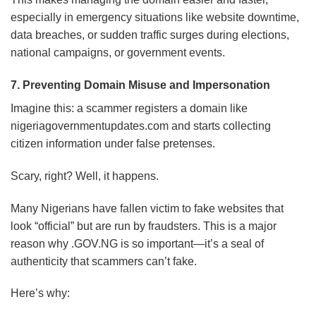
especially in emergency situations like website downtime,
data breaches, or sudden traffic surges during elections,
national campaigns, or government events.
7. Preventing Domain Misuse and Impersonation
Imagine this: a scammer registers a domain like
nigeriagovernmentupdates.com and starts collecting
citizen information under false pretenses.
Scary, right? Well, it happens.
Many Nigerians have fallen victim to fake websites that
look “official” but are run by fraudsters. This is a major
reason why .GOV.NG is so important—it’s a seal of
authenticity that scammers can’t fake.
Here’s why: