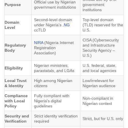
Official use by Nigerian
Purpose
government
government institutions
institutions
Second-level domain
Top-level domain
Domain
under Nigeria’s
.NG
(TLD) reserved for the
Level
ccTLD
U.S.
CISA (Cybersecurity
NIRA
(Nigeria Internet
Regulatory
and Infrastructure
Registration
Body
Security Agency –
Association)
U.S.)
Nigerian ministries,
U.S. federal, state,
Eligibility
parastatals, and LGAs
and local agencies
Local Trust
High among Nigerian
Low/irrelevant for
& Identity
citizens
Nigerian audience
Compliance
Fully compliant with
Non-compliant in
with Local
Nigeria’s digital
Nigerian context
Policy
guidelines
Security and
Strict identity verification
Strict, but for U.S. only
Verification
required