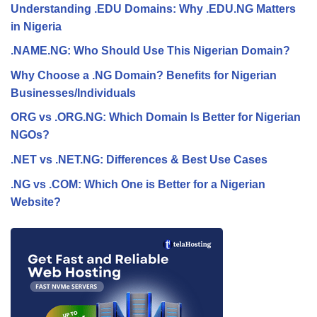
Understanding .EDU Domains: Why .EDU.NG Matters
in Nigeria
.NAME.NG: Who Should Use This Nigerian Domain?
Why Choose a .NG Domain? Benefits for Nigerian
Businesses/Individuals
ORG vs .ORG.NG: Which Domain Is Better for Nigerian
NGOs?
.NET vs .NET.NG: Differences & Best Use Cases
.NG vs .COM: Which One is Better for a Nigerian
Website?