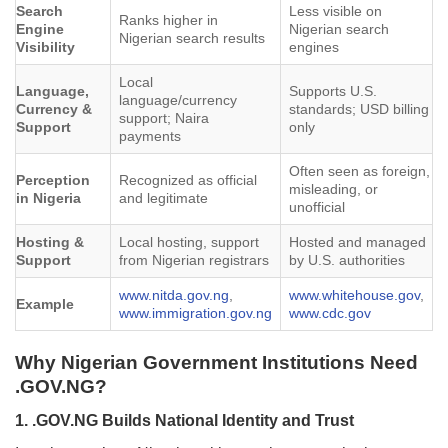
Search
Less visible on
Ranks higher in
Engine
Nigerian search
Nigerian search results
Visibility
engines
Local
Language,
Supports U.S.
language/currency
Currency &
standards; USD billing
support; Naira
Support
only
payments
Often seen as foreign,
Perception
Recognized as official
misleading, or
in Nigeria
and legitimate
unofficial
Hosting &
Local hosting, support
Hosted and managed
Support
from Nigerian registrars
by U.S. authorities
www.nitda.gov.ng
,
www.whitehouse.gov
,
Example
www.immigration.gov.ng
www.cdc.gov
Why Nigerian Government Institutions Need
.GOV.NG?
1. .GOV.NG Builds National Identity and Trust