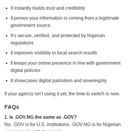
It instantly builds trust and credibility
It proves your information is coming from a legitimate
government source
It’s secure, verified, and protected by Nigerian
regulations
It improves visibility in local search results
It keeps your online presence in line with government
digital policies
It showcases digital patriotism and sovereignty
If your agency isn’t using it yet, the time to switch is now.
FAQs
1. Is .GOV.NG the same as .GOV?
No. .GOV is for U.S. institutions. .GOV.NG is for Nigerian