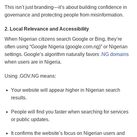
This isn’t just branding—it’s about building confidence in
governance and protecting people from misinformation.
2. Local Relevance and Accessibility
When Nigerian citizens search Google or Bing, they’re
often using “Google Nigeria (google.com.ng)” or Nigerian
settings. Google’s algorithm naturally favors
.NG domains
when users are in Nigeria.
Using .GOV.NG means:
Your website will appear higher in Nigerian search
results.
People will find you faster when searching for services
or public updates.
It confirms the website’s focus on Nigerian users and