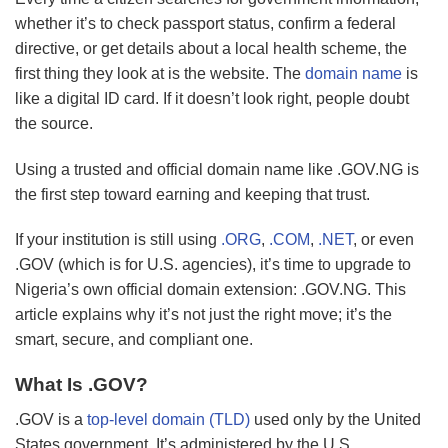
whether it’s to check passport status, confirm a federal
directive, or get details about a local health scheme, the
first thing they look at is the website. The
domain name
is
like a digital ID card. If it doesn’t look right, people doubt
the source.
Using a trusted and official domain name like .GOV.NG is
the first step toward earning and keeping that trust.
If your institution is still using
.ORG
,
.COM
,
.NET
, or even
.GOV (which is for U.S. agencies), it’s time to upgrade to
Nigeria’s own official domain extension: .GOV.NG. This
article explains why it’s not just the right move; it’s the
smart, secure, and compliant one.
What Is .GOV?
.GOV is a
top-level domain (TLD)
used only by the United
States government. It’s administered by the U.S.