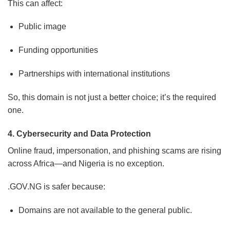
This can affect:
Public image
Funding opportunities
Partnerships with international institutions
So, this domain is not just a better choice; it’s the required
one.
4. Cybersecurity and Data Protection
Online fraud, impersonation, and phishing scams are rising
across Africa—and Nigeria is no exception.
.GOV.NG is safer because:
Domains are not available to the general public.