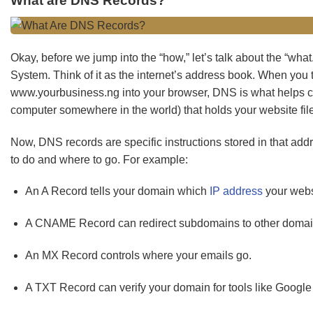
What are DNS Records?
Okay, before we jump into the “how,” let’s talk about the “w
System. Think of it as the internet’s address book. When you
www.yourbusiness.ng into your browser, DNS is what helps co
computer somewhere in the world) that holds your website fil
Now, DNS records are specific instructions stored in that ad
to do and where to go. For example:
An A Record tells your domain which
IP address
your websi
A CNAME Record can redirect subdomains to other domai
An MX Record controls where your emails go.
A TXT Record can verify your domain for tools like Google