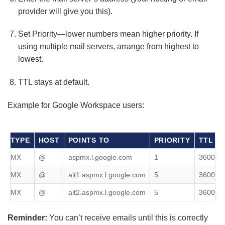
provider will give you this).
Set Priority—lower numbers mean higher priority. If
using multiple mail servers, arrange from highest to
lowest.
TTL stays at default.
Example for Google Workspace users:
TYPE
HOST
POINTS TO
PRIORITY
TTL
MX
@
aspmx.l.google.com
1
3600
MX
@
alt1.aspmx.l.google.com
5
3600
MX
@
alt2.aspmx.l.google.com
5
3600
Reminder:
You can’t receive emails until this is correctly