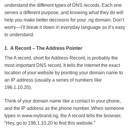
Types
understand the different types of DNS records. Each one
of
serves a different purpose, and knowing what they do will
DNS
help you make better decisions for your .ng domain. Don’t
Records
worry—I’ll break it down in everyday language so it’s easy
You
to understand.
Should
Know
1. A Record – The Address Pointer
The A record, short for Address Record, is probably the
most important DNS record. It tells the internet the exact
location of your website by pointing your domain name to
an IP address (usually a series of numbers like
196.1.10.20).
Think of your domain name like a contact in your phone,
and the IP address as the phone number. When someone
types in www.mybrand.ng, the A record tells the browser,
“Hey, go to 196.1.10.20 to find this website.”