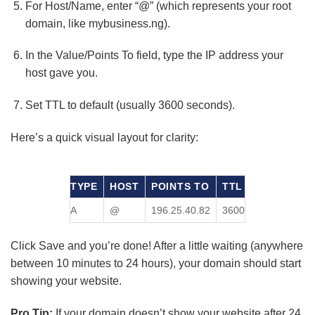
For Host/Name, enter “@” (which represents your root
domain, like mybusiness.ng).
In the Value/Points To field, type the IP address your
host gave you.
Set TTL to default (usually 3600 seconds).
Here’s a quick visual layout for clarity:
TYPE
HOST
POINTS TO
TTL
A
@
196.25.40.82
3600
Click Save and you’re done! After a little waiting (anywhere
between 10 minutes to 24 hours), your domain should start
showing your website.
Pro Tip:
If your domain doesn’t show your website after 24