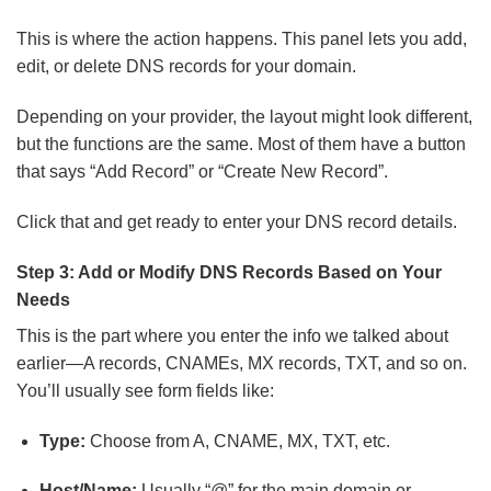
This is where the action happens. This panel lets you add,
edit, or delete DNS records for your domain.
Depending on your provider, the layout might look different,
but the functions are the same. Most of them have a button
that says “Add Record” or “Create New Record”.
Click that and get ready to enter your DNS record details.
Step 3: Add or Modify DNS Records Based on Your
Needs
This is the part where you enter the info we talked about
earlier—A records, CNAMEs, MX records, TXT, and so on.
You’ll usually see form fields like:
Type:
Choose from A, CNAME, MX, TXT, etc.
Host/Name:
Usually “@” for the main domain or