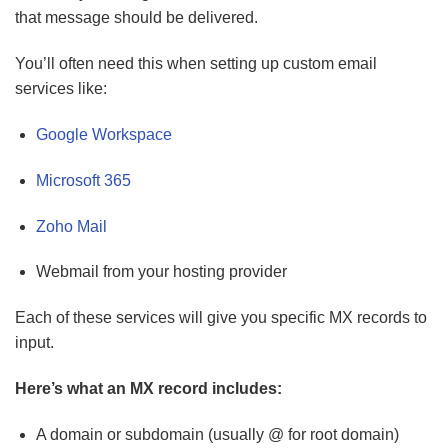
that message should be delivered.
You’ll often need this when setting up custom email
services like:
Google Workspace
Microsoft 365
Zoho Mail
Webmail from your hosting provider
Each of these services will give you specific MX records to
input.
Here’s what an MX record includes:
A domain or subdomain (usually @ for root domain)