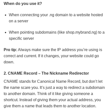
When do you use it?
When connecting your .ng domain to a website hosted
on a server
When pointing subdomains (like shop.mybrand.ng) to a
specific server
Pro tip:
Always make sure the IP address you’re using is
correct and current. If it changes, your website could go
down.
2. CNAME Record – The Nickname Redirector
CNAME stands for Canonical Name Record, but don’t let
the name scare you. It’s just a way to redirect a subdomain
to another domain. Think of it like giving someone a
shortcut. Instead of giving them your actual address, you
give them a name that leads them to another location.