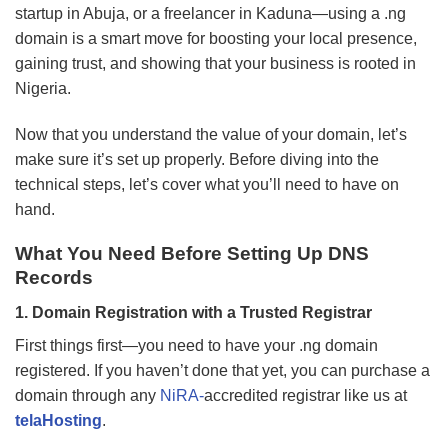
startup in Abuja, or a freelancer in Kaduna—using a .ng
domain is a smart move for boosting your local presence,
gaining trust, and showing that your business is rooted in
Nigeria.
Now that you understand the value of your domain, let’s
make sure it’s set up properly. Before diving into the
technical steps, let’s cover what you’ll need to have on
hand.
What You Need Before Setting Up DNS
Records
1. Domain Registration with a Trusted Registrar
First things first—you need to have your .ng domain
registered. If you haven’t done that yet, you can purchase a
domain through any
NiRA-
accredited registrar like us at
telaHosting
.