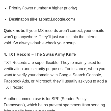
Priority (lower number = higher priority)
Destination (like aspmx.l.google.com)
Quick note:
If your MX records aren’t correct, your emails
won’t go anywhere. They’ll just vanish into the internet
void. So always double-check your setup.
4. TXT Record – The Swiss Army Knife
TXT Records are super flexible. They’re mainly used for
verification and security purposes. For instance, when you
want to verify your domain with Google Search Console,
Facebook Ads, or Microsoft, they’ll usually ask you to add a
TXT record.
Another common use is for SPF (Sender Policy
Framework), which helps prevent spammers from sending