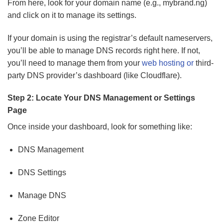
From here, look for your domain name (e.g., mybrand.ng)
and click on it to manage its settings.
If your domain is using the registrar’s default nameservers,
you’ll be able to manage DNS records right here. If not,
you’ll need to manage them from your
web hosting or
third-
party DNS provider’s dashboard (like Cloudflare).
Step 2: Locate Your DNS Management or Settings
Page
Once inside your dashboard, look for something like:
DNS Management
DNS Settings
Manage DNS
Zone Editor