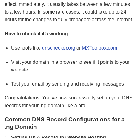
effect immediately. It usually takes between a few minutes
to a few hours. In some rare cases, it could take up to 24
hours for the changes to fully propagate across the internet.
How to check if it’s working:
Use tools like
dnschecker.org
or
MXToolbox.com
Visit your domain in a browser to see if it points to your
website
Test your email by sending and receiving messages
Congratulations! You’ve now successfully set up your DNS
records for your .ng domain like a pro.
Common DNS Record Configurations for a
.ng Domain
1. Setting Up A Record for Website Hosting