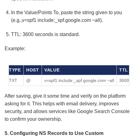
In the Value/Points To, paste the string given to you
(e.g.,v=spf1 include:_spf.google.com ~all).
TTL: 3600 seconds is standard.
Example:
TYPE
HOST
VALUE
TTL
TXT
@
v=spf1 include:_spf.google.com ~all
3600
After saving, give it some time and verify on the platform
asking for it. This helps with email delivery, improves
security, and allows services like Google Search Console
to confirm your ownership.
5. Configuring NS Records to Use Custom