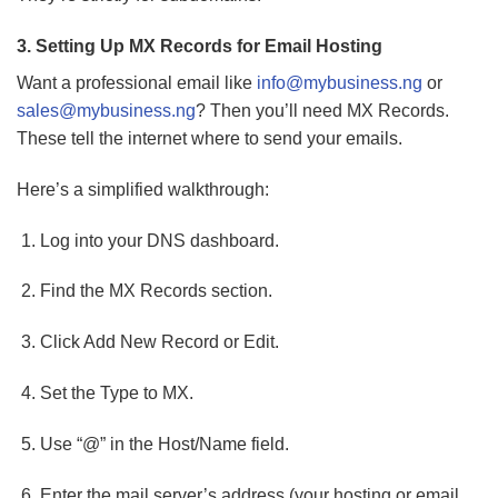
3. Setting Up MX Records for Email Hosting
Want a professional email like
info@mybusiness.ng
or
sales@mybusiness.ng
? Then you’ll need MX Records.
These tell the internet where to send your emails.
Here’s a simplified walkthrough:
Log into your DNS dashboard.
Find the MX Records section.
Click Add New Record or Edit.
Set the Type to MX.
Use “@” in the Host/Name field.
Enter the mail server’s address (your hosting or email