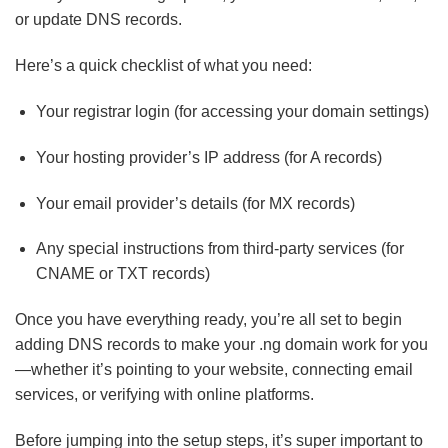
or update DNS records.
Here’s a quick checklist of what you need:
Your registrar login (for accessing your domain settings)
Your hosting provider’s IP address (for A records)
Your email provider’s details (for MX records)
Any special instructions from third-party services (for
CNAME or TXT records)
Once you have everything ready, you’re all set to begin
adding DNS records to make your .ng domain work for you
—whether it’s pointing to your website, connecting email
services, or verifying with online platforms.
Different
Before jumping into the setup steps, it’s super important to