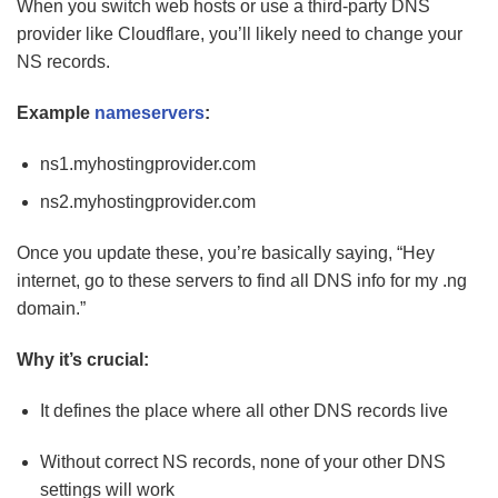
When you switch web hosts or use a third-party DNS
provider like Cloudflare, you’ll likely need to change your
NS records.
Example
nameservers
:
ns1.myhostingprovider.com
ns2.myhostingprovider.com
Once you update these, you’re basically saying, “Hey
internet, go to these servers to find all DNS info for my .ng
domain.”
Why it’s crucial:
It defines the place where all other DNS records live
Without correct NS records, none of your other DNS
settings will work