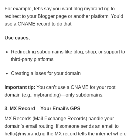
For example, let’s say you want blog.mybrand.ng to
redirect to your Blogger page or another platform. You’d
use a CNAME record to do that.
Use cases:
Redirecting subdomains like blog, shop, or support to
third-party platforms
Creating aliases for your domain
Important tip:
You can’t use a CNAME for your root
domain (e.g., mybrand.ng)—only subdomains.
3. MX Record – Your Email’s GPS
MX Records (Mail Exchange Records) handle your
domain’s email routing. If someone sends an email to
hello@mybrand,ng the MX record tells the internet where