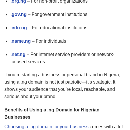
.org.ng
– For non-profit organizations
.gov.ng
– For government institutions
.edu.ng
– For educational institutions
.name.ng
– For individuals
.net.ng
– For internet service providers or network-
focused services
If you’re starting a business or personal brand in Nigeria,
using a .ng domain is not just patriotic—it’s strategic. It
shows your audience that you’re local, reachable, and
serious about your brand.
Benefits of Using a .ng Domain for Nigerian
Businesses
Choosing a .ng domain for your business
comes with a lot