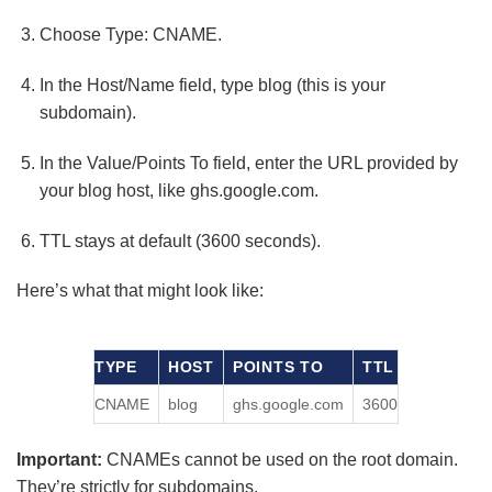
Choose Type: CNAME.
In the Host/Name field, type blog (this is your
subdomain).
In the Value/Points To field, enter the URL provided by
your blog host, like ghs.google.com.
TTL stays at default (3600 seconds).
Here’s what that might look like:
TYPE
HOST
POINTS TO
TTL
CNAME
blog
ghs.google.com
3600
Important:
CNAMEs cannot be used on the root domain.
They’re strictly for subdomains.