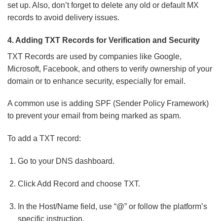
set up. Also, don’t forget to delete any old or default MX
records to avoid delivery issues.
4. Adding TXT Records for Verification and Security
TXT Records are used by companies like Google,
Microsoft, Facebook, and others to verify ownership of your
domain or to enhance security, especially for email.
A common use is adding SPF (Sender Policy Framework)
to prevent your email from being marked as spam.
To add a TXT record:
Go to your DNS dashboard.
Click Add Record and choose TXT.
In the Host/Name field, use “@” or follow the platform’s
specific instruction.