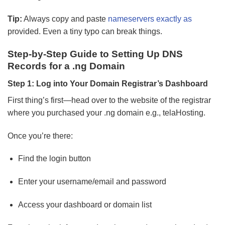
Tip:
Always copy and paste
nameservers exactly as
provided. Even a tiny typo can break things.
Step-by-Step Guide to Setting Up DNS
Records for a .ng Domain
Step 1: Log into Your Domain Registrar’s Dashboard
First thing’s first—head over to the website of the registrar
where you purchased your .ng domain e.g., telaHosting.
Once you’re there:
Find the login button
Enter your username/email and password
Access your dashboard or domain list