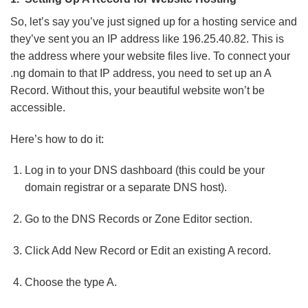
So, let’s say you’ve just signed up for a hosting service and
they’ve sent you an IP address like 196.25.40.82. This is
the address where your website files live. To connect your
.ng domain to that IP address, you need to set up an A
Record. Without this, your beautiful website won’t be
accessible.
Here’s how to do it:
Log in to your DNS dashboard (this could be your
domain registrar or a separate DNS host).
Go to the DNS Records or Zone Editor section.
Click Add New Record or Edit an existing A record.
Choose the type A.