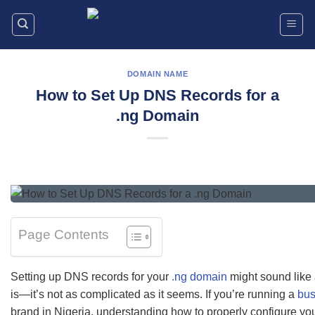
Skip
to
content
DOMAIN NAME
How to Set Up DNS Records for a
.ng Domain
Page Contents
Setting up DNS records for your
.ng domain
might sound like a
is—it’s not as complicated as it seems. If you’re running a
bus
brand in Nigeria, understanding how to properly configure yo