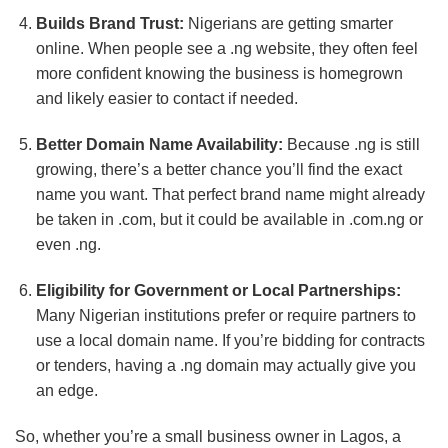
Builds Brand Trust:
Nigerians are getting smarter
online. When people see a .ng website, they often feel
more confident knowing the business is homegrown
and likely easier to contact if needed.
Better Domain Name Availability:
Because .ng is still
growing, there’s a better chance you’ll find the exact
name you want. That perfect brand name might already
be taken in .com, but it could be available in .com.ng or
even .ng.
Eligibility for Government or Local Partnerships:
Many Nigerian institutions prefer or require partners to
use a local domain name. If you’re bidding for contracts
or tenders, having a .ng domain may actually give you
an edge.
So, whether you’re a small business owner in Lagos, a