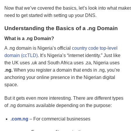
Now that we’ve covered the basics, let’s look into what mak
need to get started with setting up your DNS.
Understanding the Basics of a .ng Domain
What is a .ng Domain?
A .ng domain is Nigeria’s official
country code top-level
domain (ccTLD)
. It’s Nigeria’s “internet identity.” Just like
the UK uses
.
uk and South Africa uses .za, Nigeria uses
.ng.
When you register a domain that ends in .ng, you’re
anchoring your online presence in the Nigerian digital
space.
But it gets even more interesting. There are different types
of .ng domains available depending on the purpose:
.com.ng
– For commercial businesses