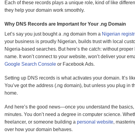
Each of these records plays a unique role, kind of like differe
they help your domain work smoothly.
Why DNS Records are Important for Your .ng Domain
Let’s say you just bought a .ng domain from a
Nigerian registr
your business is proudly Nigerian, builds trust with local cu
Nigeria-based searches. But here’s the catch: without proper
name. It won’t connect to your website, won’t deliver your emai
Google Search Console
or Facebook Ads.
Setting up DNS records is what activates your domain. It’s lik
You’ve got the address (.ng domain), but unless you plug in t
home.
And here’s the good news—once you understand the basics, s
minutes. You don’t need a degree in computer science. Wheth
freelancer, or someone building a
personal website
, masterin
over how your domain behaves.