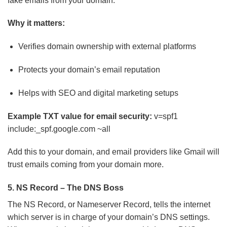
fake emails from your domain.
Why it matters:
Verifies domain ownership with external platforms
Protects your domain’s email reputation
Helps with SEO and digital marketing setups
Example TXT value for email security:
v=spf1
include:_spf.google.com ~all
Add this to your domain, and email providers like Gmail will
trust emails coming from your domain more.
5. NS Record – The DNS Boss
The NS Record, or Nameserver Record, tells the internet
which server is in charge of your domain’s DNS settings.