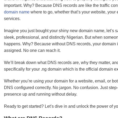
important. Why? Because DNS records are like the traffic contro
domain name
where to go, whether that’s your website, your e
services.
Imagine you just bought your shiny new domain name, let’s 
sleek, professional, and distinctly Nigerian. But when someo
happens. Why? Because without DNS records, your domain is
assigned. No one can reach it.
We’ll break down what DNS records are, why they matter, an
specifically for your .ng domain which is the official domain e
Whether you’re using your domain for a website, email, or both
DNS configured correctly. No jargon. No confusion. Just step-b
presence up and running without delay.
Ready to get started? Let’s dive in and unlock the power of y