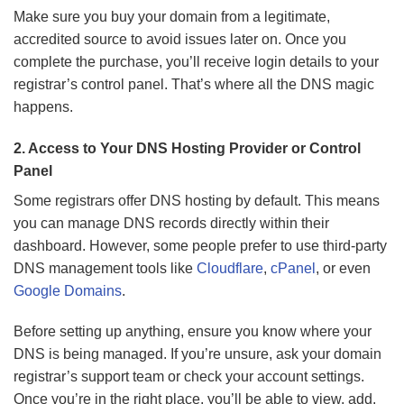
Make sure you buy your domain from a legitimate,
accredited source to avoid issues later on. Once you
complete the purchase, you’ll receive login details to your
registrar’s control panel. That’s where all the DNS magic
happens.
2. Access to Your DNS Hosting Provider or Control
Panel
Some registrars offer DNS hosting by default. This means
you can manage DNS records directly within their
dashboard. However, some people prefer to use third-party
DNS management tools like
Cloudflare
,
cPanel
, or even
Google Domains
.
Before setting up anything, ensure you know where your
DNS is being managed. If you’re unsure, ask your domain
registrar’s support team or check your account settings.
Once you’re in the right place, you’ll be able to view, add,