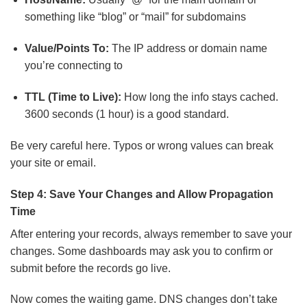
something like “blog” or “mail” for subdomains
Value/Points To:
The IP address or domain name
you’re connecting to
TTL (Time to Live):
How long the info stays cached.
3600 seconds (1 hour) is a good standard.
Be very careful here. Typos or wrong values can break
your site or email.
Step 4: Save Your Changes and Allow Propagation
Time
After entering your records, always remember to save your
changes. Some dashboards may ask you to confirm or
submit before the records go live.
Now comes the waiting game. DNS changes don’t take