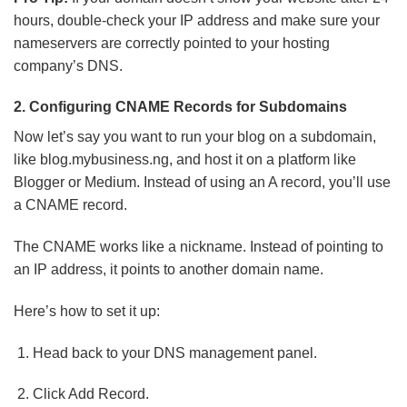
hours, double-check your IP address and make sure your
nameservers are correctly pointed to your hosting
company’s DNS.
2. Configuring CNAME Records for Subdomains
Now let’s say you want to run your blog on a subdomain,
like blog.mybusiness.ng, and host it on a platform like
Blogger or Medium. Instead of using an A record, you’ll use
a CNAME record.
The CNAME works like a nickname. Instead of pointing to
an IP address, it points to another domain name.
Here’s how to set it up:
Head back to your DNS management panel.
Click Add Record.