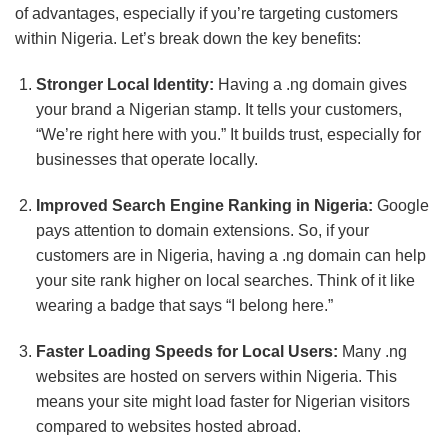
of advantages, especially if you’re targeting customers
within Nigeria. Let’s break down the key benefits:
Stronger Local Identity:
Having a .ng domain gives
your brand a Nigerian stamp. It tells your customers,
“We’re right here with you.” It builds trust, especially for
businesses that operate locally.
Improved Search Engine Ranking in Nigeria:
Google
pays attention to domain extensions. So, if your
customers are in Nigeria, having a .ng domain can help
your site rank higher on local searches. Think of it like
wearing a badge that says “I belong here.”
Faster Loading Speeds for Local Users:
Many .ng
websites are hosted on servers within Nigeria. This
means your site might load faster for Nigerian visitors
compared to websites hosted abroad.