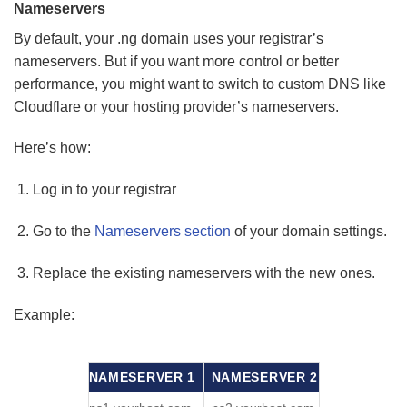
Nameservers
By default, your .ng domain uses your registrar’s
nameservers. But if you want more control or better
performance, you might want to switch to custom DNS like
Cloudflare or your hosting provider’s nameservers.
Here’s how:
Log in to your registrar
Go to the
Nameservers section
of your domain settings.
Replace the existing nameservers with the new ones.
Example:
NAMESERVER 1
NAMESERVER 2