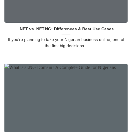
.NET vs .NET.NG: Differences & Best Use Cases
If you’re planning to take your Nigerian business online, one of
the first big decisions...