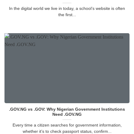
In the digital world we live in today, a school’s website is often
the first...
.GOV.NG vs .GOV: Why Nigerian Government Institutions
Need .GOV.NG
Every time a citizen searches for government information,
whether it’s to check passport status, confirm...