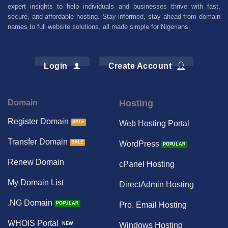
expert insights to help individuals and businesses thrive with fast,
secure, and affordable hosting. Stay informed, stay ahead from domain
names to full website solutions, all made simple for Nigerians.
Login
Create Account
Domain
Hosting
Register Domain
Web Hosting Portal
Transfer Domain
WordPress
Renew Domain
cPanel Hosting
My Domain List
DirectAdmin Hosting
.NG Domain
Pro. Email Hosting
WHOIS Portal
Windows Hosting