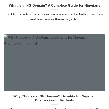
What is a .NG Domain? A Complete Guide for Nigerians
Building a solid online presence is essential for both individuals
and businesses these days. A...
Why Choose a .NG Domain? Benefits for Nigerian
Businesses/Individuals