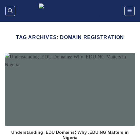
Skip
to
content
TAG ARCHIVES:
DOMAIN REGISTRATION
Understanding .EDU Domains: Why .EDU.NG Matters in
Nigeria