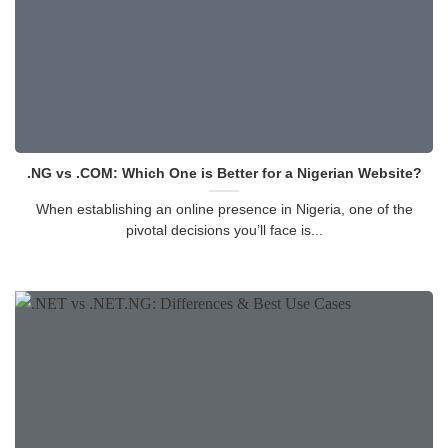
.NG vs .COM: Which One is Better for a Nigerian Website?
When establishing an online presence in Nigeria, one of the
pivotal decisions you’ll face is...