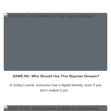
.NAME.NG: Who Should Use This Nigerian Domain?
In today’s world, everyone has a digital identity, even if you
don’t realize it yet....