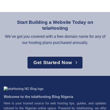
Start Building a Website Today on
telaHosting
We’ve got you covered with a free domain name for any of
our hosting plans purchased annually.
Get Started Now
Welcome to the telaHosting Blog Nigeria
Here is your trusted source for web hosting tips, guides, and updates
tailored to the Nigerian online space. Powered by telaHosting, we offer