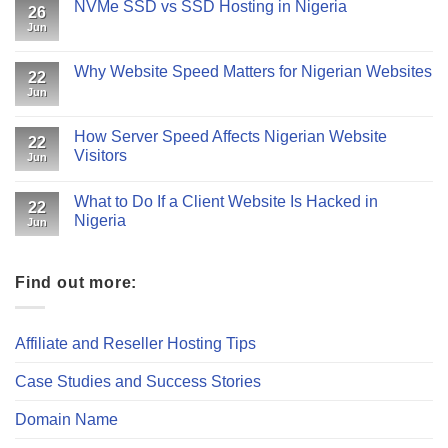
NVMe SSD vs SSD Hosting in Nigeria
26
Jun
Why Website Speed Matters for Nigerian Websites
22
Jun
How Server Speed Affects Nigerian Website
22
Visitors
Jun
What to Do If a Client Website Is Hacked in
22
Nigeria
Jun
Find out more:
Affiliate and Reseller Hosting Tips
Case Studies and Success Stories
Domain Name