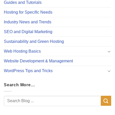
Guides and Tutorials
Hosting for Specific Needs
Industry News and Trends
SEO and Digital Marketing
Sustainability and Green Hosting
Web Hosting Basics
Website Development & Management
WordPress Tips and Tricks
Search More…