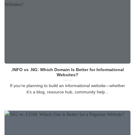
.INFO vs .NG: Which Domain Is Better for Informational
Websites?
If you’re planning to build an informational website—whether
it’s a blog, resource hub, community help...