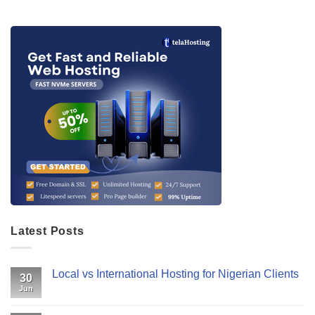
Latest Posts
Local vs International Hosting for Nigerian Clients
30
Jun