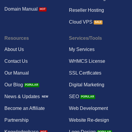
Domain Manual
Reseller Hosting
Cloud VPS
Resources
Services/Tools
About Us
My Services
Contact Us
WHMCS License
Our Manual
SSL Certficates
Our Blog
Digital Marketing
News & Updates
SEO
Become an Affiliate
Web Development
Partnership
Website Re-design
Knowledgebase
Logo Design