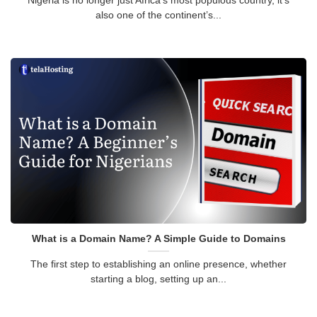
Nigeria is no longer just Africa’s most populous country, it’s
also one of the continent’s...
What is a Domain Name? A Simple Guide to Domains
The first step to establishing an online presence, whether
starting a blog, setting up an...