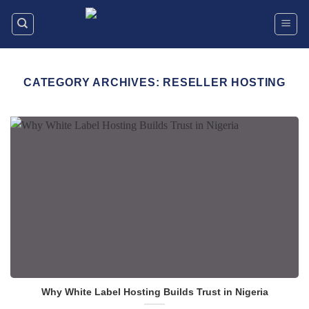
Skip
to
content
CATEGORY ARCHIVES:
RESELLER HOSTING
Why White Label Hosting Builds Trust in Nigeria