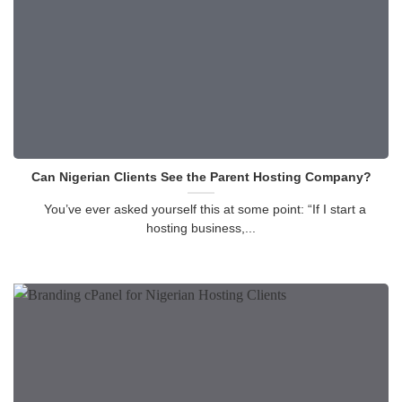
Can Nigerian Clients See the Parent Hosting Company?
You’ve ever asked yourself this at some point: “If I start a
hosting business,...