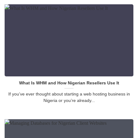
What Is WHM and How Nigerian Resellers Use It
If you’ve ever thought about starting a web hosting business in
Nigeria or you’re already...