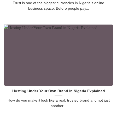
Trust is one of the biggest currencies in Nigeria’s online
business space. Before people pay...
Hosting Under Your Own Brand in Nigeria Explained
How do you make it look like a real, trusted brand and not just
another...