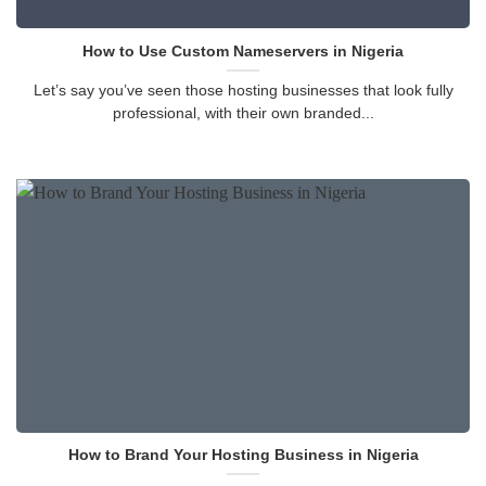
How to Use Custom Nameservers in Nigeria
Let’s say you’ve seen those hosting businesses that look fully
professional, with their own branded...
How to Brand Your Hosting Business in Nigeria