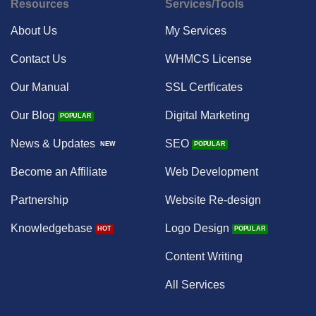
Resources
Services/Tools
About Us
My Services
Contact Us
WHMCS License
Our Manual
SSL Certficates
Our Blog
Digital Marketing
News & Updates
SEO
Become an Affiliate
Web Development
Partnership
Website Re-design
Knowledgebase
Logo Design
Content Writing
All Services