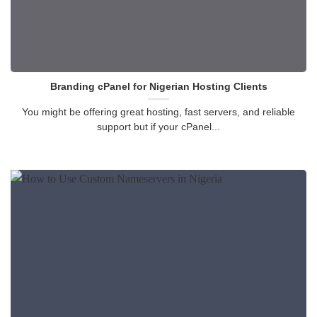
Branding cPanel for Nigerian Hosting Clients
You might be offering great hosting, fast servers, and reliable
support but if your cPanel...