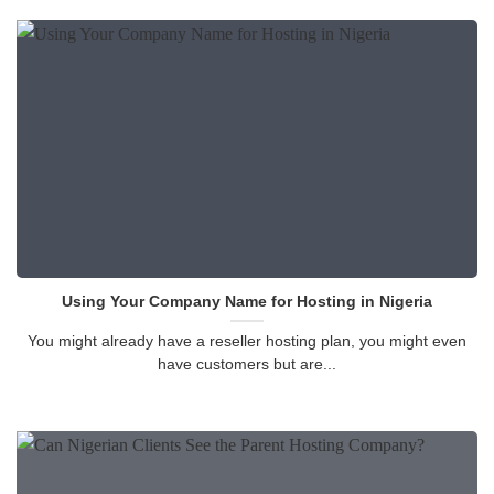
Using Your Company Name for Hosting in Nigeria
You might already have a reseller hosting plan, you might even
have customers but are...