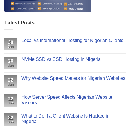
Latest Posts
Local vs International Hosting for Nigerian Clients
30
Jun
NVMe SSD vs SSD Hosting in Nigeria
26
Jun
Why Website Speed Matters for Nigerian Websites
22
Jun
How Server Speed Affects Nigerian Website
22
Visitors
Jun
What to Do If a Client Website Is Hacked in
22
Nigeria
Jun