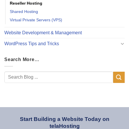
Reseller Hosting
Shared Hosting
Virtual Private Servers (VPS)
Website Development & Management
WordPress Tips and Tricks
Search More…
Start Building a Website Today on
telaHosting