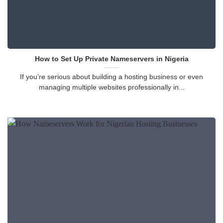
How to Set Up Private Nameservers in Nigeria
If you’re serious about building a hosting business or even
managing multiple websites professionally in...