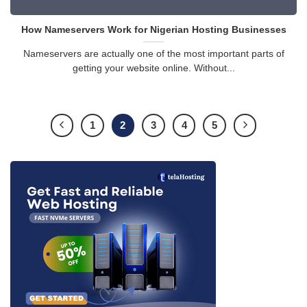
How Nameservers Work for Nigerian Hosting Businesses
Nameservers are actually one of the most important parts of
getting your website online. Without...
1
2
3
4
5