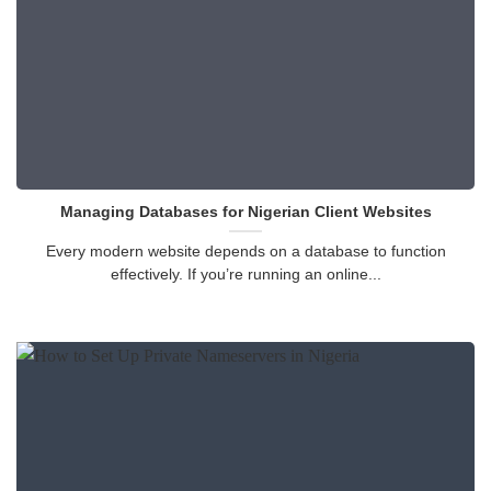
Managing Databases for Nigerian Client Websites
Every modern website depends on a database to function
effectively. If you’re running an online...