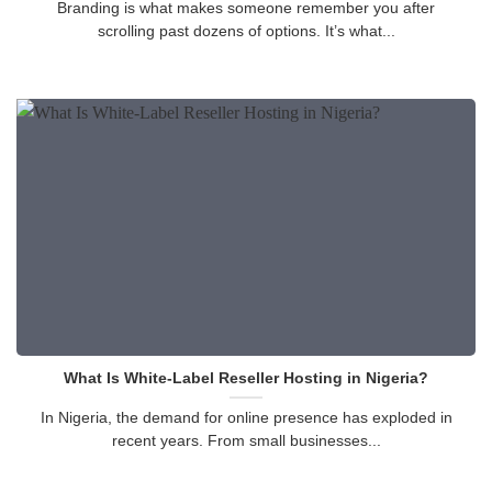
Branding is what makes someone remember you after
scrolling past dozens of options. It’s what...
What Is White-Label Reseller Hosting in Nigeria?
In Nigeria, the demand for online presence has exploded in
recent years. From small businesses...