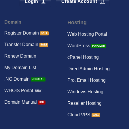
Login
Create Account
Domain
Hosting
Register Domain
Web Hosting Portal
Transfer Domain
WordPress
Renew Domain
cPanel Hosting
My Domain List
DirectAdmin Hosting
.NG Domain
Pro. Email Hosting
WHOIS Portal
Windows Hosting
Domain Manual
Reseller Hosting
Cloud VPS