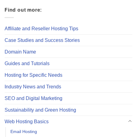
Find out more:
Affiliate and Reseller Hosting Tips
Case Studies and Success Stories
Domain Name
Guides and Tutorials
Hosting for Specific Needs
Industry News and Trends
SEO and Digital Marketing
Sustainability and Green Hosting
Web Hosting Basics
Email Hosting