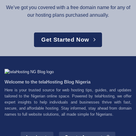
We’ve got you covered with a free domain name for any of
our hosting plans purchased annually.
Get Started Now
Welcome to the telaHosting Blog Nigeria
Here is your trusted source for web hosting tips, guides, and updates
tailored to the Nigerian online space. Powered by telaHosting, we offer
expert insights to help individuals and businesses thrive with fast,
secure, and affordable hosting. Stay informed, stay ahead from domain
names to full website solutions, all made simple for Nigerians.