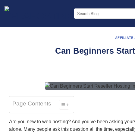
Skip
to
content
AFFILIATE
Can Beginners Start
Page Contents
Are you new to web hosting? And you’ve been asking yourself
alone. Many people ask this question all the time, especiall