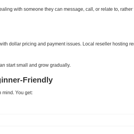
aling with someone they can message, call, or relate to, rather
ith dollar pricing and payment issues. Local reseller hosting r
an start small and grow gradually.
inner-Friendly
n mind. You get: