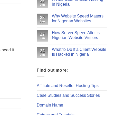
26
in Nigeria
Jun
Why Website Speed Matters
22
for Nigerian Websites
Jun
How Server Speed Affects
22
Nigerian Website Visitors
Jun
What to Do If a Client Website
 need it.
22
Is Hacked in Nigeria
Jun
Find out more:
Affiliate and Reseller Hosting Tips
Case Studies and Success Stories
Domain Name
Guides and Tutorials