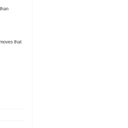
 than
emoves that