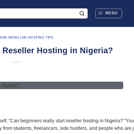
MENU
 AND RESELLER HOSTING TIPS
 Reseller Hosting in Nigeria?
, “Can beginners really start reseller hosting in Nigeria? “You
y from students, freelancers, side hustlers, and people who are j