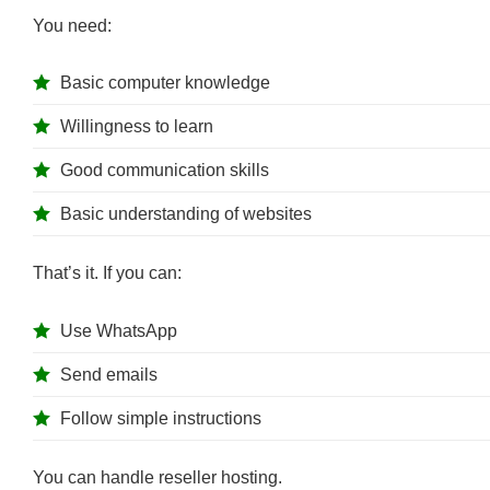
You need:
Basic computer knowledge
Willingness to learn
Good communication skills
Basic understanding of websites
That’s it. If you can:
Use WhatsApp
Send emails
Follow simple instructions
You can handle reseller hosting.