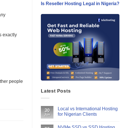
Is Reseller Hosting Legal in Nigeria?
any
s exactly
other people
Latest Posts
Local vs International Hosting
30
for Nigerian Clients
Jun
NVMe SSD vs SSD Hosting