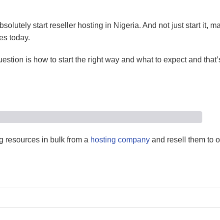
olutely start reseller hosting in Nigeria. And not just start it, m
es today.
estion is how to start the right way and what to expect and that’
 resources in bulk from a
hosting company
and resell them to 