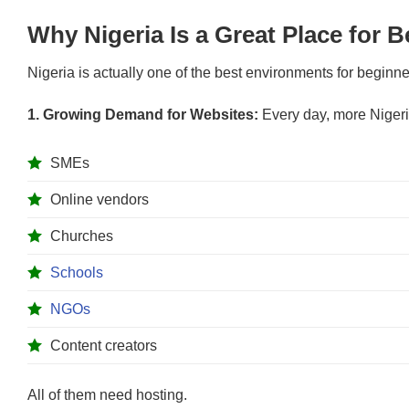
Why Nigeria Is a Great Place for B
Nigeria is actually one of the best environments for beginne
1. Growing Demand for Websites:
Every day, more Nigeri
SMEs
Online vendors
Churches
Schools
NGOs
Content creators
All of them need hosting.