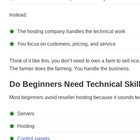
Instead:
The hosting company handles the technical work
You focus on customers, pricing, and service
Think of it like this, you don’t need to own a farm to sell ric
The farmer does the farming. You handle the business.
Do Beginners Need Technical Skill
Most beginners avoid reseller hosting because it sounds te
Servers
Hosting
Control panels