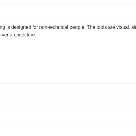
sting is designed for non-technical people. The tools are visual, s
rver architecture.