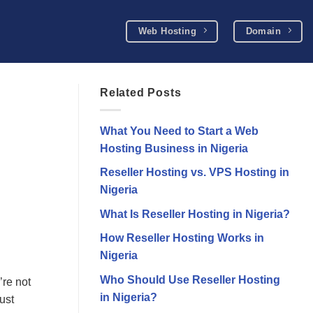
Web Hosting
Domain
Related Posts
What You Need to Start a Web
Hosting Business in Nigeria
Reseller Hosting vs. VPS Hosting in
Nigeria
What Is Reseller Hosting in Nigeria?
How Reseller Hosting Works in
Nigeria
Who Should Use Reseller Hosting
’re not
in Nigeria?
ust