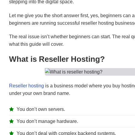
stepping into the digital space.
Let me give you the short answer first, yes, beginners can abs
beginners are running successful reseller hosting business
The real issue isn’t whether beginners can start. The real qu
what this guide will cover.
What is Reseller Hosting?
Reseller hosting
is a business model where you buy hosting
under your own brand name.
You don’t own servers.
You don’t manage hardware.
You don’t deal with complex backend systems.