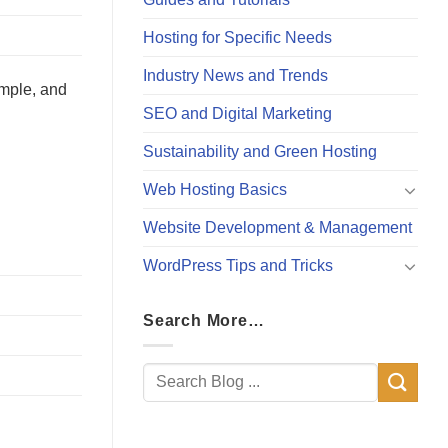
Hosting for Specific Needs
Industry News and Trends
imple, and
SEO and Digital Marketing
Sustainability and Green Hosting
Web Hosting Basics
Website Development & Management
WordPress Tips and Tricks
Search More…