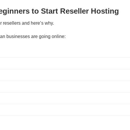
eginners to Start Reseller Hosting
r resellers and here’s why.
an businesses are going online: