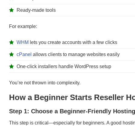
Ready-made tools
For example:
WHM
lets you create accounts with a few clicks
cPanel
allows clients to manage websites easily
One-click installers handle WordPress setup
You’re not thrown into complexity.
How a Beginner Starts Reseller Ho
Step 1: Choose a Beginner-Friendly Hosting
This step is critical—especially for beginners. A good hosti