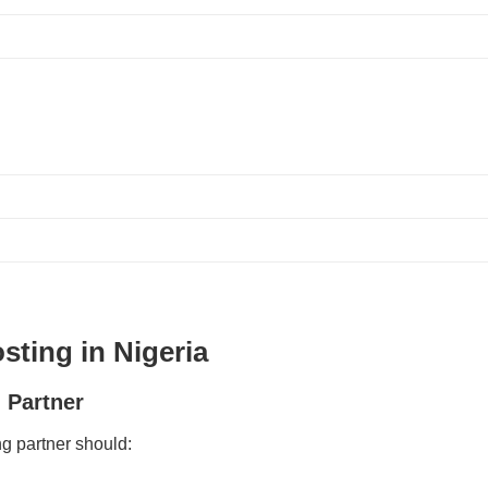
sting in Nigeria
 Partner
ng partner should: