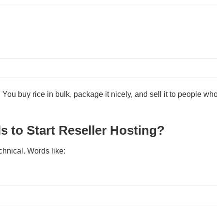
e. You buy rice in bulk, package it nicely, and sell it to people who
s to Start Reseller Hosting?
chnical. Words like: