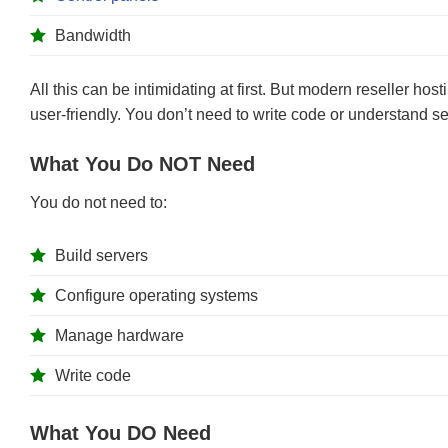
Bandwidth
All this can be intimidating at first. But modern reseller ho
user-friendly. You don’t need to write code or understand se
What You Do NOT Need
You do not need to:
Build servers
Configure operating systems
Manage hardware
Write code
What You DO Need