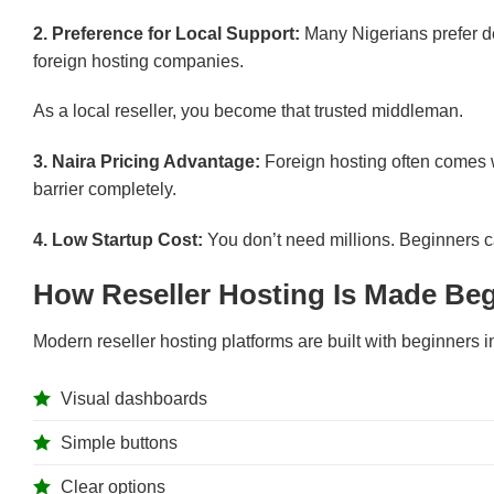
2. Preference for Local Support:
Many Nigerians prefer de
foreign hosting companies.
As a local reseller, you become that trusted middleman.
3. Naira Pricing Advantage:
Foreign hosting often comes w
barrier completely.
4. Low Startup Cost:
You don’t need millions. Beginners c
How Reseller Hosting Is Made Beg
Modern reseller hosting platforms are built with beginners i
Visual dashboards
Simple buttons
Clear options