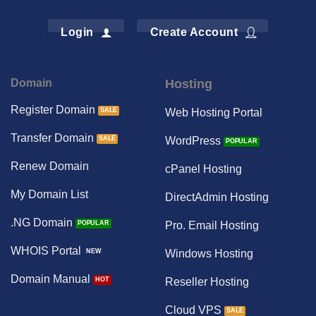
Login
Create Account
Domain
Hosting
Register Domain
Web Hosting Portal
Transfer Domain
WordPress
Renew Domain
cPanel Hosting
My Domain List
DirectAdmin Hosting
.NG Domain
Pro. Email Hosting
WHOIS Portal
Windows Hosting
Domain Manual
Reseller Hosting
Cloud VPS