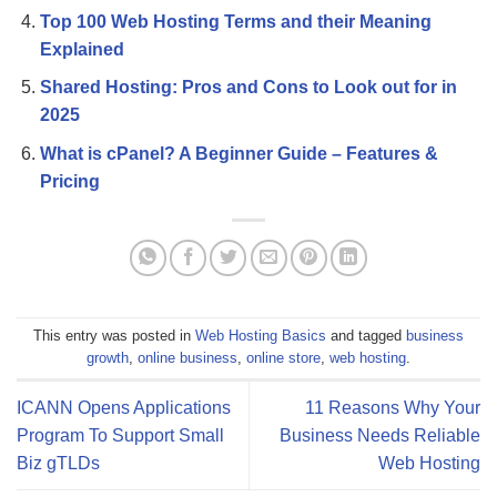
Top 100 Web Hosting Terms and their Meaning
Explained
Shared Hosting: Pros and Cons to Look out for in
2025
What is cPanel? A Beginner Guide – Features &
Pricing
This entry was posted in
Web Hosting Basics
and tagged
business
growth
,
online business
,
online store
,
web hosting
.
ICANN Opens Applications
11 Reasons Why Your
Program To Support Small
Business Needs Reliable
Biz gTLDs
Web Hosting