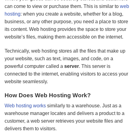
can come to view or purchase them. This is similar to
web
hosting
: when you create a website, whether for a blog,
business, or any other purpose, you need a place to store
its content. Web hosting provides the space to store your
website’s files, making them accessible on the internet.
Technically, web hosting stores all the files that make up
your website, such as text, images, and code, on a
powerful computer called a
server
. This server is
connected to the internet, enabling visitors to access your
website seamlessly.
How Does Web Hosting Work?
Web hosting works
similarly to a warehouse. Just as a
warehouse manager locates and delivers a product to a
customer, a web server retrieves your website files and
delivers them to visitors.