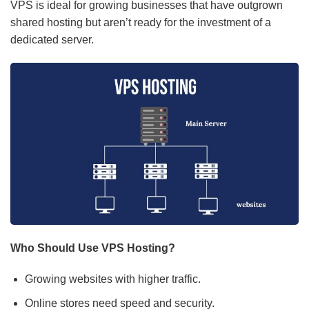
VPS is ideal for growing businesses that have outgrown
shared hosting but aren’t ready for the investment of a
dedicated server.
Who Should Use VPS Hosting?
Growing websites with higher traffic.
Online stores need speed and security.