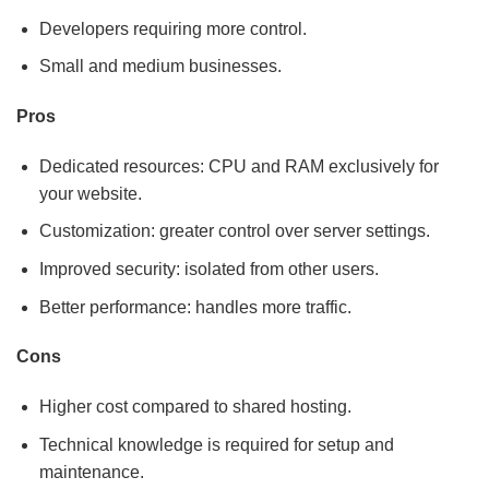
Developers requiring more control.
Small and medium businesses.
Pros
Dedicated resources: CPU and RAM exclusively for
your website.
Customization: greater control over server settings.
Improved security: isolated from other users.
Better performance: handles more traffic.
Cons
Higher cost compared to shared hosting.
Technical knowledge is required for setup and
maintenance.