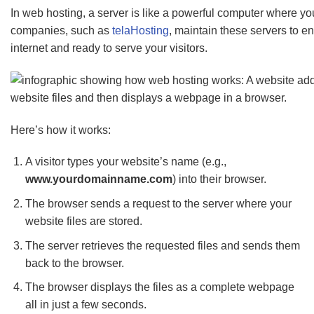
In web hosting, a server is like a powerful computer where you
companies, such as
telaHosting
, maintain these servers to e
internet and ready to serve your visitors.
Here’s how it works:
A visitor types your website’s name (e.g.,
www.yourdomainname.com
) into their browser.
The browser sends a request to the server where your
website files are stored.
The server retrieves the requested files and sends them
back to the browser.
The browser displays the files as a complete webpage
all in just a few seconds.