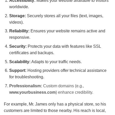
Accessibility:
Makes your website available to visitors
worldwide.
Storage:
Securely stores all your files (text, images,
videos).
Reliability:
Ensures your website remains active and
responsive.
Security:
Protects your data with features like SSL
certificates and backups.
Scalability:
Adapts to your traffic needs.
Support:
Hosting providers offer technical assistance
for troubleshooting.
Professionalism:
Custom domains (e.g.,
www.yourbusiness.com
) enhance credibility.
For example, Mr. James only has a physical store, so his
customers are limited to those nearby. His reach is local,