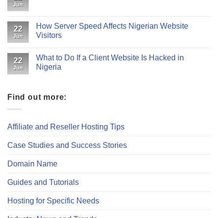
Jun
How Server Speed Affects Nigerian Website
22
Visitors
Jun
What to Do If a Client Website Is Hacked in
22
Nigeria
Jun
Find out more:
Affiliate and Reseller Hosting Tips
Case Studies and Success Stories
Domain Name
Guides and Tutorials
Hosting for Specific Needs