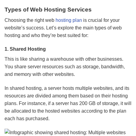
Types of Web Hosting Services
Choosing the right web
hosting plan
is crucial for your
website’s success. Let’s explore the main types of web
hosting and who they’re best suited for:
1.
Shared Hosting
This is like sharing a warehouse with other businesses.
You share server resources such as storage, bandwidth,
and memory with other websites.
In shared hosting, a server hosts multiple websites, and its
resources are divided among them based on their hosting
plans. For instance, if a server has 200 GB of storage, it will
be allocated to the hosted websites according to the plan
each has purchased.