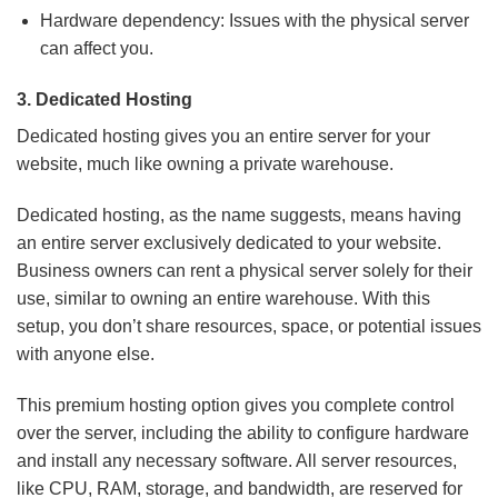
Hardware dependency: Issues with the physical server
can affect you.
3.
Dedicated Hosting
Dedicated hosting gives you an entire server for your
website, much like owning a private warehouse.
Dedicated hosting, as the name suggests, means having
an entire server exclusively dedicated to your website.
Business owners can rent a physical server solely for their
use, similar to owning an entire warehouse. With this
setup, you don’t share resources, space, or potential issues
with anyone else.
This premium hosting option gives you complete control
over the server, including the ability to configure hardware
and install any necessary software. All server resources,
like CPU, RAM, storage, and bandwidth, are reserved for