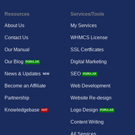
Resources
Services/Tools
About Us
My Services
Contact Us
WHMCS License
Our Manual
SSL Certficates
Our Blog
Digital Marketing
News & Updates
SEO
Become an Affiliate
Web Development
Partnership
Website Re-design
Knowledgebase
Logo Design
Content Writing
All Services