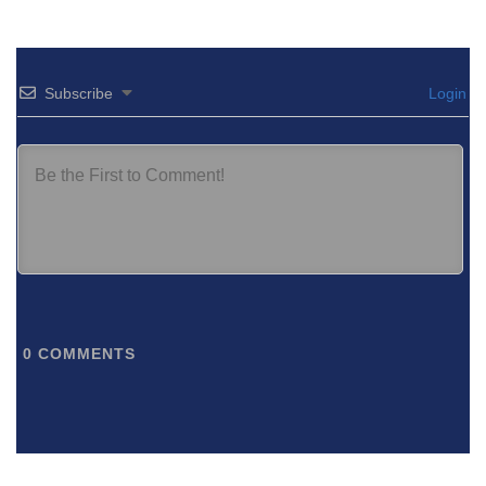
Subscribe
Login
0
COMMENTS