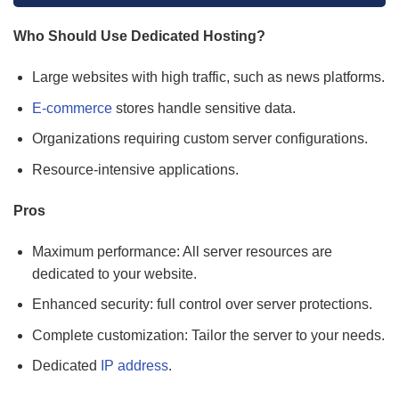
Who Should Use Dedicated Hosting?
Large websites with high traffic, such as news platforms.
E-commerce
stores handle sensitive data.
Organizations requiring custom server configurations.
Resource-intensive applications.
Pros
Maximum performance: All server resources are
dedicated to your website.
Enhanced security: full control over server protections.
Complete customization: Tailor the server to your needs.
Dedicated
IP address
.