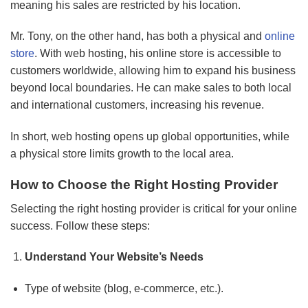
meaning his sales are restricted by his location.
Mr. Tony, on the other hand, has both a physical and
online
store
. With web hosting, his online store is accessible to
customers worldwide, allowing him to expand his business
beyond local boundaries. He can make sales to both local
and international customers, increasing his revenue.
In short, web hosting opens up global opportunities, while
a physical store limits growth to the local area.
How to Choose the Right Hosting Provider
Selecting the right hosting provider is critical for your online
success. Follow these steps:
Understand Your Website’s Needs
Type of website (blog, e-commerce, etc.).