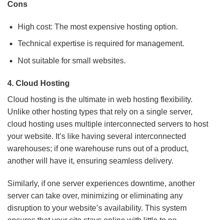
Cons
High cost: The most expensive hosting option.
Technical expertise is required for management.
Not suitable for small websites.
4.
Cloud Hosting
Cloud hosting is the ultimate in web hosting flexibility.
Unlike other hosting types that rely on a single server,
cloud hosting uses multiple interconnected servers to host
your website. It’s like having several interconnected
warehouses; if one warehouse runs out of a product,
another will have it, ensuring seamless delivery.
Similarly, if one server experiences downtime, another
server can take over, minimizing or eliminating any
disruption to your website’s availability. This system