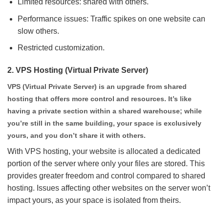
Limited resources: shared with others.
Performance issues: Traffic spikes on one website can
slow others.
Restricted customization.
2.
VPS Hosting (Virtual Private Server)
VPS (Virtual Private Server) is an upgrade from shared
hosting that offers more control and resources. It’s like
having a private section within a shared warehouse; while
you’re still in the same building, your space is exclusively
yours, and you don’t share it with others.
With VPS hosting, your website is allocated a dedicated
portion of the server where only your files are stored. This
provides greater freedom and control compared to shared
hosting. Issues affecting other websites on the server won’t
impact yours, as your space is isolated from theirs.