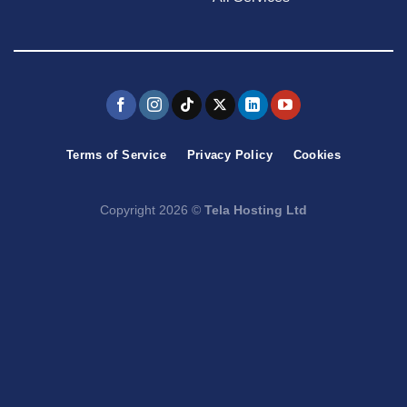
Terms of Service
Privacy Policy
Cookies
Copyright 2026 ©
Tela Hosting Ltd