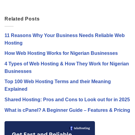
Related Posts
11 Reasons Why Your Business Needs Reliable Web
Hosting
How Web Hosting Works for Nigerian Businesses
4 Types of Web Hosting & How They Work for Nigerian
Businesses
Top 100 Web Hosting Terms and their Meaning
Explained
Shared Hosting: Pros and Cons to Look out for in 2025
What is cPanel? A Beginner Guide – Features & Pricing