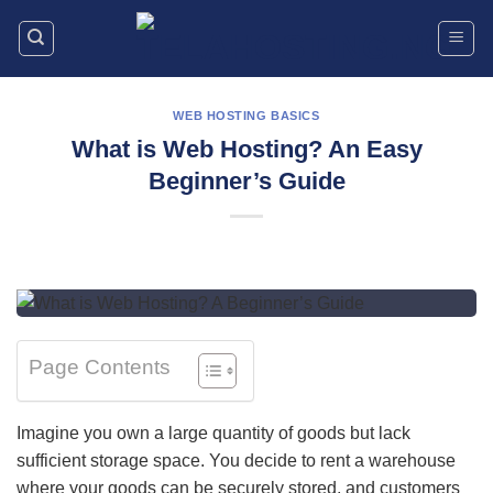
Skip
to
content
WEB HOSTING BASICS
What is Web Hosting? An Easy
Beginner’s Guide
Page Contents
Imagine you own a large quantity of goods but lack
sufficient storage space. You decide to rent a warehouse
where your goods can be securely stored, and customers