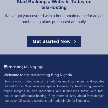
Start Building a Website Today on
telaHosting
We’ve got you covered with a free domain name for any of
our hosting plans purchased annually.
Get Started Now
Welcome to the telaHosting Blog Nigeria
Here is your trusted source for web hosting tips, guides, and updates
tailored to the Nigerian online space. Powered by telaHosting, we offer
expert insights to help individuals and businesses thrive with fast,
secure, and affordable hosting. Stay informed, stay ahead from domain
names to full website solutions, all made simple for Nigerians.