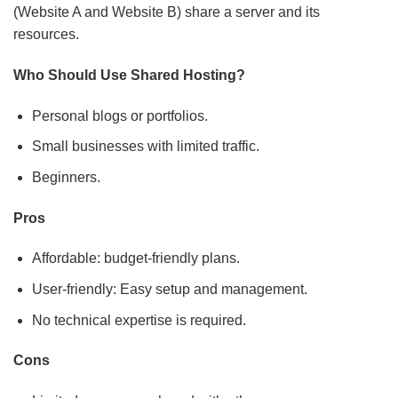
Who Should Use Shared Hosting?
Personal blogs or portfolios.
Small businesses with limited traffic.
Beginners.
Pros
Affordable: budget-friendly plans.
User-friendly: Easy setup and management.
No technical expertise is required.
Cons