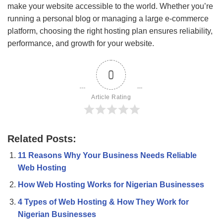
make your website accessible to the world. Whether you’re
running a personal blog or managing a large e-commerce
platform, choosing the right hosting plan ensures reliability,
performance, and growth for your website.
0
Article Rating
Related Posts:
11 Reasons Why Your Business Needs Reliable
Web Hosting
How Web Hosting Works for Nigerian Businesses
4 Types of Web Hosting & How They Work for
Nigerian Businesses