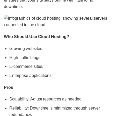
ensures that your site stays online with little to no
downtime.
Who Should Use Cloud Hosting?
Growing websites.
High-traffic blogs.
E-commerce sites.
Enterprise applications.
Pros
Scalability: Adjust resources as needed.
Reliability: Downtime is minimized through server
redundancy.