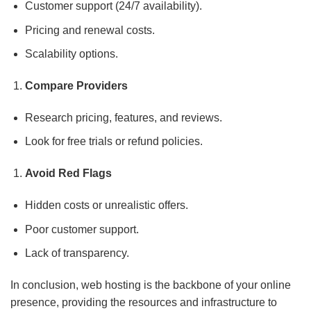
Customer support (24/7 availability).
Pricing and renewal costs.
Scalability options.
Compare Providers
Research pricing, features, and reviews.
Look for free trials or refund policies.
Avoid Red Flags
Hidden costs or unrealistic offers.
Poor customer support.
Lack of transparency.
In conclusion, web hosting is the backbone of your online
presence, providing the resources and infrastructure to