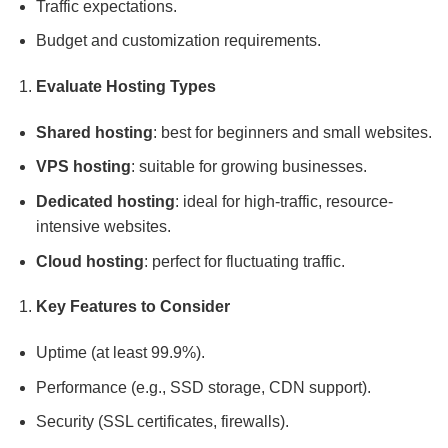
Traffic expectations.
Budget and customization requirements.
Evaluate Hosting Types
Shared hosting
: best for beginners and small websites.
VPS hosting
: suitable for growing businesses.
Dedicated hosting
: ideal for high-traffic, resource-
intensive websites.
Cloud hosting
: perfect for fluctuating traffic.
Key Features to Consider
Uptime (at least 99.9%).
Performance (e.g., SSD storage, CDN support).
Security (SSL certificates, firewalls).