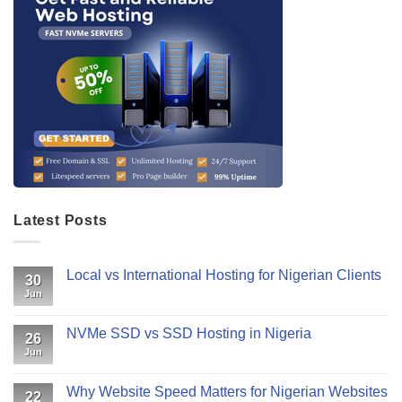
Latest Posts
Local vs International Hosting for Nigerian Clients
30
Jun
NVMe SSD vs SSD Hosting in Nigeria
26
Jun
Why Website Speed Matters for Nigerian Websites
22