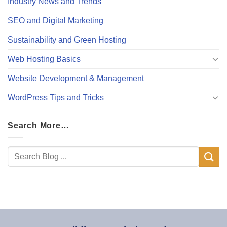
Industry News and Trends
SEO and Digital Marketing
Sustainability and Green Hosting
Web Hosting Basics
Website Development & Management
WordPress Tips and Tricks
Search More…