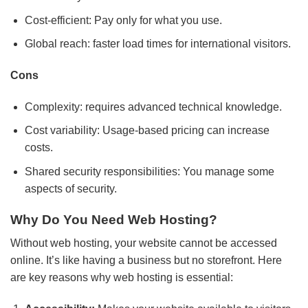
Cost-efficient: Pay only for what you use.
Global reach: faster load times for international visitors.
Cons
Complexity: requires advanced technical knowledge.
Cost variability: Usage-based pricing can increase
costs.
Shared security responsibilities: You manage some
aspects of security.
Why Do You Need Web Hosting?
Without web hosting, your website cannot be accessed
online. It’s like having a business but no storefront. Here
are key reasons why web hosting is essential: