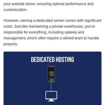
your website alone, ensuring optimal performance and
customization.
However, owning a dedicated server comes with significant
costs. Just like maintaining a private warehouse, you’re
responsible for everything, including upkeep and
management, which often require a skilled team to handle
properly.