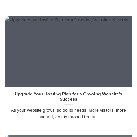
Upgrade Your Hosting Plan for a Growing Website’s
Success
As your website grows, so do its needs. More visitors, more
content, and increased traffic...