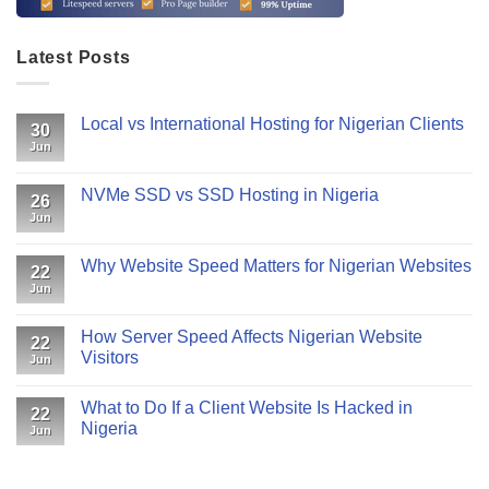
Latest Posts
Local vs International Hosting for Nigerian Clients
30
Jun
NVMe SSD vs SSD Hosting in Nigeria
26
Jun
Why Website Speed Matters for Nigerian Websites
22
Jun
How Server Speed Affects Nigerian Website
22
Visitors
Jun
What to Do If a Client Website Is Hacked in
22
Nigeria
Jun