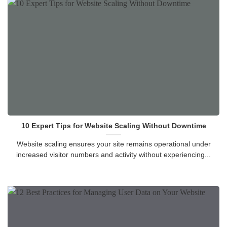
10 Expert Tips for Website Scaling Without Downtime
Website scaling ensures your site remains operational under
increased visitor numbers and activity without experiencing...