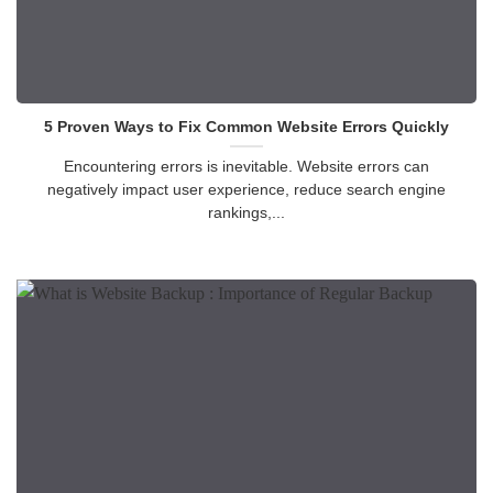
5 Proven Ways to Fix Common Website Errors Quickly
Encountering errors is inevitable. Website errors can
negatively impact user experience, reduce search engine
rankings,...