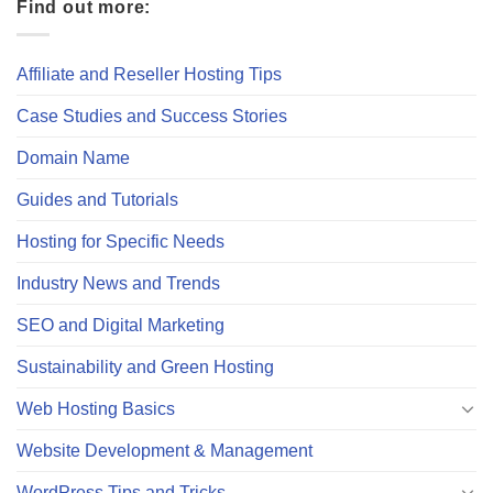
Find out more:
Affiliate and Reseller Hosting Tips
Case Studies and Success Stories
Domain Name
Guides and Tutorials
Hosting for Specific Needs
Industry News and Trends
SEO and Digital Marketing
Sustainability and Green Hosting
Web Hosting Basics
Website Development & Management
WordPress Tips and Tricks