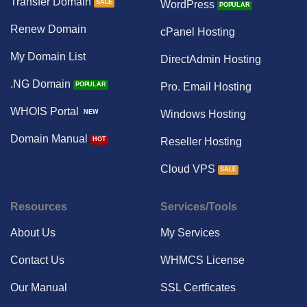
Transfer Domain
WordPress
Renew Domain
cPanel Hosting
My Domain List
DirectAdmin Hosting
.NG Domain
Pro. Email Hosting
WHOIS Portal
Windows Hosting
Domain Manual
Reseller Hosting
Cloud VPS
Resources
Services/Tools
About Us
My Services
Contact Us
WHMCS License
Our Manual
SSL Certficates