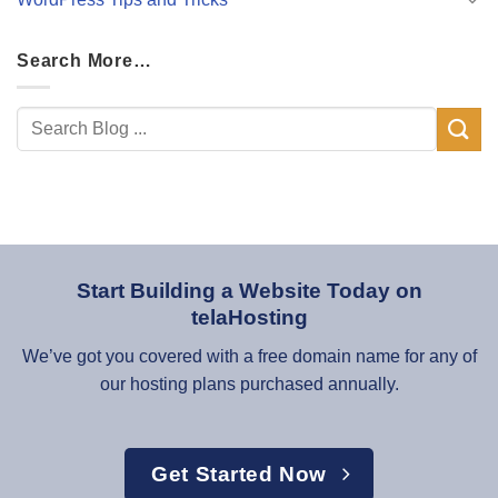
Search More…
Start Building a Website Today on
telaHosting
We’ve got you covered with a free domain name for any of
our hosting plans purchased annually.
Get Started Now