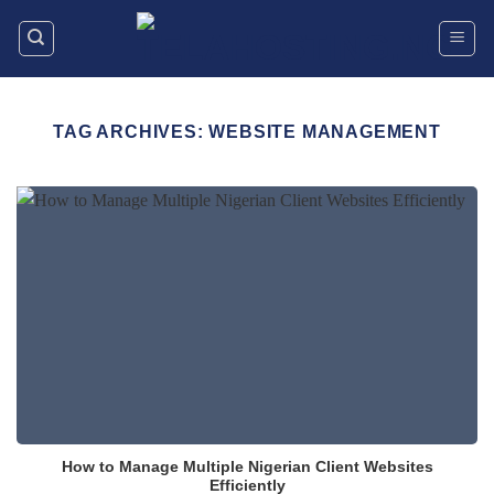
Skip
to
content
TAG ARCHIVES:
WEBSITE MANAGEMENT
How to Manage Multiple Nigerian Client Websites
Efficiently