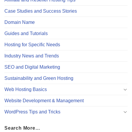
Case Studies and Success Stories
Domain Name
Guides and Tutorials
Hosting for Specific Needs
Industry News and Trends
SEO and Digital Marketing
Sustainability and Green Hosting
Web Hosting Basics
Website Development & Management
WordPress Tips and Tricks
Search More…