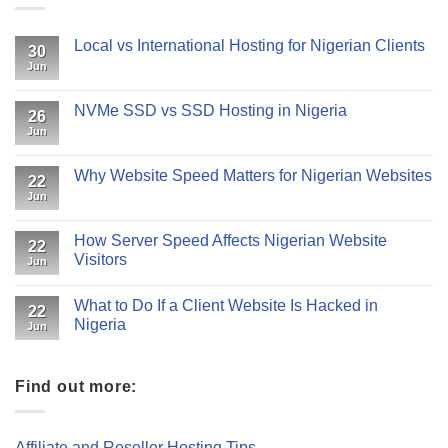
Local vs International Hosting for Nigerian Clients
30
Jun
NVMe SSD vs SSD Hosting in Nigeria
26
Jun
Why Website Speed Matters for Nigerian Websites
22
Jun
How Server Speed Affects Nigerian Website
22
Visitors
Jun
What to Do If a Client Website Is Hacked in
22
Nigeria
Jun
Find out more:
Affiliate and Reseller Hosting Tips