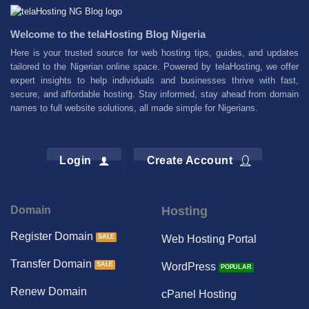
Welcome to the telaHosting Blog Nigeria
Here is your trusted source for web hosting tips, guides, and updates
tailored to the Nigerian online space. Powered by telaHosting, we offer
expert insights to help individuals and businesses thrive with fast,
secure, and affordable hosting. Stay informed, stay ahead from domain
names to full website solutions, all made simple for Nigerians.
Login
Create Account
Domain
Hosting
Register Domain
Web Hosting Portal
Transfer Domain
WordPress
Renew Domain
cPanel Hosting