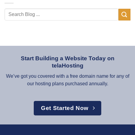
Start Building a Website Today on
telaHosting
We’ve got you covered with a free domain name for any of
our hosting plans purchased annually.
Get Started Now