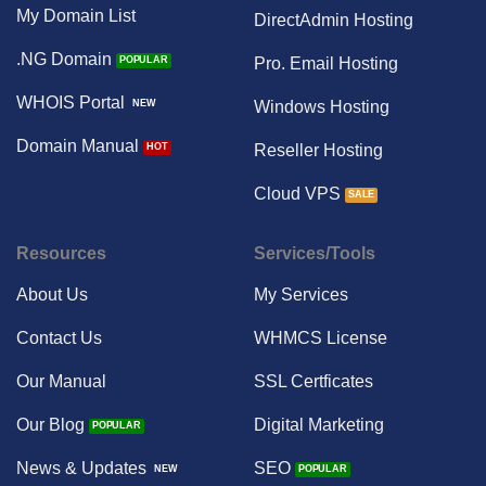
My Domain List
DirectAdmin Hosting
.NG Domain
Pro. Email Hosting
WHOIS Portal
Windows Hosting
Domain Manual
Reseller Hosting
Cloud VPS
Resources
Services/Tools
About Us
My Services
Contact Us
WHMCS License
Our Manual
SSL Certficates
Our Blog
Digital Marketing
News & Updates
SEO