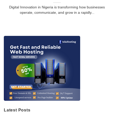
Digital Innovation in Nigeria is transforming how businesses
operate, communicate, and grow in a rapidly...
Latest Posts