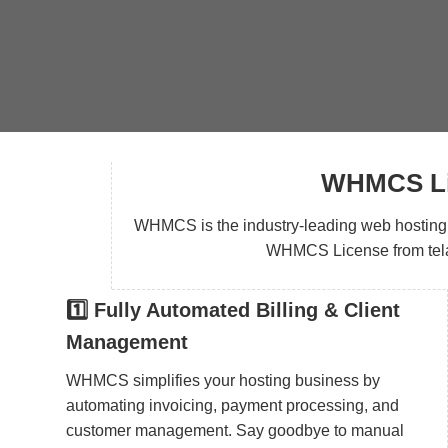
WHMCS Lic
WHMCS is the industry-leading web hosting au
WHMCS License from telaHo
1️⃣ Fully Automated Billing & Client
Management
WHMCS simplifies your hosting business by
automating invoicing, payment processing, and
customer management. Say goodbye to manual