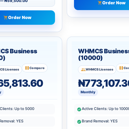
Order Now
Order Now
S Business
WHMCS Busines
0)
(10000)
Compare
Co
S Licenses
WHMCS Licenses
5,813.60
₦773,107.3
y
Monthly
 Clients: Up to 5000
Active Clients: Up to 1000
Removal: YES
Brand Removal: YES