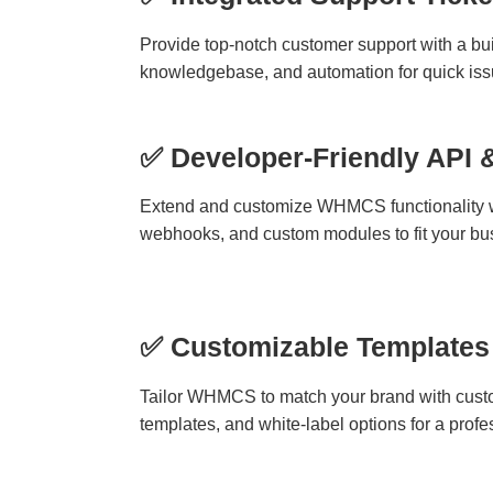
Provide top-notch customer support with a buil
knowledgebase, and automation for quick issu
✅ Developer-Friendly API 
Extend and customize WHMCS functionality w
webhooks, and custom modules to fit your bu
✅ Customizable Templates
Tailor WHMCS to match your brand with cust
templates, and white-label options for a profe