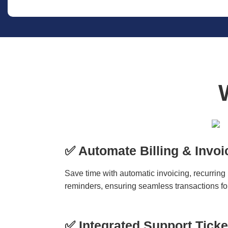
✅ Automate Billing & Invoi
Save time with automatic invoicing, recurring
reminders, ensuring seamless transactions for
✅ Integrated Support Tick