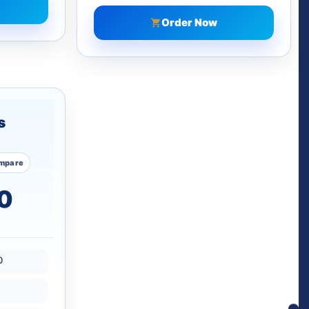
Order Now
s
mpare
0
0