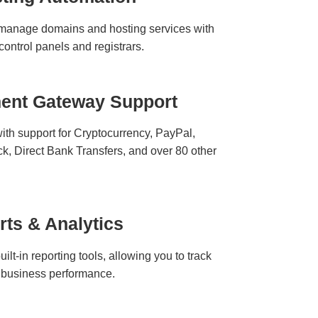
d manage domains and hosting services with
 control panels and registrars.
ment Gateway Support
ith support for Cryptocurrency, PayPal,
ck, Direct Bank Transfers, and over 80 other
rts & Analytics
ilt-in reporting tools, allowing you to track
nd business performance.