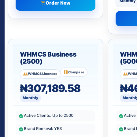
Order Now
WHMCS Business
WHMC
(2500)
(500
Compare
WHMCS Licenses
WHMC
₦307,189.58
₦46
Monthly
Monthl
Active Clients: Up to 2500
Active
Brand Removal: YES
Brand 