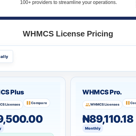
100+ providers to streamline your operations.
WHMCS License Pricing
ally
S Plus
WHMCS Pro.
Compare
Co
S Licenses
WHMCS Licenses
9,500.00
₦89,110.18
y
Monthly