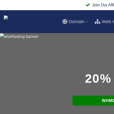
Skip
Join Our Affi
to
content
Domain
Web H
20%
WHMC