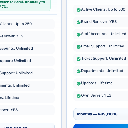
switch to
Semi-Annually
to
47%
.
Active Clients: Up to 500
Brand Removal: YES
 Clients: Up to 250
Staff Accounts: Unlimited
Removal: YES
Email Support: Unlimited
Accounts: Unlimited
Ticket Support: Unlimited
Support: Unlimited
Departments: Unlimited
 Support: Unlimited
Updates: Lifetime
ments: Unlimited
Own Server: YES
s: Lifetime
rver: YES