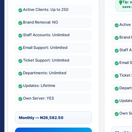
Tip: 
save
Active Clients: Up to 250
Brand Removal: NO
Active
Staff Accounts: Unlimited
Brand 
Email Support: Unlimited
Staff 
Ticket Support: Unlimited
Email 
Departments: Unlimited
Ticket
Updates: Lifetime
Depart
Own Server: YES
Update
Own Se