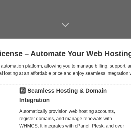
ense – Automate Your Web Hostin
tomation platform, allowing you to manage billing, support, and
sting at an affordable price and enjoy seamless integration w
2️⃣ Seamless Hosting & Domain
Integration
Automatically provision web hosting accounts,
register domains, and manage renewals with
WHMCS. It integrates with cPanel, Plesk, and over