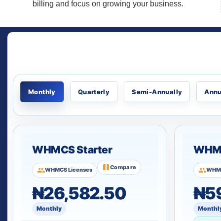
billing and focus on growing your business.
Monthly
Quarterly
Semi-Annually
Annu
WHMCS Starter
WHMC
Compare
WHMCS Licenses
WHMC
₦26,582.50
₦5
Monthly
Monthl