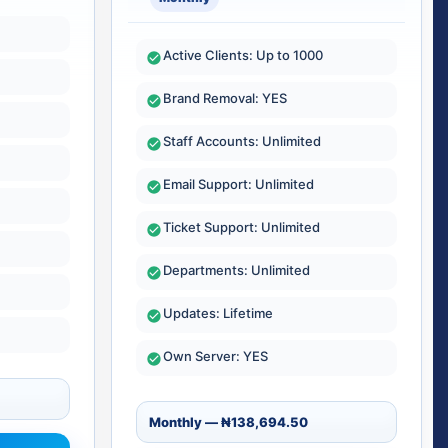
Active Clients: Up to 1000
Brand Removal: YES
Staff Accounts: Unlimited
Email Support: Unlimited
Ticket Support: Unlimited
Departments: Unlimited
Updates: Lifetime
Own Server: YES