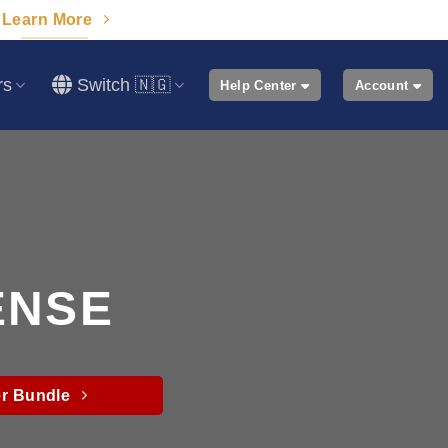
Learn More
rs
Switch 🇳🇬
Help Center
Account
ENSE
r Bundle