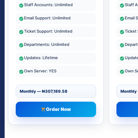
Staff Accounts: Unlimited
Staff 
Email Support: Unlimited
Email 
Ticket Support: Unlimited
Ticket
Departments: Unlimited
Depart
Updates: Lifetime
Update
Own Server: YES
Own Se
Order Now