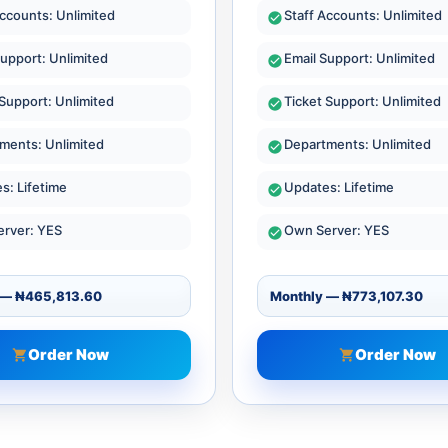
Accounts: Unlimited
Staff Accounts: Unlimited
Support: Unlimited
Email Support: Unlimited
 Support: Unlimited
Ticket Support: Unlimited
ments: Unlimited
Departments: Unlimited
s: Lifetime
Updates: Lifetime
rver: YES
Own Server: YES
Order Now
Order Now