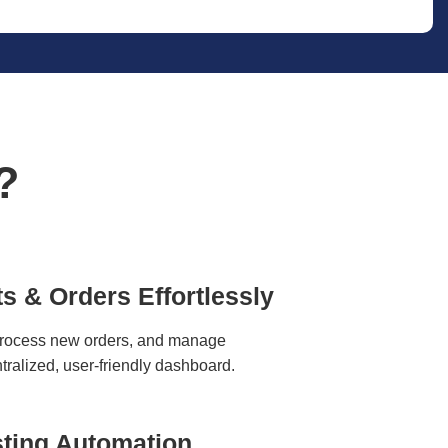
?
s & Orders Effortlessly
process new orders, and manage
ntralized, user-friendly dashboard.
ting Automation