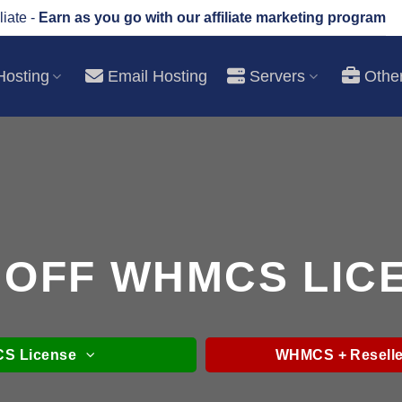
liate -
Earn as you go with our affiliate marketing program
osting
Email Hosting
Servers
Othe
 OFF WHMCS LIC
S License
WHMCS + Reselle