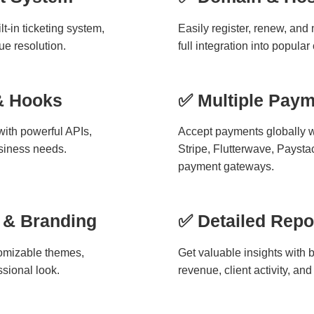
t-in ticketing system,
Easily register, renew, an
e resolution.
full integration into popular
& Hooks
✅ Multiple Pay
ith powerful APIs,
Accept payments globally w
siness needs.
Stripe, Flutterwave, Paysta
payment gateways.
 & Branding
✅ Detailed Repo
omizable themes,
Get valuable insights with bu
ssional look.
revenue, client activity, a