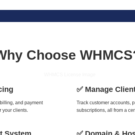
Why Choose WHMCS
cing
✅ Manage Client
 billing, and payment
Track customer accounts, 
 your clients.
subscriptions, all from a ce
et System
✅ Domain & Hos