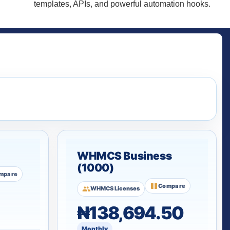
templates, APIs, and powerful automation hooks.
WHMCS Business
(1000)
mpare
Compare
WHMCS Licenses
₦138,694.50
Monthly