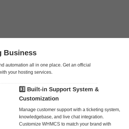
g Business
 automation all in one place. Get an official
ith your hosting services.
3️⃣ Built-in Support System &
Customization
Manage customer support with a ticketing system,
knowledgebase, and live chat integration.
Customize WHMCS to match your brand with