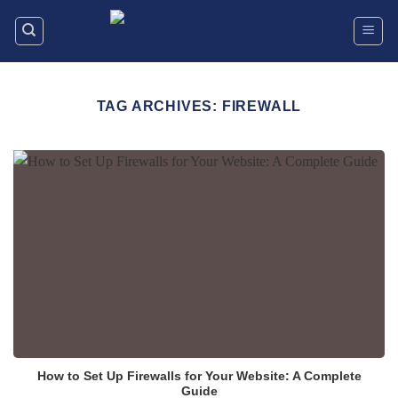
Skip
to
content
TAG ARCHIVES:
FIREWALL
How to Set Up Firewalls for Your Website: A Complete
Guide