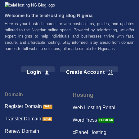
Welcome to the telaHosting Blog Nigeria
Here is your trusted source for web hosting tips, guides, and updates
tailored to the Nigerian online space. Powered by telaHosting, we offer
expert insights to help individuals and businesses thrive with fast,
secure, and affordable hosting. Stay informed, stay ahead from domain
names to full website solutions, all made simple for Nigerians.
Login
Create Account
Domain
Hosting
Register Domain
Web Hosting Portal
Transfer Domain
WordPress
Renew Domain
cPanel Hosting