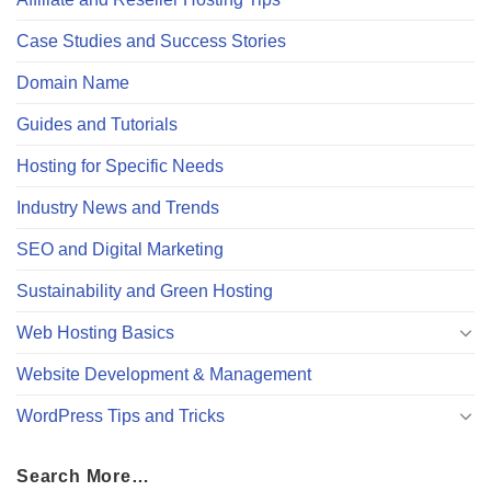
Case Studies and Success Stories
Domain Name
Guides and Tutorials
Hosting for Specific Needs
Industry News and Trends
SEO and Digital Marketing
Sustainability and Green Hosting
Web Hosting Basics
Website Development & Management
WordPress Tips and Tricks
Search More…