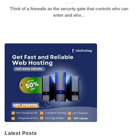
Think of a firewalls as the security gate that controls who can
enter and who...
Latest Posts