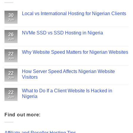
Local vs International Hosting for Nigerian Clients
30
Jun
NVMe SSD vs SSD Hosting in Nigeria
26
Jun
Why Website Speed Matters for Nigerian Websites
22
Jun
How Server Speed Affects Nigerian Website
22
Visitors
Jun
What to Do If a Client Website Is Hacked in
22
Nigeria
Jun
Find out more:
Affiliate and Reseller Hosting Tips