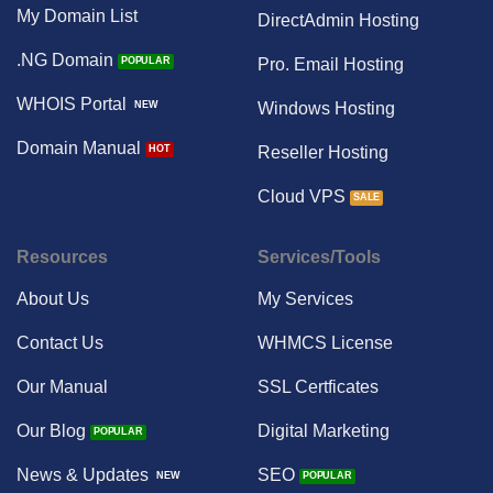
My Domain List
DirectAdmin Hosting
.NG Domain
Pro. Email Hosting
WHOIS Portal
Windows Hosting
Domain Manual
Reseller Hosting
Cloud VPS
Resources
Services/Tools
About Us
My Services
Contact Us
WHMCS License
Our Manual
SSL Certficates
Our Blog
Digital Marketing
News & Updates
SEO