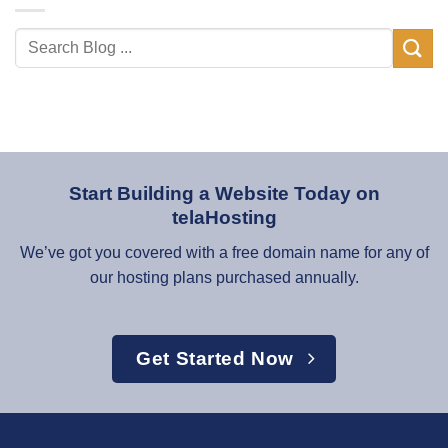
Start Building a Website Today on
telaHosting
We’ve got you covered with a free domain name for any of
our hosting plans purchased annually.
Get Started Now